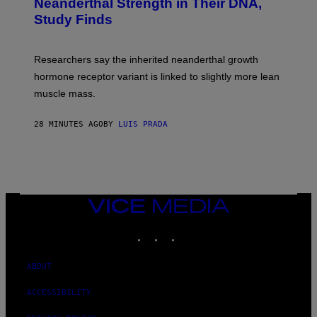
Neanderthal Strength in Their DNA,
Study Finds
Researchers say the inherited neanderthal growth
hormone receptor variant is linked to slightly more lean
muscle mass.
28 MINUTES AGO
BY
LUIS PRADA
VICE
MEDIA
INSTAGRAM
TIKTOK
YOUTUBE
ABOUT
ACCESSIBILITY