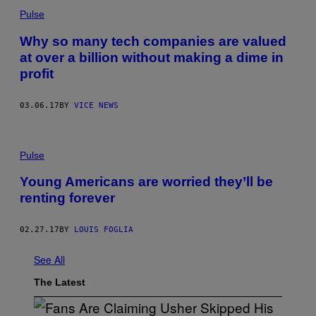
Pulse
Why so many tech companies are valued
at over a billion without making a dime in
profit
03.06.17
BY
VICE NEWS
Pulse
Young Americans are worried they’ll be
renting forever
02.27.17
BY
LOUIS FOGLIA
See All
The Latest