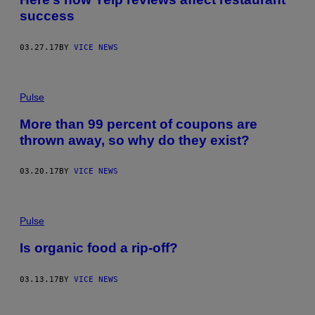
success
03.27.17
BY
VICE NEWS
Pulse
More than 99 percent of coupons are
thrown away, so why do they exist?
03.20.17
BY
VICE NEWS
Pulse
Is organic food a rip-off?
03.13.17
BY
VICE NEWS