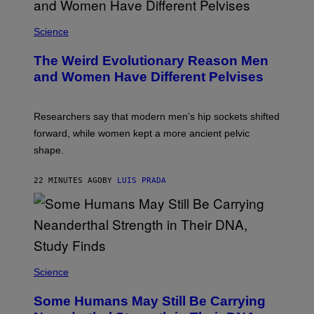
Science
The Weird Evolutionary Reason Men
and Women Have Different Pelvises
Researchers say that modern men’s hip sockets shifted
forward, while women kept a more ancient pelvic
shape.
22 MINUTES AGO
BY
LUIS PRADA
Science
Some Humans May Still Be Carrying