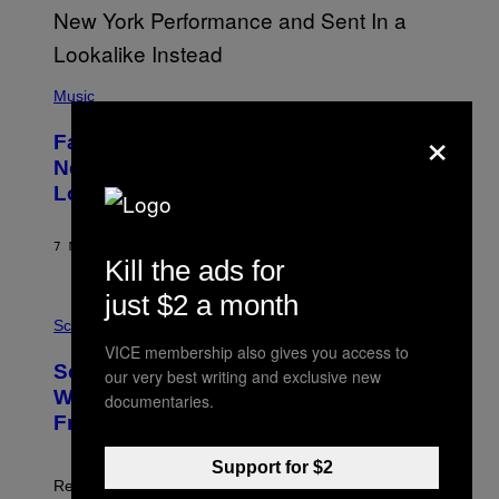
(
P
Music
H
×
O
Fans Are Claiming Usher Skipped His
T
O
New York Performance and Sent in a
B
Lookalike Instead
Y
J
A
S
7 MINUTES AGO
BY
CALEB CATLIN
O
Kill the ads for
N
K
just $2 a month
P
E
H
Science
M
O
P
VICE membership also gives you access to
T
I
Scientists May Have Finally Found
our very best writing and exclusive new
O
N
:
Where Antarctica’s Blood Falls Comes
/
documentaries.
M
G
From
A
E
R
T
K
T
Support for $2
R
Y
Researchers found marine-like microbes in the red
A
I