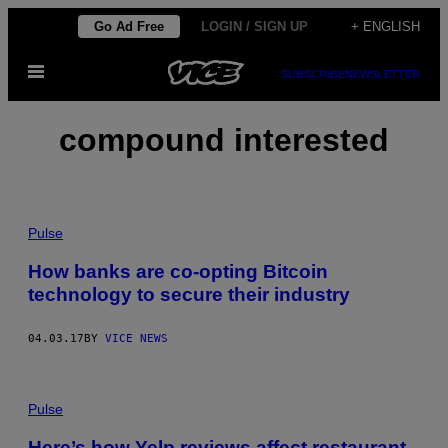
Skip
Go Ad Free
LOGIN / SIGN UP
+ ENGLISH
to
Open
content
SUBSCRIBE
NEWSLETTER
Menu
compound interested
Pulse
How banks are co-opting Bitcoin
technology to secure their industry
04.03.17
BY
VICE NEWS
Pulse
Here’s how Yelp reviews affect restaurant