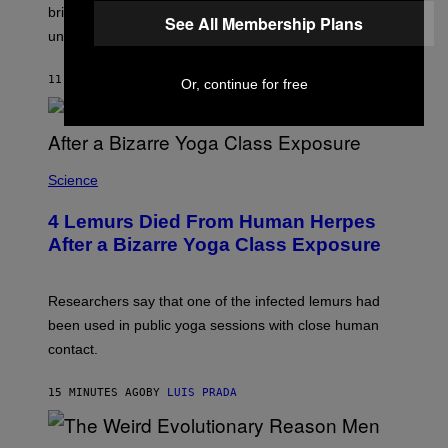
L
M
brine, suggesting it may come from ancient seawater
See All Membership Plans
S
A
under the ice.
T
G
O
E
N
S
11 MINUTES AGO
BY
LUIS PRADA
/
Or, continue for free
)
A
F
P
V
I
A
Science
G
E
T
4 Lemurs Died From Human Herpes
T
After a Bizarre Yoga Class Exposure
Y
I
M
A
Researchers say that one of the infected lemurs had
G
E
been used in public yoga sessions with close human
S
contact.
15 MINUTES AGO
BY
LUIS PRADA