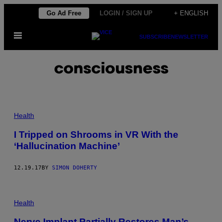
Skip
Go Ad Free
LOGIN / SIGN UP
+ ENGLISH
to
Open
content
SUBSCRIBE
NEWSLETTER
Menu
consciousness
Health
I Tripped on Shrooms in VR With the
‘Hallucination Machine’
12.19.17
BY
SIMON DOHERTY
Health
Nerve Implant Partially Restores Man’s