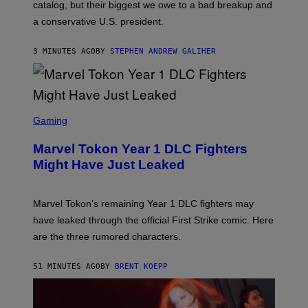
A
catalog, but their biggest we owe to a bad breakup and
E
a conservative U.S. president.
P
S
/
3 MINUTES AGO
BY
STEPHEN ANDREW GALIHER
G
E
T
T
Y
I
S
M
C
Gaming
A
R
G
E
E
Marvel Tokon Year 1 DLC Fighters
E
S
N
Might Have Just Leaked
S
H
O
T
Marvel Tokon’s remaining Year 1 DLC fighters may
:
have leaked through the official First Strike comic. Here
P
L
are the three rumored characters.
A
Y
S
51 MINUTES AGO
BY
BRENT KOEPP
T
A
T
I