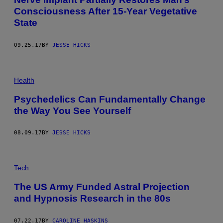
Consciousness After 15-Year Vegetative
State
09.25.17
BY
JESSE HICKS
Health
Psychedelics Can Fundamentally Change
the Way You See Yourself
08.09.17
BY
JESSE HICKS
Tech
The US Army Funded Astral Projection
and Hypnosis Research in the 80s
07.22.17
BY
CAROLINE HASKINS