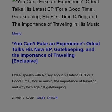
E
T
T
Y
I
M
A
G
(
E
P
Music
S
H
)
O
‘You Can’t Fake an Experience’: Odeal
T
O
Talks His New EP, Gatekeeping, and
V
the Importance of Traveling
I
A
[Exclusive]
M
A
R
K
Odeal speaks with Noisey about his latest EP ‘For a
C
Good Time’, house music, the importance of traveling,
L
E
and why he’s against gatekeeping.
N
N
O
2 HOURS AGO
BY
CALEB CATLIN
N
)