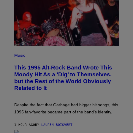
O
N
(
P
Music
H
O
This 1995 Alt-Rock Band Wrote This
T
O
Moody Hit As a ‘Dig’ to Themselves,
B
but the Rest of the World Obviously
Y
G
Related to It
I
E
K
N
Despite the fact that Garbage had bigger hit songs, this
A
1995 fan-favorite became part of the band’s identity.
E
P
S
1 HOUR AGO
BY
LAUREN BOISVERT
/
G