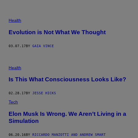
©
T
Health
O
M
Evolution is Not What We Thought
S
E
W
03.07.17
BY
GAIA VINCE
E
L
L
Health
Is This What Consciousness Looks Like?
02.28.17
BY
JESSE HICKS
Tech
Elon Musk Is Wrong. We Aren’t Living in a
Simulation
06.20.16
BY
RICCARDO MANZOTTI AND ANDREW SMART