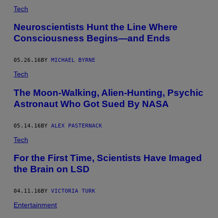
Tech
Neuroscientists Hunt the Line Where
Consciousness Begins—and Ends
05.26.16
BY
MICHAEL BYRNE
Tech
The Moon-Walking, Alien-Hunting, Psychic
Astronaut Who Got Sued By NASA
05.14.16
BY
ALEX PASTERNACK
Tech
For the First Time, Scientists Have Imaged
the Brain on LSD
04.11.16
BY
VICTORIA TURK
Entertainment