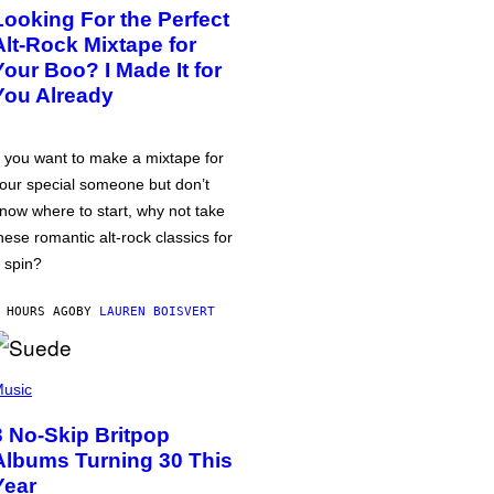
Looking For the Perfect
Alt-Rock Mixtape for
Your Boo? I Made It for
You Already
f you want to make a mixtape for
our special someone but don’t
now where to start, why not take
hese romantic alt-rock classics for
 spin?
 HOURS AGO
BY
LAUREN BOISVERT
usic
3 No-Skip Britpop
Albums Turning 30 This
Year