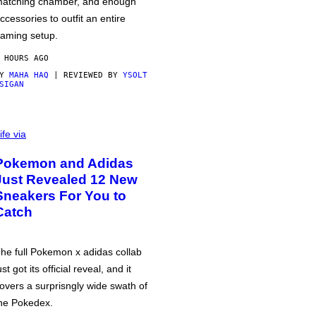
atching chamber, and enough
ccessories to outfit an entire
aming setup.
 HOURS AGO
BY
MAHA HAQ
| REVIEWED BY
YSOLT
SIGAN
ife via
Pokemon and Adidas
Just Revealed 12 New
Sneakers For You to
Catch
he full Pokemon x adidas collab
ust got its official reveal, and it
overs a surprisngly wide swath of
he Pokedex.