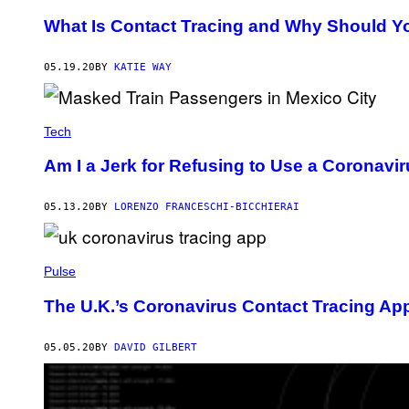
What Is Contact Tracing and Why Should Y
05.19.20
BY
KATIE WAY
Tech
Am I a Jerk for Refusing to Use a Coronavi
05.13.20
BY
LORENZO FRANCESCHI-BICCHIERAI
Pulse
The U.K.’s Coronavirus Contact Tracing Ap
05.05.20
BY
DAVID GILBERT