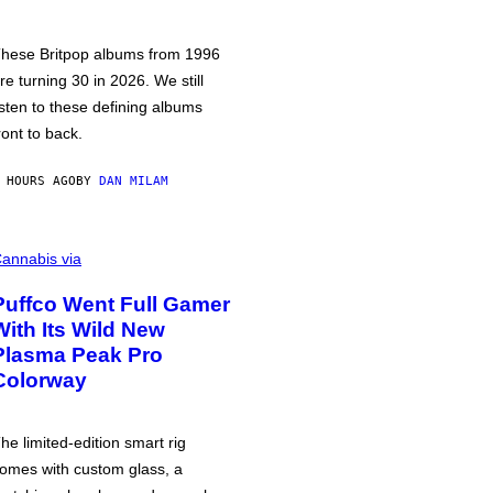
hese Britpop albums from 1996
re turning 30 in 2026. We still
isten to these defining albums
ront to back.
 HOURS AGO
BY
DAN MILAM
annabis via
Puffco Went Full Gamer
With Its Wild New
Plasma Peak Pro
Colorway
he limited-edition smart rig
omes with custom glass, a