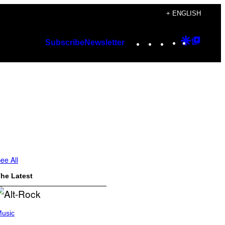
+ ENGLISH
Instagram
TikTok
YouTube
Google
Googl
Subscribe
Newsletter
Discover
Top
Posts
ee All
he Latest
usic