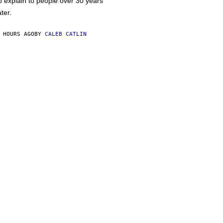
o explain to people over 30 years
ater.
 HOURS AGO
BY
CALEB CATLIN