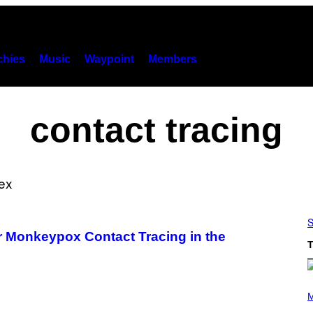
hies
Music
Waypoint
Members
contact tracing
S
r Monkeypox Contact Tracing in the
T
(
P
M
H