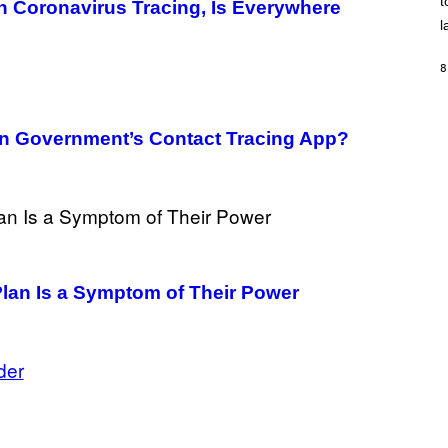
t
O
 Coronavirus Tracing, Is Everywhere
/
l
R
E
D
8
F
E
R
N
an Government’s Contact Tracing App?
S
)
lan Is a Symptom of Their Power
der