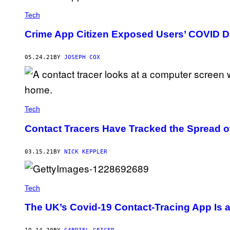
Tech
Crime App Citizen Exposed Users’ COVID D
05.24.21
BY
JOSEPH COX
Tech
Contact Tracers Have Tracked the Spread o
03.15.21
BY
NICK KEPPLER
Tech
The UK’s Covid-19 Contact-Tracing App Is 