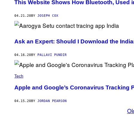
This Website Shows How Bluetooth, Used in
04.21.20
BY
JOSEPH COX
Ask an Expert: Should I Download the Indi
04.16.20
BY
PALLAVI PUNDIR
Tech
Apple and Google’s Coronavirus Tracking P
04.15.20
BY
JORDAN PEARSON
Ol