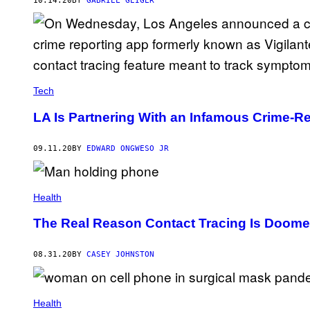
10.14.20
BY
GABRIEL GEIGER
Tech
LA Is Partnering With an Infamous Crime-R
09.11.20
BY
EDWARD ONGWESO JR
Health
The Real Reason Contact Tracing Is Doome
08.31.20
BY
CASEY JOHNSTON
Health