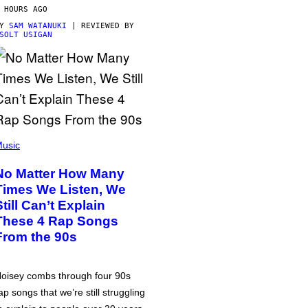
 HOURS AGO
BY
SAM WATANUKI
| REVIEWED BY
SOLT USIGAN
usic
No Matter How Many
Times We Listen, We
Still Can’t Explain
These 4 Rap Songs
From the 90s
oisey combs through four 90s
ap songs that we’re still struggling