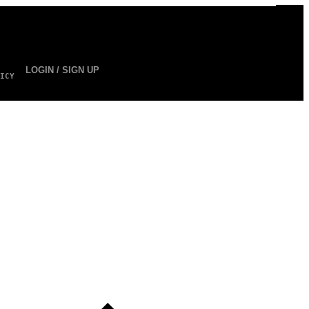
LOGIN / SIGN UP
ICY