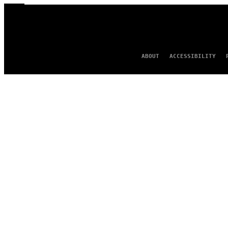
ABOUT
ACCESSIBILITY