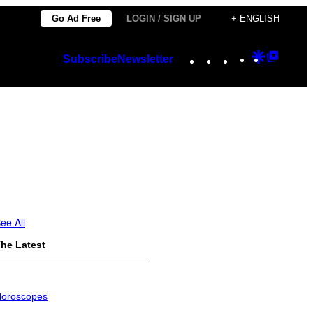
Go Ad Free
LOGIN / SIGN UP
+ ENGLISH
Instagram
TikTok
YouTube
Google
Googl
Subscribe
Newsletter
Discover
Top
Posts
ee All
he Latest
oroscopes