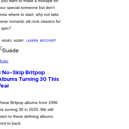
f you want to make a mixtape for
our special someone but don’t
now where to start, why not take
hese romantic alt-rock classics for
 spin?
 HOURS AGO
BY
LAUREN BOISVERT
usic
3 No-Skip Britpop
Albums Turning 30 This
Year
hese Britpop albums from 1996
re turning 30 in 2026. We still
isten to these defining albums
ront to back.