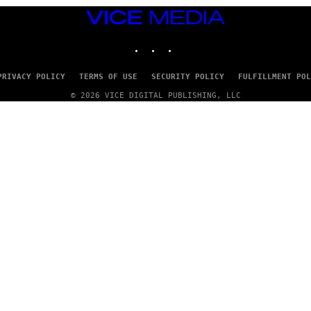
VICE
MEDIA
INSTAGRAM
TIKTOK
YOUTUBE
PRIVACY POLICY
TERMS OF USE
SECURITY POLICY
FULFILLMENT POL
© 2026 VICE DIGITAL PUBLISHING, LLC