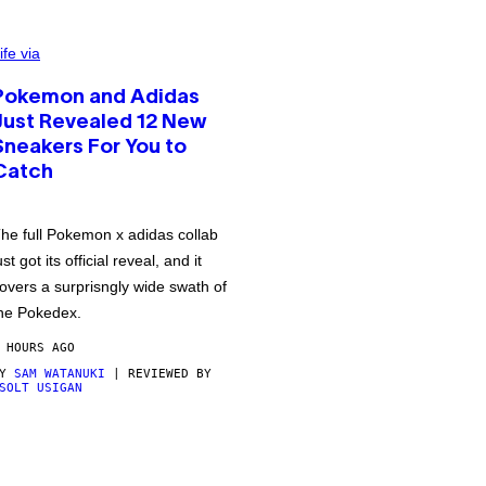
ife via
Pokemon and Adidas
Just Revealed 12 New
Sneakers For You to
Catch
he full Pokemon x adidas collab
ust got its official reveal, and it
overs a surprisngly wide swath of
he Pokedex.
 HOURS AGO
BY
SAM WATANUKI
| REVIEWED BY
SOLT USIGAN