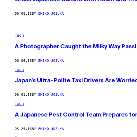
06.08.16
BY
EMIKO JOZUKA
Tech
A Photographer Caught the Milky Way Passi
06.06.16
BY
EMIKO JOZUKA
Tech
Japan’s Ultra-Polite Taxi Drivers Are Worri
06.01.16
BY
EMIKO JOZUKA
Tech
A Japanese Pest Control Team Prepares for
05.25.16
BY
EMIKO JOZUKA