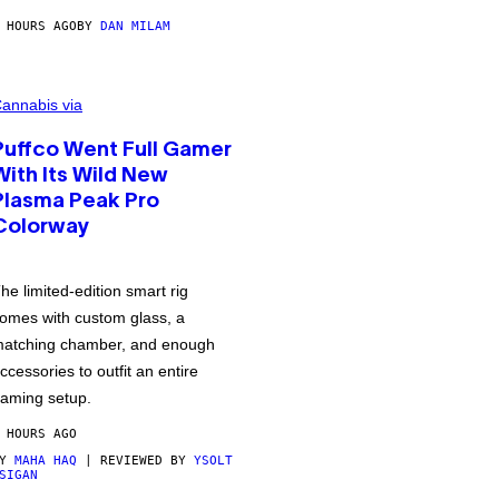
 HOURS AGO
BY
DAN MILAM
annabis via
Puffco Went Full Gamer
With Its Wild New
Plasma Peak Pro
Colorway
he limited-edition smart rig
omes with custom glass, a
atching chamber, and enough
ccessories to outfit an entire
aming setup.
 HOURS AGO
BY
MAHA HAQ
| REVIEWED BY
YSOLT
SIGAN