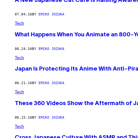
A New Japanese Cat Café Is Raising Awaren
07.04.16
BY
EMIKO JOZUKA
Tech
What Happens When You Animate an 800-Ye
06.24.16
BY
EMIKO JOZUKA
Tech
Japan Is Protecting Its Anime With Anti-Pir
06.21.16
BY
EMIKO JOZUKA
Tech
These 360 Videos Show the Aftermath of Ja
06.15.16
BY
EMIKO JOZUKA
Tech
Cross Japanese Culture With ASMR and This