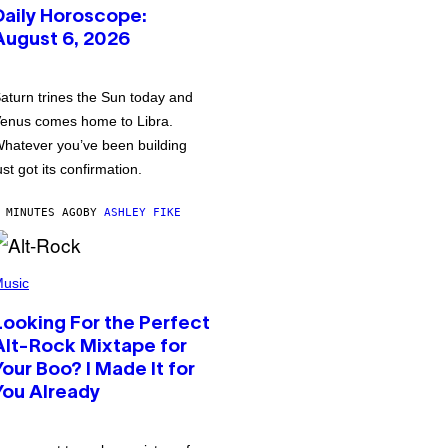
Daily Horoscope:
August 6, 2026
aturn trines the Sun today and
enus comes home to Libra.
hatever you’ve been building
ust got its confirmation.
 MINUTES AGO
BY
ASHLEY FIKE
usic
Looking For the Perfect
Alt-Rock Mixtape for
Your Boo? I Made It for
You Already