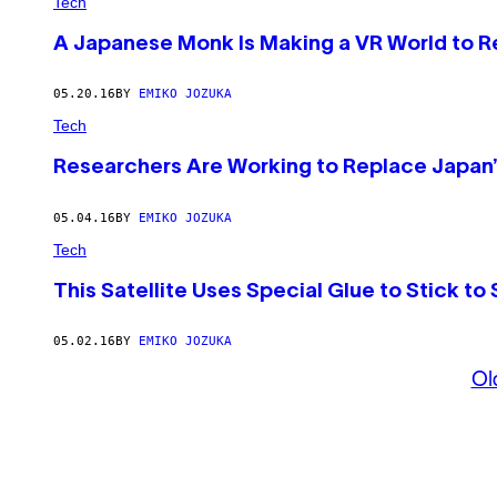
Tech
A Japanese Monk Is Making a VR World to Re
05.20.16
BY
EMIKO JOZUKA
Tech
Researchers Are Working to Replace Japan’
05.04.16
BY
EMIKO JOZUKA
Tech
This Satellite Uses Special Glue to Stick to
05.02.16
BY
EMIKO JOZUKA
Ol