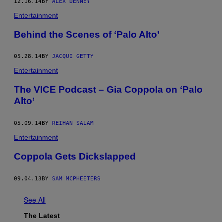
12.16.14
BY
ALEX DENNEY
Entertainment
Behind the Scenes of ‘Palo Alto’
05.28.14
BY
JACQUI GETTY
Entertainment
The VICE Podcast – Gia Coppola on ‘Palo
Alto’
05.09.14
BY
REIHAN SALAM
Entertainment
Coppola Gets Dickslapped
09.04.13
BY
SAM MCPHEETERS
See All
The Latest