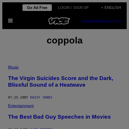
Skip
Go Ad Free
LOGIN / SIGN UP
+ ENGLISH
to
Open
content
SUBSCRIBE
NEWSLETTER
Menu
coppola
Music
The Virgin Suicides Score and the Dark,
Blissful Sound of a Heatwave
07.25.18
BY
DAISY JONES
Entertainment
The Best Bad Guy Speeches in Movies