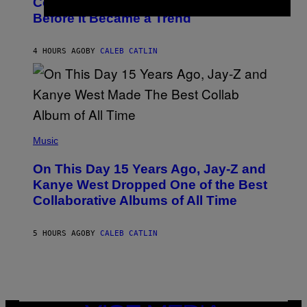
Country-Inspired Album in 2018 Long
A
B
G
Before It Became a Trend
Y
E
C
S
H
R
4 HOURS AGO
BY
CALEB CATLIN
I
S
T
O
P
H
E
(
R
P
Music
P
H
O
O
L
On This Day 15 Years Ago, Jay-Z and
T
K
O
Kanye West Dropped One of the Best
/
B
N
Collaborative Albums of All Time
Y
B
D
C
A
U
N
5 HOURS AGO
BY
CALEB CATLIN
P
I
H
E
O
L
T
B
O
O
B
C
A
Z
N