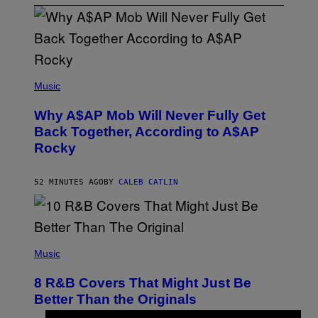
(
P
Music
H
O
Why A$AP Mob Will Never Fully Get
T
O
Back Together, According to A$AP
B
Rocky
Y
N
O
A
52 MINUTES AGO
BY
CALEB CATLIN
M
G
A
L
A
(
I
P
Music
/
H
G
O
E
8 R&B Covers That Might Just Be
T
T
O
Better Than the Originals
T
B
Y
Y