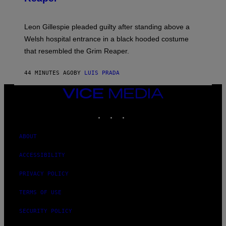
Leon Gillespie pleaded guilty after standing above a
Welsh hospital entrance in a black hooded costume
that resembled the Grim Reaper.
44 MINUTES AGO
BY
LUIS PRADA
VICE
MEDIA
INSTAGRAM
TIKTOK
YOUTUBE
ABOUT
ACCESSIBILITY
PRIVACY POLICY
TERMS OF USE
SECURITY POLICY