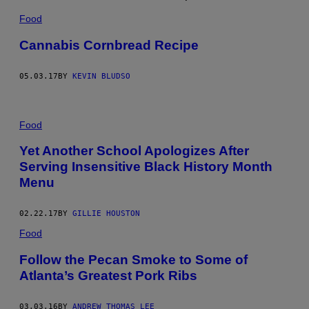
Food
Cannabis Cornbread Recipe
05.03.17
BY
KEVIN BLUDSO
Food
Yet Another School Apologizes After
Serving Insensitive Black History Month
Menu
02.22.17
BY
GILLIE HOUSTON
Food
Follow the Pecan Smoke to Some of
Atlanta’s Greatest Pork Ribs
03.03.16
BY
ANDREW THOMAS LEE