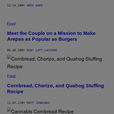
12.14.18
BY
GREG WADE
Food
Meet the Couple on a Mission to Make
Arepas as Popular as Burgers
06.08.18
BY
RUBY LOTT-LAVIGNA
Food
Cornbread, Chorizo, and Quahog Stuffing
Recipe
11.07.17
BY
MATT JENNINGS