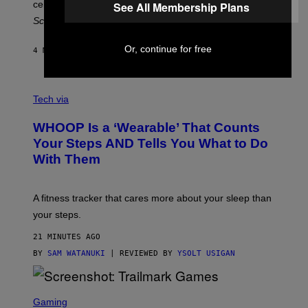
celebrate 30 years of the iconic Fugees album
The
See All Membership Plans
C
H
Score
.
A
N
P
Or, continue for free
4 MINUTES AGO
BY
LAUREN BOISVERT
H
O
T
V
O
I
G
Tech via
A
R
W
A
WHOOP Is a ‘Wearable’ That Counts
H
P
O
H
Your Steps AND Tells You What to Do
O
Y
With Them
P
/
G
E
T
A fitness tracker that cares more about your sleep than
T
Y
your steps.
I
M
21 MINUTES AGO
A
G
BY
SAM WATANUKI
| REVIEWED BY
YSOLT USIGAN
E
S
)
S
C
Gaming