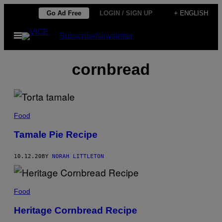
Skip
Go Ad Free
LOGIN / SIGN UP
+ ENGLISH
to
Open
Subscribe
Newsletter
content
Menu
cornbread
Food
Tamale Pie Recipe
10.12.20
BY
NORAH LITTLETON
Food
Heritage Cornbread Recipe