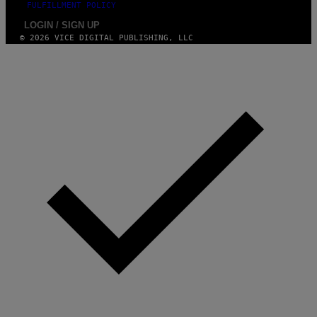
FULFILLMENT POLICY
LOGIN / SIGN UP
© 2026 VICE DIGITAL PUBLISHING, LLC