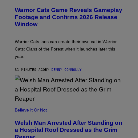
R
E
Warrior Cats Game Reveals Gameplay
E
N
Footage and Confirms 2026 Release
S
Window
H
O
T
:
Warrior Cats fans can create their own cat in Warrior
T
R
Cats: Clans of the Forest when it launches later this
A
year.
I
L
M
31 MINUTES AGO
BY
DENNY CONNOLLY
A
R
K
G
A
M
E
S
Believe It Or Not
Welsh Man Arrested After Standing on
a Hospital Roof Dressed as the Grim
Reaper