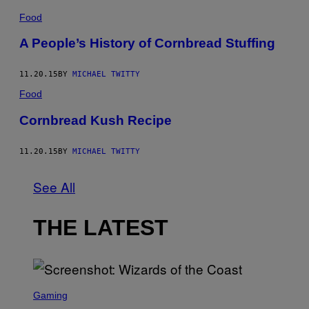
Food
A People’s History of Cornbread Stuffing
11.20.15
BY
MICHAEL TWITTY
Food
Cornbread Kush Recipe
11.20.15
BY
MICHAEL TWITTY
See All
THE LATEST
S
C
Gaming
R