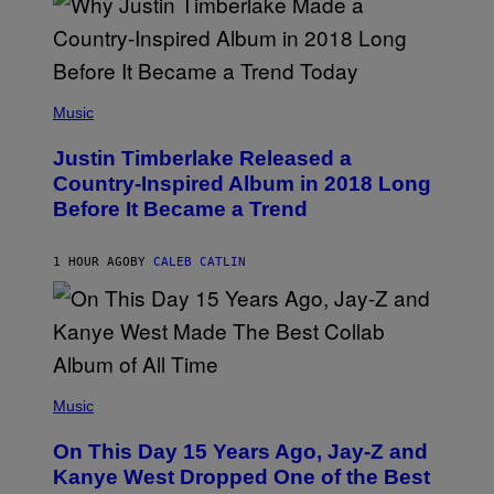
(
P
Music
H
O
Justin Timberlake Released a
T
O
Country-Inspired Album in 2018 Long
B
Before It Became a Trend
Y
C
H
R
1 HOUR AGO
BY
CALEB CATLIN
I
S
T
O
P
H
E
(
R
P
Music
P
H
O
O
L
On This Day 15 Years Ago, Jay-Z and
T
K
O
Kanye West Dropped One of the Best
/
B
N