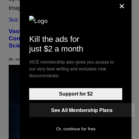
×
Tech
Vast Strands In the Cosmic Web That
Kill the ads for
Connects the Universe Are Spinning,
Scientists Find
just $2 a month
06.14.21
BY
BECKY FERREIRA
VICE membership also gives you access to
our very best writing and exclusive new
documentaries.
Support for $2
See All Membership Plans
Or, continue for free