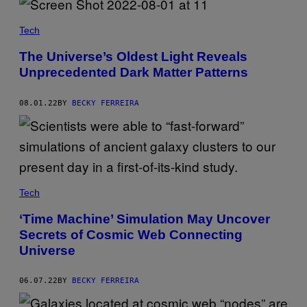
Tech
The Universe’s Oldest Light Reveals
Unprecedented Dark Matter Patterns
08.01.22
BY
BECKY FERREIRA
Tech
‘Time Machine’ Simulation May Uncover
Secrets of Cosmic Web Connecting
Universe
06.07.22
BY
BECKY FERREIRA