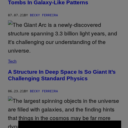
Tombs In Galaxy-Like Patterns
07.07.21
BY
BECKY FERREIRA
Tech
A Structure In Deep Space Is So Giant It’s
Challenging Standard Physics
06.23.21
BY
BECKY FERREIRA