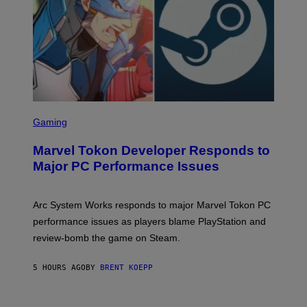
A
M
E
S
S
C
Gaming
R
E
Marvel Tokon Developer Responds to
E
N
Major PC Performance Issues
S
H
O
T
Arc System Works responds to major Marvel Tokon PC
:
performance issues as players blame PlayStation and
P
L
review-bomb the game on Steam.
A
Y
S
5 HOURS AGO
BY
BRENT KOEPP
T
A
T
I