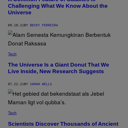
Challenging What We Know About the
Universe
09.10.21
BY
BECKY FERREIRA
Tech
The Universe Is a Giant Donut That We
Live Inside, New Research Suggests
07.22.21
BY
SARAH WELLS
Tech
Scientists Discover Thousands of Ancient