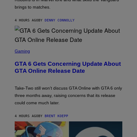
T
R
T
brings to matches.
E
V
T
A
E
Y
S
V
I
4 HOURS AGO
BY
DENNY CONNOLLY
E
O
M
)
A
G
E
S
)
S
C
Gaming
R
E
GTA 6 Gets Concerning Update About
E
N
GTA Online Release Date
S
H
O
T
Take-Two still won’t discuss GTA Online with GTA 6 only
:
three months away, raising concerns that its release
R
O
could come much later.
C
K
S
4 HOURS AGO
BY
BRENT KOEPP
T
A
R
G