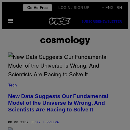
Skip
Go Ad Free
LOGIN / SIGN UP
+ ENGLISH
to
Open
content
SUBSCRIBE
NEWSLETTER
Menu
cosmology
Tech
New Data Suggests Our Fundamental
Model of the Universe Is Wrong, And
Scientists Are Racing to Solve It
08.08.22
BY
BECKY FERREIRA