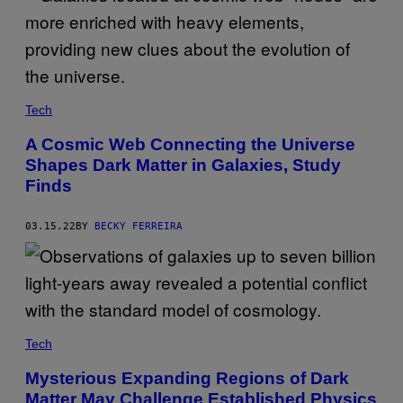
Tech
A Cosmic Web Connecting the Universe
Shapes Dark Matter in Galaxies, Study
Finds
03.15.22
BY
BECKY FERREIRA
Tech
Mysterious Expanding Regions of Dark
Matter May Challenge Established Physics