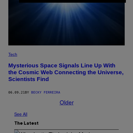
Tech
Mysterious Space Signals Line Up With
the Cosmic Web Connecting the Universe,
Scientists Find
06.09.21
BY
BECKY FERREIRA
Older
See All
The Latest