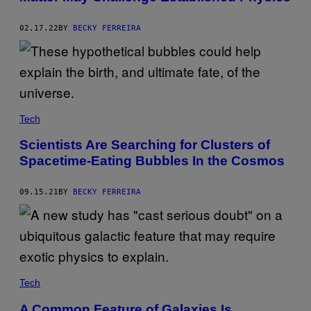
02.17.22
BY
BECKY FERREIRA
Tech
Scientists Are Searching for Clusters of
Spacetime-Eating Bubbles In the Cosmos
09.15.21
BY
BECKY FERREIRA
Tech
A Common Feature of Galaxies Is