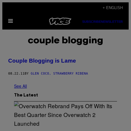
Skip
+ ENGLISH
to
Open
content
SUBSCRIBE
NEWSLETTER
Menu
couple blogging
Couple Blogging is Lame
08.22.11
BY
GLEN COCO, STRAWBERRY RIBENA
See All
The Latest
S