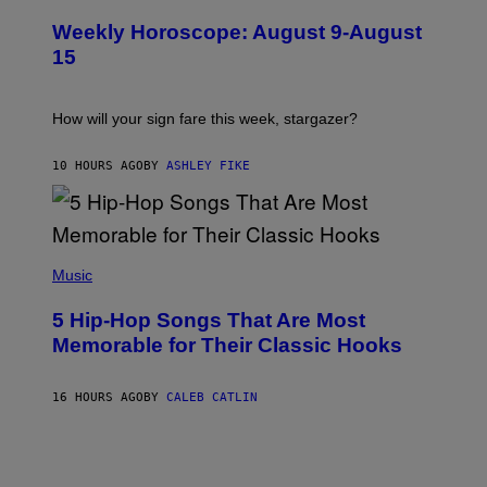
L
I
U
M
Weekly Horoscope: August 9-August
S
A
T
G
15
R
E
A
S
T
I
How will your sign fare this week, stargazer?
O
N
B
10 HOURS AGO
BY
ASHLEY FIKE
Y
R
E
E
S
(
A
P
Music
H
O
5 Hip-Hop Songs That Are Most
T
O
Memorable for Their Classic Hooks
B
Y
S
16 HOURS AGO
BY
CALEB CATLIN
T
E
V
E
G
R