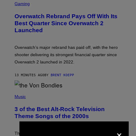
C
Gaming
R
E
Overwatch Rebrand Pays Off With Its
E
N
Best Quarter Since Overwatch 2
S
Launched
H
O
T
:
Overwatch’s major rebrand has paid off, with the hero
B
L
shooter delivering its strongest financial quarter since
I
Overwatch 2 launched in 2022.
Z
Z
A
13 MINUTES AGO
BY
BRENT KOEPP
R
D
P
H
Music
O
T
3 of the Best Alt-Rock Television
O
B
Theme Songs of the 2000s
Y
J
×
A
M
These 2000s theme songs are equally as iconic as