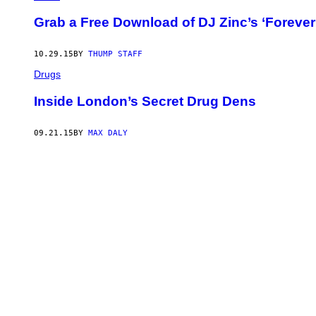
Grab a Free Download of DJ Zinc’s ‘Forever
10.29.15
BY
THUMP STAFF
Drugs
Inside London’s Secret Drug Dens
09.21.15
BY
MAX DALY