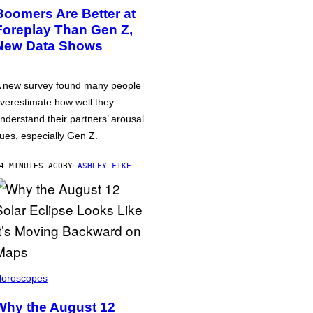
Boomers Are Better at
Foreplay Than Gen Z,
New Data Shows
 new survey found many people
verestimate how well they
nderstand their partners’ arousal
ues, especially Gen Z.
4 MINUTES AGO
BY
ASHLEY FIKE
oroscopes
Why the August 12