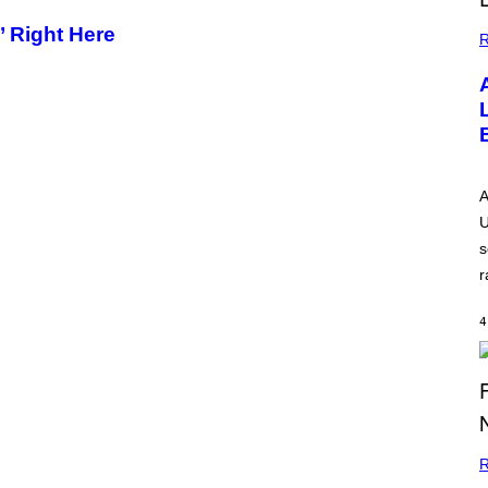
’ Right Here
R
A
U
s
r
4
R