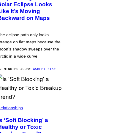
Solar Eclipse Looks
Like It’s Moving
Backward on Maps
he eclipse path only looks
trange on flat maps because the
oon’s shadow sweeps over the
rctic in a wide curve.
7 MINUTES AGO
BY
ASHLEY FIKE
elationships
Is ‘Soft Blocking’ a
Healthy or Toxic