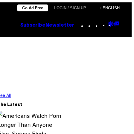
Go Ad Free
LOGIN / SIGN UP
+ ENGLISH
Instagram
TikTok
YouTube
Google
Goog
Subscribe
Newsletter
Discove
Top
Posts
ee All
The Latest