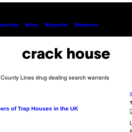
unchies
Music
Waypoint
Members
crack house
S
ers of Trap Houses in the UK