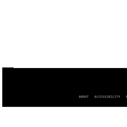
ABOUT
ACCESSIBILITY