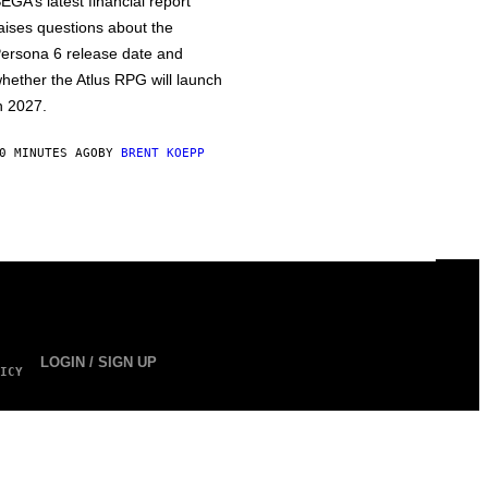
EGA’s latest financial report
aises questions about the
ersona 6 release date and
hether the Atlus RPG will launch
n 2027.
0 MINUTES AGO
BY
BRENT KOEPP
LOGIN / SIGN UP
ICY