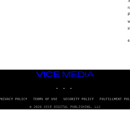
S
A
T
r
L
P
U
S
w
i
6
VICE
MEDIA
INSTAGRAM
TIKTOK
YOUTUBE
PRIVACY POLICY
TERMS OF USE
SECURITY POLICY
FULFILLMENT POL
© 2026 VICE DIGITAL PUBLISHING, LLC