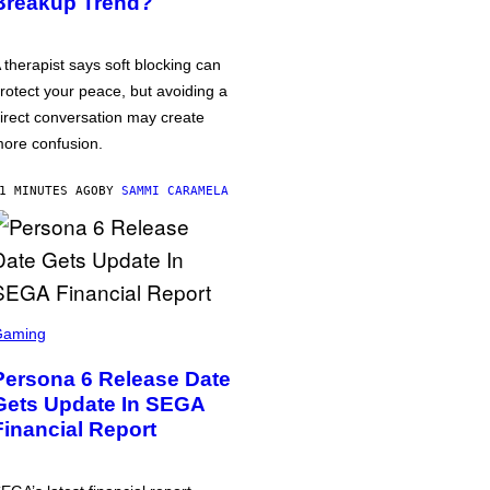
Breakup Trend?
 therapist says soft blocking can
rotect your peace, but avoiding a
irect conversation may create
ore confusion.
1 MINUTES AGO
BY
SAMMI CARAMELA
Gaming
Persona 6 Release Date
Gets Update In SEGA
Financial Report