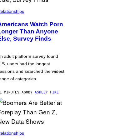
elationships
Americans Watch Porn
Longer Than Anyone
Else, Survey Finds
n adult platform survey found
.S. users had the longest
essions and searched the widest
ange of categories.
1 MINUTES AGO
BY
ASHLEY FIKE
elationships