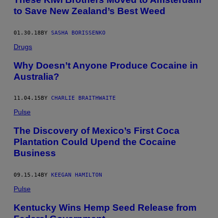
to Save New Zealand’s Best Weed
01.30.18
BY
SASHA BORISSENKO
Drugs
Why Doesn’t Anyone Produce Cocaine in
Australia?
11.04.15
BY
CHARLIE BRAITHWAITE
Pulse
The Discovery of Mexico’s First Coca
Plantation Could Upend the Cocaine
Business
09.15.14
BY
KEEGAN HAMILTON
Pulse
Kentucky Wins Hemp Seed Release from