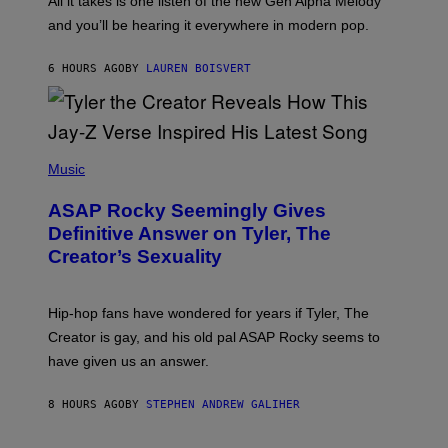
All it takes is one listen of the new Gen Alpha Melody
R
R
and you’ll be hearing it everywhere in modern pop.
H
R
I
A
L
D
6 HOURS AGO
BY
LAUREN BOISVERT
L
I
/
O
G
D
E
I
T
S
T
N
P
Y
E
H
Music
I
Y
O
M
T
A
ASAP Rocky Seemingly Gives
O
G
B
Definitive Answer on Tyler, The
E
Y
S
Creator’s Sexuality
M
)
O
N
I
Hip-hop fans have wondered for years if Tyler, The
C
A
Creator is gay, and his old pal ASAP Rocky seems to
S
have given us an answer.
C
H
I
8 HOURS AGO
BY
STEPHEN ANDREW GALIHER
P
P
E