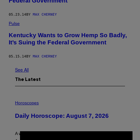
Federal Government
05.23.14
BY
MAX CHERNEY
Pulse
Kentucky Wants to Grow Hemp So Badly,
It’s Suing the Federal Government
05.15.14
BY
MAX CHERNEY
See All
The Latest
I
L
Horoscopes
L
U
Daily Horoscope: August 7, 2026
S
T
R
A
A week that asked a lot closes with the Moon sextiling
T
I