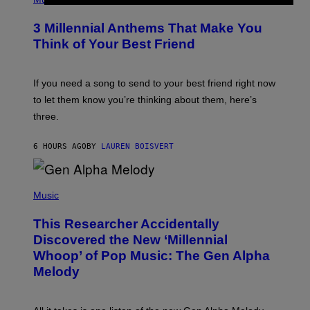
Z
O
/
T
G
3 Millennial Anthems That Make You
O
E
B
Think of Your Best Friend
T
Y
T
K
Y
E
I
V
If you need a song to send to your best friend right now
M
I
A
to let them know you’re thinking about them, here’s
N
G
W
three.
E
I
S
N
T
6 HOURS AGO
BY
LAUREN BOISVERT
E
R
/
(
G
P
Music
E
H
T
O
T
This Researcher Accidentally
T
Y
O
I
Discovered the New ‘Millennial
B
M
Whoop’ of Pop Music: The Gen Alpha
Y
A
T
G
Melody
A
E
Y
S
L
F
O
O