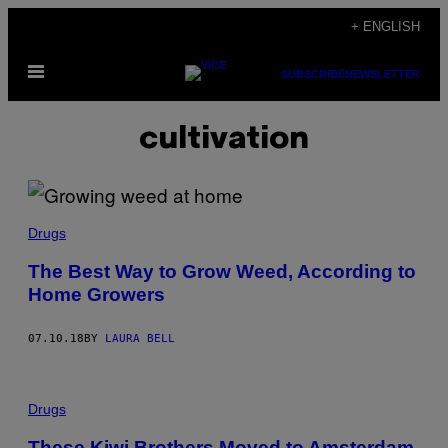
Skip
+ ENGLISH
to
Open
content
SUBSCRIBE
NEWSLETTER
Menu
cultivation
Drugs
The Best Way to Grow Weed, According to
Home Growers
07.10.18
BY
LAURA BELL
Drugs
These Kiwi Brothers Moved to Amsterdam