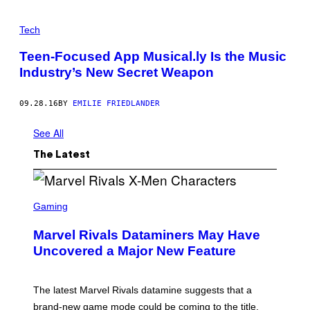
Tech
Teen-Focused App Musical.ly Is the Music
Industry’s New Secret Weapon
09.28.16
BY
EMILIE FRIEDLANDER
See All
The Latest
S
C
Gaming
R
E
Marvel Rivals Dataminers May Have
E
N
Uncovered a Major New Feature
S
H
O
T
The latest Marvel Rivals datamine suggests that a
:
brand-new game mode could be coming to the title,
N