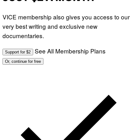
VICE membership also gives you access to our
very best writing and exclusive new
documentaries.
See All Membership Plans
Support for $2
Or, continue for free