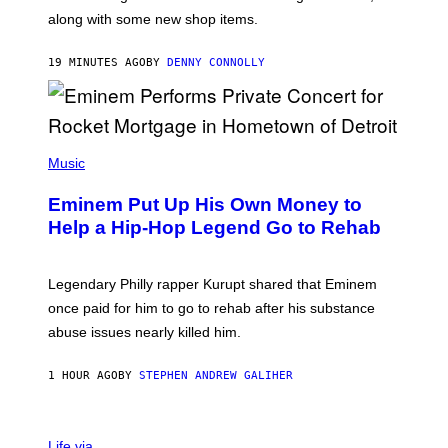
E
along with some new shop items.
T
E
A
19 MINUTES AGO
BY
DENNY CONNOLLY
S
E
,
M
A
P
R
H
Music
V
O
E
T
L
Eminem Put Up His Own Money to
O
B
Help a Hip-Hop Legend Go to Rehab
Y
A
A
R
Legendary Philly rapper Kurupt shared that Eminem
O
once paid for him to go to rehab after his substance
N
J
abuse issues nearly killed him.
.
T
H
1 HOUR AGO
BY
STEPHEN ANDREW GALIHER
O
R
N
T
Life via
O