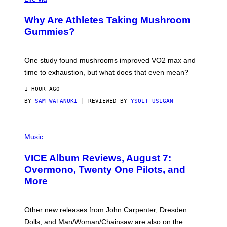
N
/
Why Are Athletes Taking Mushroom
G
E
Gummies?
T
T
Y
I
One study found mushrooms improved VO2 max and
M
time to exhaustion, but what does that even mean?
A
G
1 HOUR AGO
E
S
BY
SAM WATANUKI
| REVIEWED BY
YSOLT USIGAN
P
I
Music
C
T
VICE Album Reviews, August 7:
U
R
Overmono, Twenty One Pilots, and
E
More
D
:
L
O
Other new releases from John Carpenter, Dresden
N
D
Dolls, and Man/Woman/Chainsaw are also on the
O