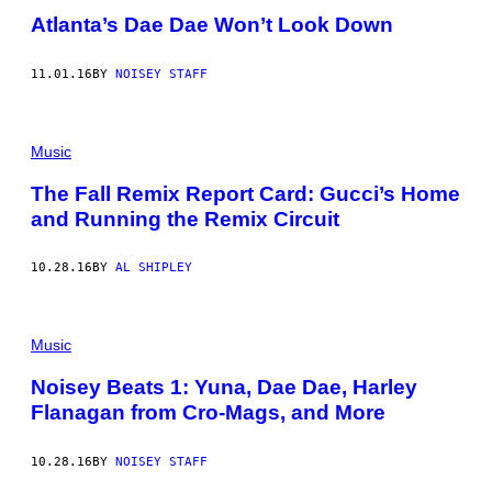
Atlanta’s Dae Dae Won’t Look Down
11.01.16
BY
NOISEY STAFF
Music
The Fall Remix Report Card: Gucci’s Home
and Running the Remix Circuit
10.28.16
BY
AL SHIPLEY
Music
Noisey Beats 1: Yuna, Dae Dae, Harley
Flanagan from Cro-Mags, and More
10.28.16
BY
NOISEY STAFF