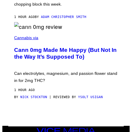
chopping block this week.
N
'
S
1 HOUR AGO
BY
ADAM CHRISTOPHER SMITH
M
A
N
/
N
W
I
Cannabis via
O
C
M
K
A
Cann 0mg Made Me Happy (But Not In
S
N
T
the Way It’s Supposed To)
/
O
C
C
H
K
A
T
Can electrolytes, magnesium, and passion flower stand
I
O
N
in for 2mg THC?
N
S
F
A
O
1 HOUR AGO
W
R
(
BY
NICK STOCKTON
| REVIEWED BY
YSOLT USIGAN
V
I
I
L
C
L
E
U
S
T
R
VICE