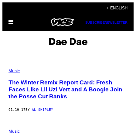
Skip
+ ENGLISH
to
Open
content
SUBSCRIBE
NEWSLETTER
Menu
Dae Dae
Music
The Winter Remix Report Card: Fresh
Faces Like Lil Uzi Vert and A Boogie Join
the Posse Cut Ranks
01.19.17
BY
AL SHIPLEY
Music