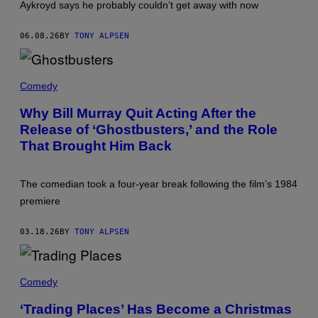
Aykroyd says he probably couldn’t get away with now
'
T
R
06.08.26
BY
TONY ALPSEN
A
D
I
N
T
G
H
Comedy
P
E
L
C
Why Bill Murray Quit Acting After the
A
A
C
Release of ‘Ghostbusters,’ and the Role
S
E
T
That Brought Him Back
S
O
.
F
'
'
G
The comedian took a four-year break following the film’s 1984
H
premiere
O
S
T
03.18.26
BY
TONY ALPSEN
B
U
S
T
W
E
I
Comedy
R
N
S
T
‘Trading Places’ Has Become a Christmas
'
H