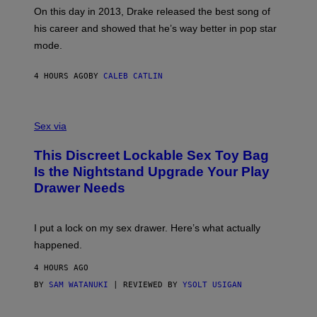
A
E
On this day in 2013, Drake released the best song of
R
T
his career and showed that he’s way better in pop star
Y
T
G
Y
mode.
E
I
R
M
S
A
4 HOURS AGO
BY
CALEB CATLIN
H
G
O
E
F
S
S
F
A
Sex via
/
M
W
W
I
This Discreet Lockable Sex Toy Bag
A
R
T
E
Is the Nightstand Upgrade Your Play
A
I
Drawer Needs
N
M
U
A
K
G
I
E
I put a lock on my sex drawer. Here’s what actually
F
)
O
happened.
R
V
4 HOURS AGO
I
C
BY
SAM WATANUKI
| REVIEWED BY
YSOLT USIGAN
E