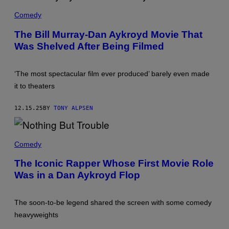
T
Y
N
D
B
M
T
A
Comedy
O
I
/
N
U
C
G
A
L
The Bill Murray-Dan Aykroyd Movie That
H
E
K
E
A
T
Was Shelved After Being Filmed
Y
V
E
T
R
A
L
Y
O
R
G
I
Y
D
O
‘The most spectacular film ever produced’ barely even made
M
D
/
L
A
A
it to theaters
C
D
G
N
O
/
E
D
R
G
S
B
12.15.25
BY
TONY ALPSEN
B
E
)
I
I
T
L
S
T
L
V
Y
T
M
I
I
H
Comedy
U
A
M
O
R
G
A
U
R
The Iconic Rapper Whose First Movie Role
E
G
G
A
T
E
Was in a Dan Aykroyd Flop
H
Y
T
S
N
(
Y
)
O
P
I
T
H
M
The soon-to-be legend shared the screen with some comedy
P
O
A
I
T
heavyweights
G
C
O
E
T
B