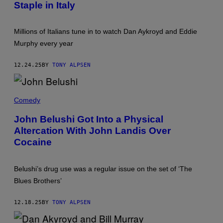
(
Staple in Italy
R
P
O
H
P
O
A
T
Millions of Italians tune in to watch Dan Aykroyd and Eddie
N
O
D
Murphy every year
B
V
Y
A
C
L
12.24.25
BY
TONY ALPSEN
O
E
L
N
U
T
M
J
I
B
O
Comedy
N
I
H
E
A
N
(
John Belushi Got Into a Physical
P
B
P
I
Altercation With John Landis Over
E
H
C
L
O
Cocaine
T
U
T
U
S
O
R
H
B
E
I
Y
Belushi’s drug use was a regular issue on the set of ‘The
S
(
P
/
Blues Brothers’
P
A
S
H
R
U
O
A
N
12.18.25
BY
TONY ALPSEN
T
M
S
O
O
E
B
U