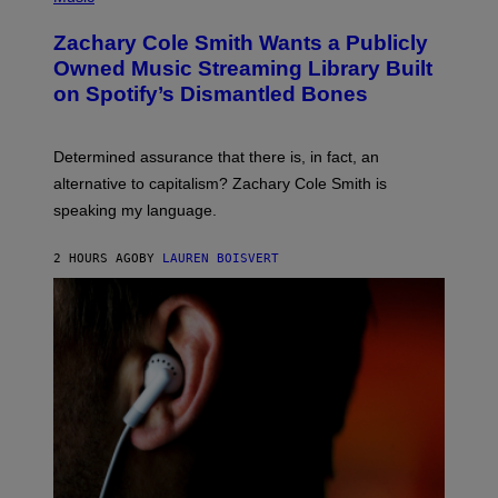
H
H
T
O
O
T
T
Zachary Cole Smith Wants a Publicly
T
Y
O
O
I
Owned Music Streaming Library Built
B
B
M
Y
on Spotify’s Dismantled Bones
Y
A
W
R
G
A
O
E
R
B
S
N
Determined assurance that there is, in fact, an
E
E
R
alternative to capitalism? Zachary Cole Smith is
R
T
B
speaking my language.
O
R
P
O
A
T
2 HOURS AGO
BY
LAUREN BOISVERT
N
H
U
E
C
R
C
S
I
/
–
G
C
E
O
T
R
T
B
Y
I
I
S
M
/
A
C
G
O