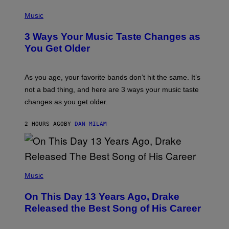
E
R
P
S
B
H
Music
)
I
O
S
T
3 Ways Your Music Taste Changes as
V
O
I
I
You Get Older
A
L
G
L
E
U
T
S
As you age, your favorite bands don’t hit the same. It’s
T
T
not a bad thing, and here are 3 ways your music taste
Y
R
I
A
changes as you get older.
M
T
A
I
G
O
2 HOURS AGO
BY
DAN MILAM
E
N
S
B
)
Y
I
A
(
N
P
Music
W
H
A
O
L
On This Day 13 Years Ago, Drake
T
D
O
I
Released the Best Song of His Career
B
E
Y
/
G
G