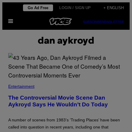
Skip
Go Ad Free
LOGIN / SIGN UP
+ ENGLISH
to
Open
content
SUBSCRIBE
NEWSLETTER
Menu
dan aykroyd
D
A
Entertainment
N
A
The Controversial Movie Scene Dan
Y
Aykroyd Says He Wouldn’t Do Today
K
R
O
Y
A number of scenes from 1983’s ‘Trading Places’ have been
D
I
called into question in recent years, including one that
N