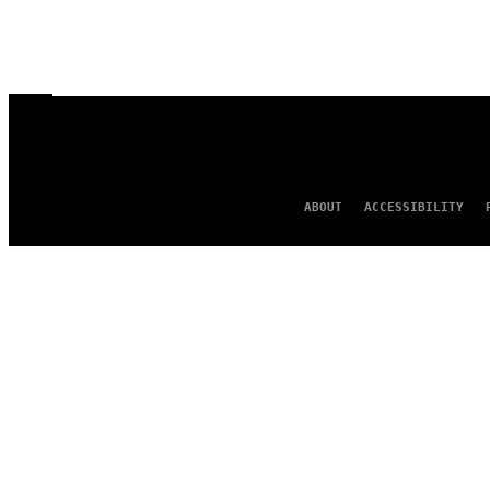
ABOUT
ACCESSIBILITY