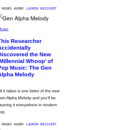
 HOURS AGO
BY
LAUREN BOISVERT
usic
This Researcher
Accidentally
Discovered the New
‘Millennial Whoop’ of
Pop Music: The Gen
Alpha Melody
ll it takes is one listen of the new
en Alpha Melody and you’ll be
earing it everywhere in modern
op.
 HOURS AGO
BY
LAUREN BOISVERT