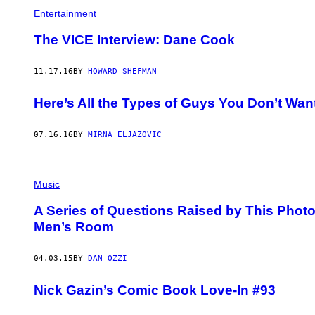
D
N
Entertainment
E
1
-
9
The VICE Interview: Dane Cook
R
9
H
6
O
(
A
11.17.16
BY
HOWARD SHEFMAN
P
D
H
E
O
Here’s All the Types of Guys You Don’t Want
S
T
/
O
F
B
O
07.16.16
BY
MIRNA ELJAZOVIC
Y
R
P
T
A
H
T
E
T
Music
W
I
A
O
S
A Series of Questions Raised by This Phot
U
H
D
Men’s Room
I
E
N
R
G
K
04.03.15
BY
DAN OZZI
T
I
O
R
N
K
Nick Gazin’s Comic Book Love-In #93
P
/
O
W
S