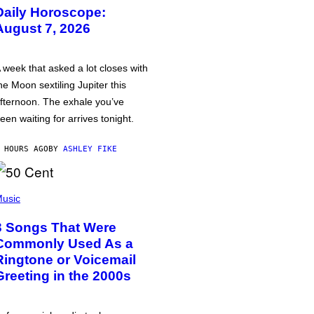
Daily Horoscope:
August 7, 2026
 week that asked a lot closes with
he Moon sextiling Jupiter this
fternoon. The exhale you’ve
een waiting for arrives tonight.
 HOURS AGO
BY
ASHLEY FIKE
usic
3 Songs That Were
Commonly Used As a
Ringtone or Voicemail
Greeting in the 2000s