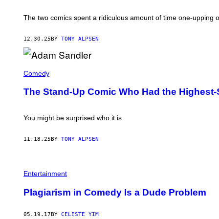
P
P
The two comics spent a ridiculous amount of time one-upping 
E
L
L
12.30.25
BY
TONY ALPSEN
E
I
N
2
A
0
D
Comedy
2
A
2
M
The Stand-Up Comic Who Had the Highest-
(
S
P
A
H
N
O
D
You might be surprised who it is
T
L
O
E
:
R
11.18.25
BY
TONY ALPSEN
A
P
M
E
A
R
N
F
D
Entertainment
O
A
R
A
M
Plagiarism in Comedy Is a Dude Problem
N
I
D
N
R
G
05.19.17
BY
CELESTE YIM
A
I