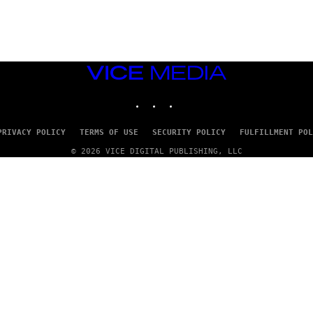
G
E
T
T
Y
I
M
VICE
A
MEDIA
G
INSTAGRAM
TIKTOK
YOUTUBE
E
S
PRIVACY POLICY
TERMS OF USE
SECURITY POLICY
FULFILLMENT POL
© 2026 VICE DIGITAL PUBLISHING, LLC