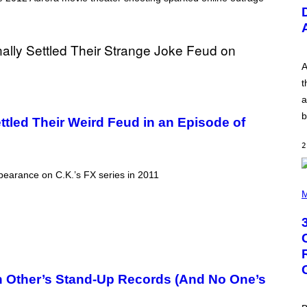
U
S
T
R
A
T
I
A
O
t
N
B
a
Y
b
R
tled Their Weird Feud in an Episode of
E
E
2
S
A
.
ppearance on C.K.’s FX series in 2011
P
H
M
O
T
O
B
Y
G
R
E
 Other’s Stand-Up Records (And No One’s
G
O
R