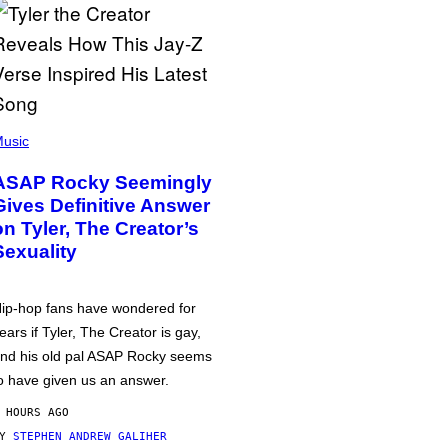
usic
ASAP Rocky Seemingly
Gives Definitive Answer
on Tyler, The Creator’s
Sexuality
ip-hop fans have wondered for
ears if Tyler, The Creator is gay,
nd his old pal ASAP Rocky seems
o have given us an answer.
 HOURS AGO
BY
STEPHEN ANDREW GALIHER