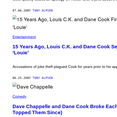
07.06.26
BY
TONY ALPSEN
Entertainment
15 Years Ago, Louis C.K. and Dane Cook Set
‘Louie’
Accusations of joke theft plagued Cook for years prior to his a
06.25.26
BY
TONY ALPSEN
D
A
Comedy
V
E
Dave Chappelle and Dane Cook Broke Each
C
Topped Them Since)
H
A