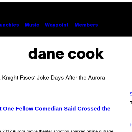
unchies
Music
Waypoint
Members
dane cook
S
 One Fellow Comedian Said Crossed the
I
L
H
L
he 2012 Aurora movie theater shooting sparked online outrage