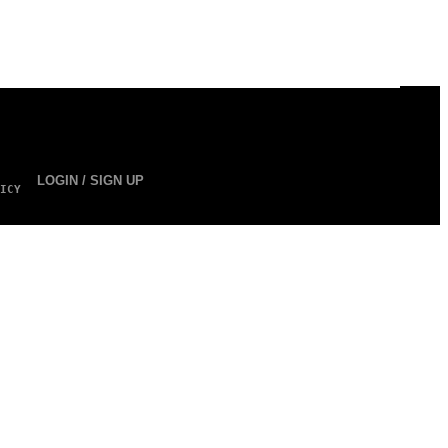
LOGIN / SIGN UP
ICY