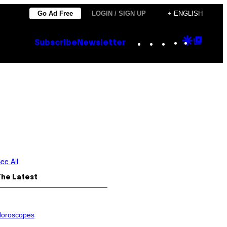
Go Ad Free
LOGIN / SIGN UP
+ ENGLISH
Instagram
TikTok
YouTube
Google
Goog
Subscribe
Newsletter
Discove
Top
Posts
ee All
The Latest
oroscopes