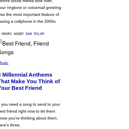
efore social media took over,
our ringtone or voicemail greeting
as the most important feature of
aving a cellphone in the 2000s.
 HOURS AGO
BY
DAN MILAM
usic
3 Millennial Anthems
That Make You Think of
Your Best Friend
f you need a song to send to your
est friend right now to let them
now you’re thinking about them,
ere’s three.