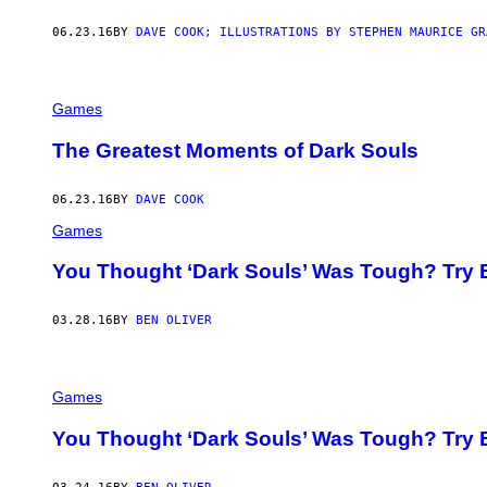
06.23.16
BY
DAVE COOK; ILLUSTRATIONS BY STEPHEN MAURICE GR
Games
The Greatest Moments of Dark Souls
06.23.16
BY
DAVE COOK
Games
You Thought ‘Dark Souls’ Was Tough? Try B
03.28.16
BY
BEN OLIVER
Games
You Thought ‘Dark Souls’ Was Tough? Try B