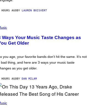
anguage.
 HOURS AGO
BY
LAUREN BOISVERT
usic
3 Ways Your Music Taste Changes as
You Get Older
s you age, your favorite bands don’t hit the same. It’s not
 bad thing, and here are 3 ways your music taste
hanges as you get older.
 HOURS AGO
BY
DAN MILAM
usic