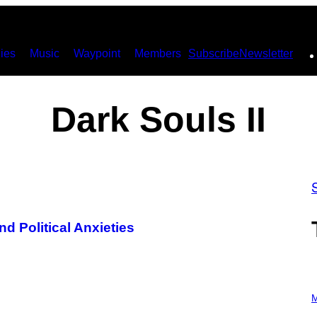
ies
Music
Waypoint
Members
Subscribe
Newsletter
Dark Souls II
nd Political Anxieties
P
H
M
O