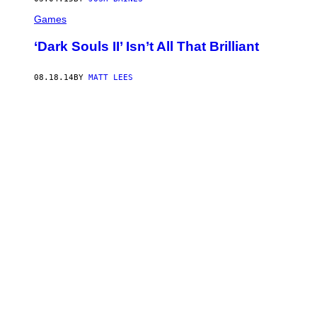
Games
‘Dark Souls II’ Isn’t All That Brilliant
08.18.14
BY
MATT LEES