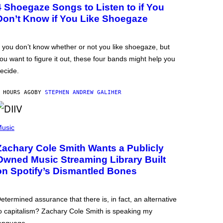
4 Shoegaze Songs to Listen to if You
Don’t Know if You Like Shoegaze
f you don’t know whether or not you like shoegaze, but
ou want to figure it out, these four bands might help you
ecide.
 HOURS AGO
BY
STEPHEN ANDREW GALIHER
usic
Zachary Cole Smith Wants a Publicly
Owned Music Streaming Library Built
on Spotify’s Dismantled Bones
etermined assurance that there is, in fact, an alternative
o capitalism? Zachary Cole Smith is speaking my