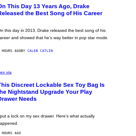
On This Day 13 Years Ago, Drake
Released the Best Song of His Career
n this day in 2013, Drake released the best song of his
areer and showed that he’s way better in pop star mode.
 HOURS AGO
BY
CALEB CATLIN
ex via
This Discreet Lockable Sex Toy Bag Is
the Nightstand Upgrade Your Play
Drawer Needs
 put a lock on my sex drawer. Here’s what actually
appened.
 HOURS AGO