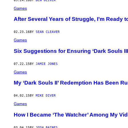
03.24.16
BY
BEN OLIVER
Games
After Several Years of Struggle, I’m Ready 
02.23.16
BY
SEAN CLEAVER
Games
Six Suggestions for Ensuring ‘Dark Souls III
07.22.15
BY
JAMIE JONES
Games
My ‘Dark Souls II’ Redemption Has Been Ru
04.02.15
BY
MIKE DIVER
Games
How I Became ‘The Watcher’ Among My Vi
03.04.15
BY
JOSH BAINES