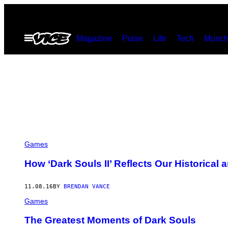
Skip
to
Open
Magazine
Pulse
Life
Tech
Munch
content
Menu
Games
How ‘Dark Souls II’ Reflects Our Historical a
11.08.16
BY
BRENDAN VANCE
Games
The Greatest Moments of Dark Souls