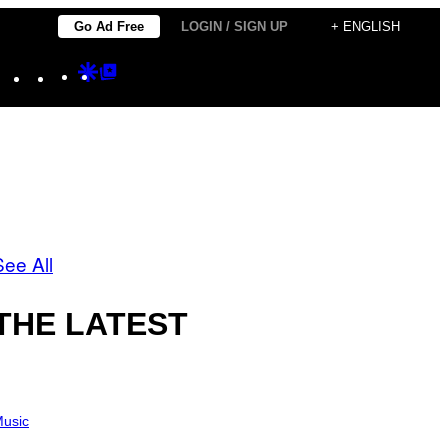
Go Ad Free
LOGIN / SIGN UP
+ ENGLISH
Instagram
TikTok
YouTube
Google
Google
Discover
Top
Posts
See All
THE LATEST
usic