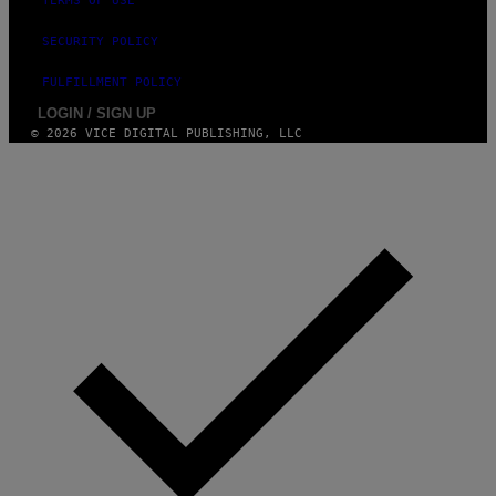
TERMS OF USE
G
E
SECURITY POLICY
S
FULFILLMENT POLICY
LOGIN / SIGN UP
© 2026 VICE DIGITAL PUBLISHING, LLC