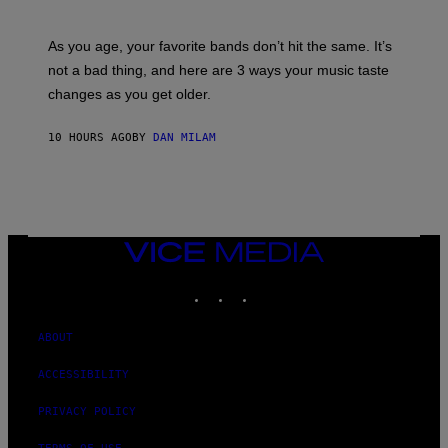
I
L
S
U
/
S
As you age, your favorite bands don’t hit the same. It’s
C
T
O
not a bad thing, and here are 3 ways your music taste
R
R
A
changes as you get older.
B
T
I
I
S
O
10 HOURS AGO
BY
DAN MILAM
V
N
I
B
A
Y
G
I
E
A
T
N
T
W
Y
VICE
A
I
MEDIA
L
M
D
INSTAGRAM
TIKTOK
YOUTUBE
A
I
G
E
E
/
S
ABOUT
G
)
E
T
ACCESSIBILITY
T
Y
PRIVACY POLICY
I
M
A