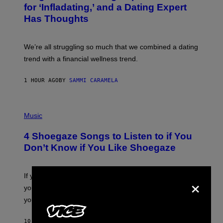
E
:
for ‘Infladating,’ and a Dating Expert
T
P
T
Has Thoughts
I
Y
X
I
E
M
L
We’re all struggling so much that we combined a dating
A
S
G
E
trend with a financial wellness trend.
E
F
S
F
E
1 HOUR AGO
BY
SAMMI CARAMELA
C
T
/
P
G
H
Music
E
O
T
T
T
4 Shoegaze Songs to Listen to if You
O
Y
B
I
Don’t Know if You Like Shoegaze
Y
M
S
A
C
G
O
×
If you don’t know whether or not you like shoegaze, but
E
T
S
you want to figure it out, these four bands might help
T
L
you decide.
E
G
A
10 HOURS AGO
BY
STEPHEN ANDREW GALIHER