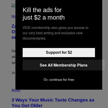
T
O
Kill the ads for
/
(
G
just $2 a month
P
Music
E
H
T
O
T
Zachary Cole Smith Wants a Publicly
T
VICE membership also gives you access to
Y
O
I
Owned Music Streaming Library Built
our very best writing and exclusive new
B
M
on Spotify’s Dismantled Bones
documentaries.
Y
A
R
G
O
E
B
S
Determined assurance that there is, in fact, an
E
Support for $2
R
alternative to capitalism? Zachary Cole Smith is
T
speaking my language.
O
See All Membership Plans
P
A
10 HOURS AGO
BY
LAUREN BOISVERT
N
U
Or, continue for free
C
C
P
I
H
Music
–
O
C
T
O
3 Ways Your Music Taste Changes as
O
R
I
You Get Older
B
L