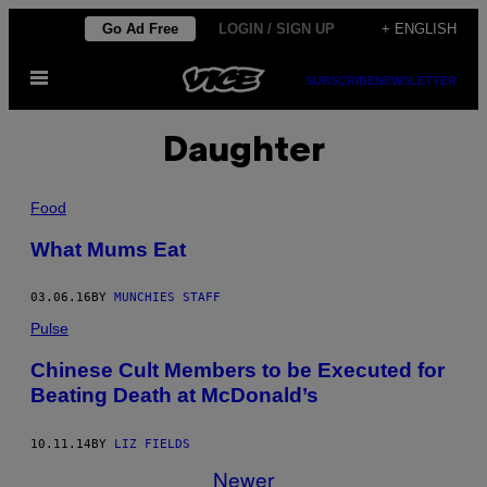
Skip
Go Ad Free
LOGIN / SIGN UP
+ ENGLISH
to
Open
content
SUBSCRIBE
NEWSLETTER
Menu
Daughter
Food
What Mums Eat
03.06.16
BY
MUNCHIES STAFF
Pulse
Chinese Cult Members to be Executed for
Beating Death at McDonald’s
10.11.14
BY
LIZ FIELDS
Newer