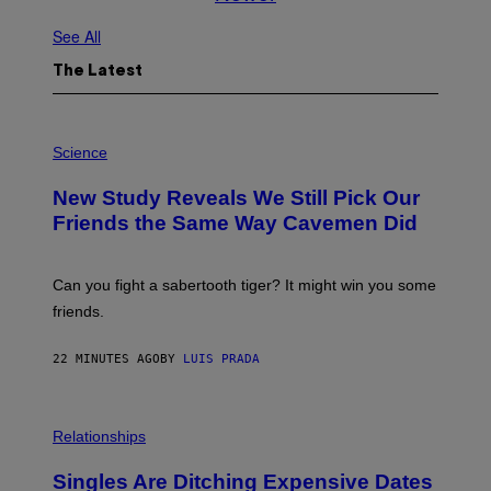
See All
The Latest
P
H
Science
O
T
New Study Reveals We Still Pick Our
O
:
Friends the Same Way Cavemen Did
C
S
A
-
Can you fight a sabertooth tiger? It might win you some
P
friends.
R
I
N
22 MINUTES AGO
BY
LUIS PRADA
T
S
T
O
P
C
H
Relationships
K
O
/
T
Singles Are Ditching Expensive Dates
G
O