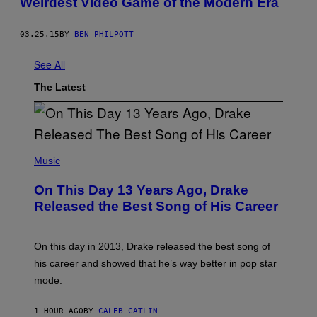
Weirdest Video Game of the Modern Era
03.25.15
BY
BEN PHILPOTT
See All
The Latest
(
P
Music
H
O
On This Day 13 Years Ago, Drake
T
O
Released the Best Song of His Career
B
Y
G
A
On this day in 2013, Drake released the best song of
R
his career and showed that he’s way better in pop star
Y
G
mode.
E
R
S
1 HOUR AGO
BY
CALEB CATLIN