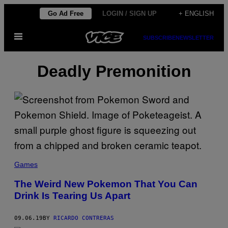
Skip
Go Ad Free
LOGIN / SIGN UP
+ ENGLISH
to
Open
content
SUBSCRIBE
NEWSLETTER
Menu
Deadly Premonition
Games
The Weird New Pokemon That You Can
Drink Is Tearing Us Apart
09.06.19
BY
RICARDO CONTRERAS