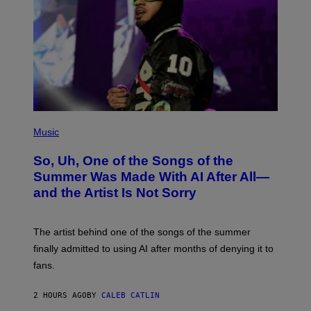
(
P
Music
H
O
So, Uh, One of the Songs of the
T
O
Summer Was Made With AI After All—
B
and the Artist Is Not Sorry
Y
T
I
M
The artist behind one of the songs of the summer
M
O
finally admitted to using AI after months of denying it to
S
fans.
E
N
F
2 HOURS AGO
BY
CALEB CATLIN
E
L