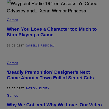
Games
When You Love a Character too Much to
Stop Playing a Game
10.12.18
BY
DANIELLE RIENDEAU
Games
‘Deadly Premonition’ Designer’s Next
Game About a Town Full of Secret Cats
08.15.17
BY
PATRICK KLEPEK
Games
Why We Got, and Why We Love, Our Video