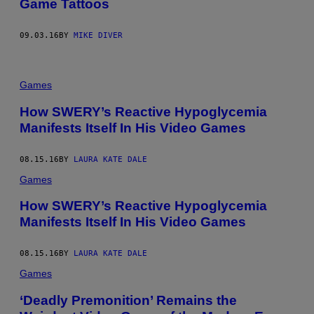
Game Tattoos
09.03.16
BY
MIKE DIVER
Games
How SWERY’s Reactive Hypoglycemia
Manifests Itself In His Video Games
08.15.16
BY
LAURA KATE DALE
Games
How SWERY’s Reactive Hypoglycemia
Manifests Itself In His Video Games
08.15.16
BY
LAURA KATE DALE
Games
‘Deadly Premonition’ Remains the