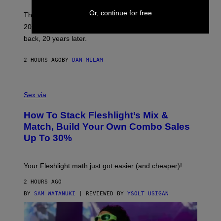
C
Or, continue for free
O
These three pop-punk albums from 2006 are turning
T
20 years old. In 2026, we still listen to them front to
T
G
back, 20 years later.
R
I
E
2 HOURS AGO
BY
DAN MILAM
S
/
G
F
E
L
Sex via
T
E
T
S
Y
How To Stack Fleshlight’s Mix &
H
I
L
M
Match, Build Your Own Combo Sales
I
A
Up To 30%
G
G
H
E
T
S
Your Fleshlight math just got easier (and cheaper)!
2 HOURS AGO
BY
SAM WATANUKI
| REVIEWED BY
YSOLT USIGAN