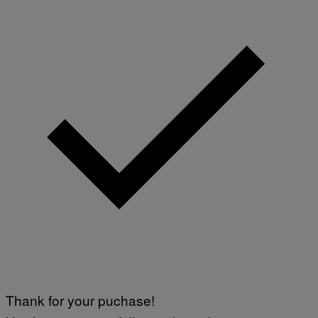
Thank for your puchase!