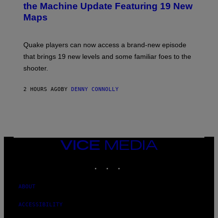
N
the Machine Update Featuring 19 New
S
Maps
H
O
T
:
Quake players can now access a brand-new episode
M
A
that brings 19 new levels and some familiar foes to the
C
shooter.
H
I
N
2 HOURS AGO
BY
DENNY CONNOLLY
E
G
A
M
E
S
/
I
VICE
D
MEDIA
S
INSTAGRAM
TIKTOK
YOUTUBE
O
F
T
W
ABOUT
A
R
ACCESSIBILITY
E