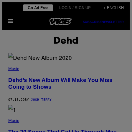
Skip
Go Ad Free
LOGIN / SIGN UP
+ ENGLISH
to
Open
content
SUBSCRIBE
NEWSLETTER
Menu
Dehd
Music
Dehd’s New Album Will Make You Miss
Going to Shows
07.15.20
BY
JOSH TERRY
Music
The 20 Songs That Got Us Through May