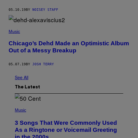
05.10.19
BY
NOISEY STAFF
Music
Chicago’s Dehd Made an Optimistic Album
Out of a Messy Breakup
05.07.19
BY
JOSH TERRY
See All
The Latest
P
H
Music
O
T
3 Songs That Were Commonly Used
O
B
As a Ringtone or Voicemail Greeting
Y
in the 2000s
G