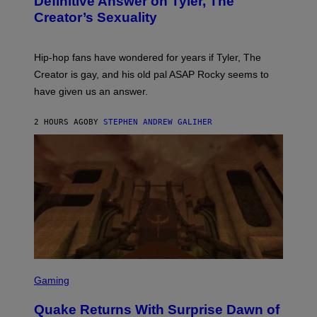
Definitive Answer on Tyler, The
E
Y
S
Creator’s Sexuality
M
)
O
N
I
Hip-hop fans have wondered for years if Tyler, The
C
A
Creator is gay, and his old pal ASAP Rocky seems to
S
have given us an answer.
C
H
I
2 HOURS AGO
BY
STEPHEN ANDREW GALIHER
P
P
E
R
/
G
E
T
T
Y
I
M
A
G
S
E
C
Gaming
S
R
E
Quake Returns With Surprise Dawn of
E