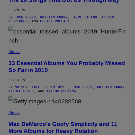
05.29.20
BY
JOSH TERRY
,
KRISTIN CORRY
,
JAIME SILANO
,
ASHWIN
RODRIGUES
, AND
HILARY POLLACK
Music
33 Essential Albums You Probably Missed
So Far in 2019
06.13.19
BY
NOISEY STAFF
,
COLIN JOYCE
,
JOSH TERRY
,
KRISTIN CORRY
,
NICOLE CLARK
, AND
TAYLOR HOSKING
Music
Mac DeMarco’s Goofy Simplicity and 11
More Albums for Heavy Rotation