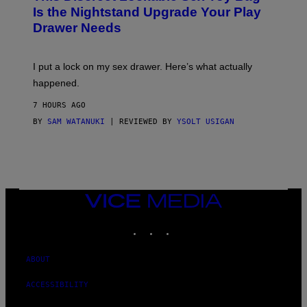
T
E
Is the Nightstand Upgrade Your Play
A
I
Drawer Needs
N
M
U
A
K
G
I
E
I put a lock on my sex drawer. Here’s what actually
F
)
O
happened.
R
V
7 HOURS AGO
I
C
BY
SAM WATANUKI
| REVIEWED BY
YSOLT USIGAN
E
VICE
MEDIA
INSTAGRAM
TIKTOK
YOUTUBE
ABOUT
ACCESSIBILITY