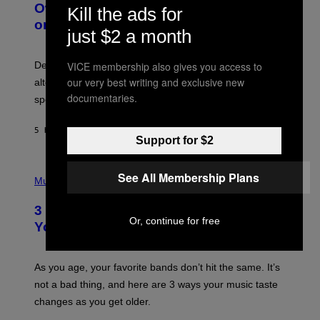
O
I
Owned Music Streaming Library Built
Kill the ads for
B
M
on Spotify’s Dismantled Bones
Y
A
just $2 a month
R
G
O
E
B
S
VICE membership also gives you access to
Determined assurance that there is, in fact, an
E
R
our very best writing and exclusive new
alternative to capitalism? Zachary Cole Smith is
T
documentaries.
speaking my language.
O
P
A
5 HOURS AGO
BY
LAUREN BOISVERT
N
Support for $2
U
C
C
P
See All Membership Plans
I
H
Music
–
O
C
T
O
3 Ways Your Music Taste Changes as
O
R
Or, continue for free
I
You Get Older
B
L
I
L
S
U
/
S
As you age, your favorite bands don’t hit the same. It’s
C
T
O
not a bad thing, and here are 3 ways your music taste
R
R
A
changes as you get older.
B
T
I
I