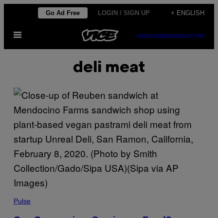
Skip
Go Ad Free
LOGIN / SIGN UP
+ ENGLISH
to
Open
content
SUBSCRIBE
NEWSLETTER
Menu
deli meat
Pulse