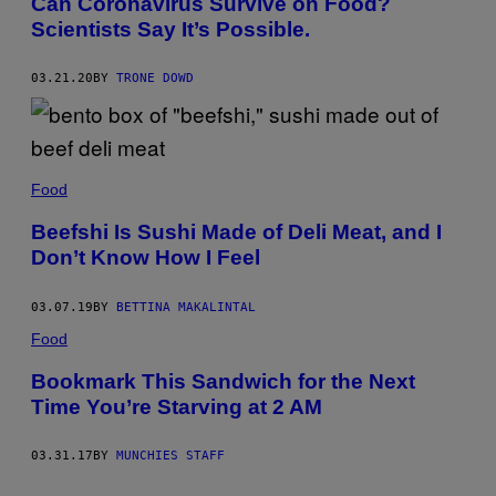
Can Coronavirus Survive on Food?
Scientists Say It’s Possible.
03.21.20
BY
TRONE DOWD
Food
Beefshi Is Sushi Made of Deli Meat, and I
Don’t Know How I Feel
03.07.19
BY
BETTINA MAKALINTAL
Food
Bookmark This Sandwich for the Next
Time You’re Starving at 2 AM
03.31.17
BY
MUNCHIES STAFF