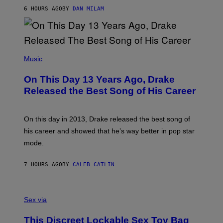
S
O
6 HOURS AGO
BY
DAN MILAM
V
N
I
B
A
Y
G
I
E
A
T
(
N
T
P
Music
W
Y
H
A
I
O
L
On This Day 13 Years Ago, Drake
M
T
D
A
O
I
Released the Best Song of His Career
G
B
E
E
Y
/
S
G
G
)
A
E
On this day in 2013, Drake released the best song of
R
T
his career and showed that he’s way better in pop star
Y
T
G
Y
mode.
E
I
R
M
S
A
7 HOURS AGO
BY
CALEB CATLIN
H
G
O
E
F
S
S
F
A
Sex via
/
M
W
W
I
This Discreet Lockable Sex Toy Bag
A
R