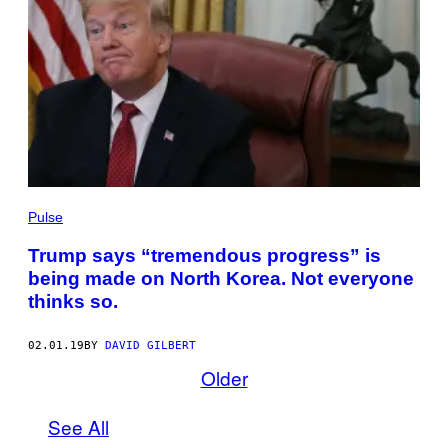
Pulse
Trump says “tremendous progress” is
being made on North Korea. Not everyone
thinks so.
02.01.19
BY
DAVID GILBERT
Older
See All