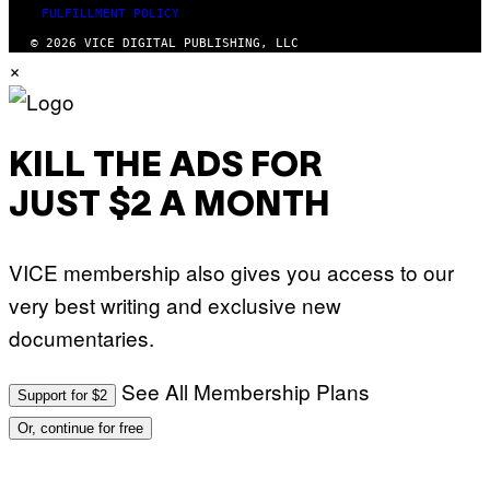
FULFILLMENT POLICY
© 2026 VICE DIGITAL PUBLISHING, LLC
×
KILL THE ADS FOR
JUST $2 A MONTH
VICE membership also gives you access to our
very best writing and exclusive new
documentaries.
See All Membership Plans
Support for $2
Or, continue for free