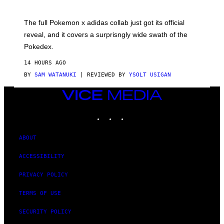
M
O
N
The full Pokemon x adidas collab just got its official
/
reveal, and it covers a surprisngly wide swath of the
A
D
Pokedex.
I
D
14 HOURS AGO
A
S
BY
SAM WATANUKI
| REVIEWED BY
YSOLT USIGAN
/
N
VICE
I
MEDIA
N
T
INSTAGRAM
TIKTOK
YOUTUBE
E
N
D
ABOUT
O
ACCESSIBILITY
PRIVACY POLICY
TERMS OF USE
SECURITY POLICY