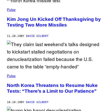
Pulse
Kim Jong Un Kicked Off Thanksgiving by
Testing Two More Missiles
11.28.19
BY
DAVID GILBERT
Pulse
North Korea Threatens to Resume Nuke
Tests: “There’s a Limit to Our Patience”
10.10.19
BY
DAVID GILBERT