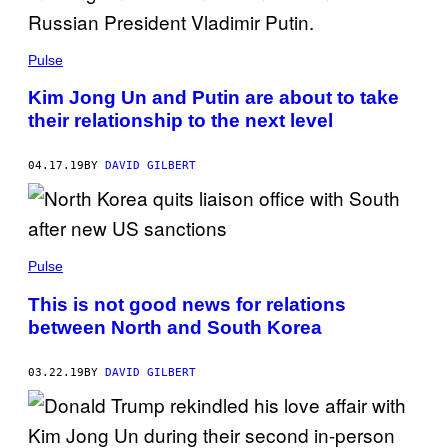
Pulse
Kim Jong Un and Putin are about to take
their relationship to the next level
04.17.19
BY
DAVID GILBERT
Pulse
This is not good news for relations
between North and South Korea
03.22.19
BY
DAVID GILBERT