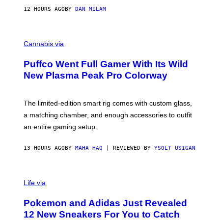
I
12 HOURS AGO
BY
DAN MILAM
P
E
R
C
E
O
Cannabis via
N
U
/
R
G
Puffco Went Full Gamer With Its Wild
T
E
E
T
New Plasma Peak Pro Colorway
S
T
Y
Y
O
I
F
M
The limited-edition smart rig comes with custom glass,
P
A
a matching chamber, and enough accessories to outfit
U
G
F
E
an entire gaming setup.
F
S
C
O
13 HOURS AGO
BY
MAHA HAQ
| REVIEWED BY
YSOLT USIGAN
V
I
Life via
A
P
Pokemon and Adidas Just Revealed
O
K
12 New Sneakers For You to Catch
E