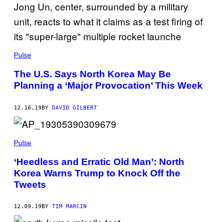
Pulse
The U.S. Says North Korea May Be
Planning a ‘Major Provocation’ This Week
12.16.19
BY
DAVID GILBERT
Pulse
‘Heedless and Erratic Old Man’: North
Korea Warns Trump to Knock Off the
Tweets
12.09.19
BY
TIM MARCIN