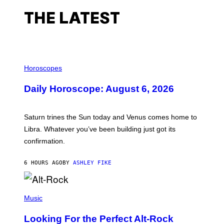
THE LATEST
I
L
Horoscopes
L
U
Daily Horoscope: August 6, 2026
S
T
R
A
Saturn trines the Sun today and Venus comes home to
T
I
Libra. Whatever you’ve been building just got its
O
confirmation.
N
B
Y
6 HOURS AGO
BY
ASHLEY FIKE
R
E
E
S
(
A
P
Music
.
H
O
Looking For the Perfect Alt-Rock
T