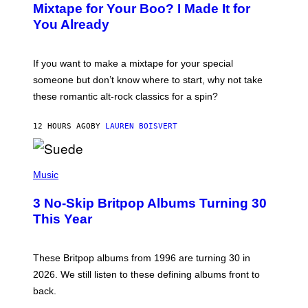
O
Mixtape for Your Boo? I Made It for
B
You Already
Y
M
I
C
If you want to make a mixtape for your special
K
H
someone but don’t know where to start, why not take
U
these romantic alt-rock classics for a spin?
T
S
O
12 HOURS AGO
BY
LAUREN BOISVERT
N
/
R
E
P
D
H
Music
F
O
E
T
R
3 No-Skip Britpop Albums Turning 30
O
N
B
This Year
S
Y
)
N
I
E
These Britpop albums from 1996 are turning 30 in
L
2026. We still listen to these defining albums front to
S
V
back.
A
N