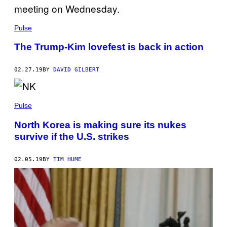
Pulse
The Trump-Kim lovefest is back in action
02.27.19
BY
DAVID GILBERT
Pulse
North Korea is making sure its nukes
survive if the U.S. strikes
02.05.19
BY
TIM HUME