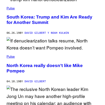
Pulse
South Korea: Trump and Kim Are Ready
for Another Summit
06.26.19
BY
DAVID GILBERT Y NOAH KULWIN
Pulse
North Korea really doesn’t like Mike
Pompeo
04.18.19
BY
DAVID GILBERT