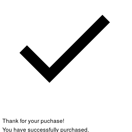
Thank for your puchase!
You have successfully purchased.