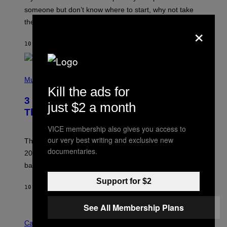
H
someone but don’t know where to start, why not take
U
these romantic alt-rock classics for a spin?
T
×
S
O
10 HOURS AGO
BY
LAUREN BOISVERT
N
/
R
E
P
D
H
Music
F
O
Kill the ads for
E
T
R
3 No-Skip Britpop Albums Turning 30
O
just $2 a month
N
B
This Year
S
Y
)
N
VICE membership also gives you access to
I
our very best writing and exclusive new
E
These Britpop albums from 1996 are turning 30 in
L
documentaries.
2026. We still listen to these defining albums front to
S
V
back.
A
N
Support for $2
I
10 HOURS AGO
BY
DAN MILAM
P
E
See All Membership Plans
R
C
E
O
Cannabis via
N