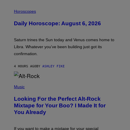
I
L
Horoscopes
L
U
Daily Horoscope: August 6, 2026
S
T
R
A
Saturn trines the Sun today and Venus comes home to
T
I
Libra. Whatever you’ve been building just got its
O
confirmation.
N
B
Y
4 HOURS AGO
BY
ASHLEY FIKE
R
E
E
S
(
A
P
Music
.
H
O
Looking For the Perfect Alt-Rock
T
O
Mixtape for Your Boo? I Made It for
B
You Already
Y
M
I
C
If you want to make a mixtape for your special
K