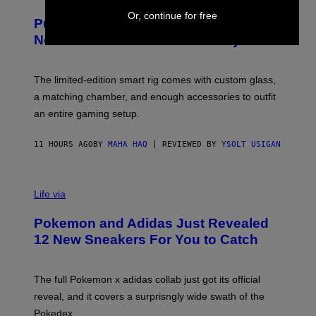
U
/
R
Or, continue for free
G
Puffco Went Full Gamer With Its Wild
T
E
E
T
New Plasma Peak Pro Colorway
S
T
Y
Y
O
I
F
M
The limited-edition smart rig comes with custom glass,
P
A
a matching chamber, and enough accessories to outfit
U
G
F
E
an entire gaming setup.
F
S
C
O
11 HOURS AGO
BY
MAHA HAQ
| REVIEWED BY
YSOLT USIGAN
V
I
Life via
A
P
Pokemon and Adidas Just Revealed
O
K
12 New Sneakers For You to Catch
E
M
O
N
The full Pokemon x adidas collab just got its official
/
reveal, and it covers a surprisngly wide swath of the
A
D
Pokedex.