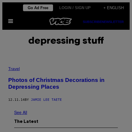
Skip
Go Ad Free
LOGIN / SIGN UP
+ ENGLISH
to
Open
content
SUBSCRIBE
NEWSLETTER
Menu
depressing stuff
Travel
Photos of Christmas Decorations in
Depressing Places
12.11.14
BY
JAMIE LEE TAETE
See All
The Latest