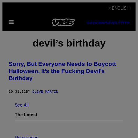
Skip
+ ENGLISH
to
Open
content
SUBSCRIBE
NEWSLETTER
Menu
devil’s birthday
Sorry, But Everyone Needs to Boycott
Halloween, It’s the Fucking Devil’s
Birthday
10.31.12
BY
CLIVE MARTIN
See All
The Latest
I
L
Horoscopes