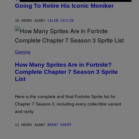
E
O
Going To Retire His Iconic Moniker
R
B
/
Y
G
P
E
10 HOURS AGO
BY
CALEB CATLIN
E
T
D
T
R
Y
O
I
B
M
E
S
A
C
C
G
Gaming
E
R
E
R
E
S
How Many Sprites Are in Fortnite?
R
E
)
A
N
Complete Chapter 7 Season 3 Sprite
/
S
List
G
H
E
O
T
T
T
:
Here is the complete and final Fortnite Sprite list for
Y
E
I
P
Chapter 7 Season 3, including every collectible variant
M
I
A
and rarity.
C
G
G
E
A
S
11 HOURS AGO
BY
BRENT KOEPP
M
F
E
O
S
R