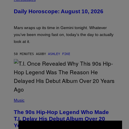
L
U
Daily Horoscope: August 10, 2026
S
T
R
A
Mars wraps up its time in Gemini tonight. Whatever
T
I
you’ve been moving fast on, today’s the day to actually
O
look at it.
N
B
Y
50 MINUTES AGO
BY
ASHLEY FIKE
R
E
E
S
A
.
(
P
Music
H
O
The 90s Hip-Hop Legend Who Made
T
O
T.I. Delay His Debut Album Over 20
B
Years Ago: ‘I Definitely Conceded’
Y