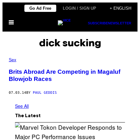
Skip
Go Ad Free
LOGIN / SIGN UP
+ ENGLISH
to
Open
content
SUBSCRIBE
NEWSLETTER
Menu
dick sucking
Sex
Brits Abroad Are Competing in Magaluf
Blowjob Races
07.03.14
BY
PAUL GEDDIS
See All
The Latest