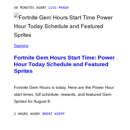
A
G
50 MINUTES AGO
BY
LUIS PRADA
E
S
/
G
E
T
T
S
Y
C
Gaming
I
R
M
E
A
Fortnite Gem Hours Start Time: Power
E
G
N
Hour Today Schedule and Featured
E
S
S
Sprites
H
O
T
:
Fortnite Gem Hours is today. Here are the Power Hour
E
P
start times, full schedule, rewards, and featured Gem
I
Sprites for August 8.
C
G
A
2 HOURS AGO
BY
BRENT KOEPP
M
E
S