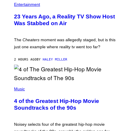
Entertainment
23 Years Ago, a Reality TV Show Host
Was Stabbed on Air
The
Cheaters
moment was allegedly staged, but is this
just one example where reality tv went too far?
2 HOURS AGO
BY
HALEY MILLER
(
P
Music
H
O
4 of the Greatest Hip-Hop Movie
T
O
Soundtracks of the 90s
B
Y
P
O
Noisey selects four of the greatest hip-hop movie
O