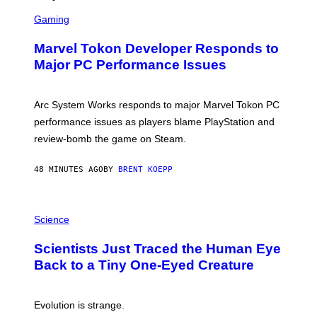
S
C
Gaming
R
E
Marvel Tokon Developer Responds to
E
N
Major PC Performance Issues
S
H
O
T
Arc System Works responds to major Marvel Tokon PC
:
performance issues as players blame PlayStation and
P
L
review-bomb the game on Steam.
A
Y
S
48 MINUTES AGO
BY
BRENT KOEPP
T
A
T
P
I
H
Science
O
O
N
T
,
Scientists Just Traced the Human Eye
O
S
:
T
Back to a Tiny One-Eyed Creature
C
E
S
A
A
M
I
Evolution is strange.
M