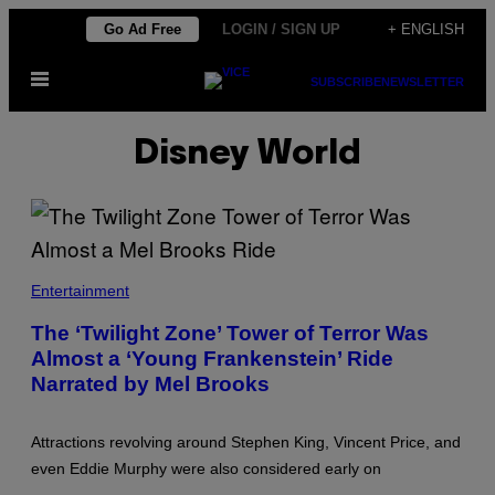
Skip
Go Ad Free
LOGIN / SIGN UP
+ ENGLISH
to
Open
content
SUBSCRIBE
NEWSLETTER
Menu
Disney World
Entertainment
The ‘Twilight Zone’ Tower of Terror Was
Almost a ‘Young Frankenstein’ Ride
Narrated by Mel Brooks
Attractions revolving around Stephen King, Vincent Price, and
even Eddie Murphy were also considered early on