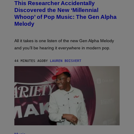
This Researcher Accidentally
T
Y
O
I
Discovered the New ‘Millennial
B
M
Whoop’ of Pop Music: The Gen Alpha
Y
A
T
G
Melody
A
E
Y
S
L
F
O
O
All it takes is one listen of the new Gen Alpha Melody
R
R
and you’ll be hearing it everywhere in modern pop.
H
R
I
A
L
D
44 MINUTES AGO
BY
LAUREN BOISVERT
L
I
/
O
G
D
E
I
T
S
T
N
Y
E
I
Y
M
A
G
E
S
)
P
H