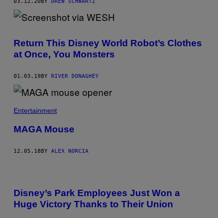
03.12.20
BY
DREW SCHWARTZ
Return This Disney World Robot’s Clothes
at Once, You Monsters
01.03.19
BY
RIVER DONAGHEY
Entertainment
MAGA Mouse
12.05.18
BY
ALEX NORCIA
Disney’s Park Employees Just Won a
Huge Victory Thanks to Their Union