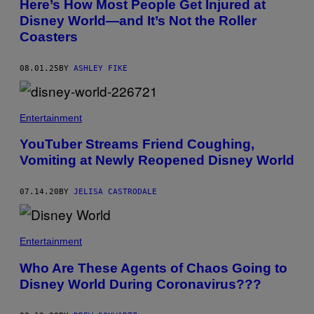
Here’s How Most People Get Injured at
A
C
Disney World—and It’s Not the Roller
E
O
D
N
Coasters
L
T
E
R
/
I
08.01.25
BY
ASHLEY FIKE
S
B
T
U
A
T
F
O
F
R
Entertainment
/
/
G
G
YouTuber Streams Friend Coughing,
E
E
T
T
Vomiting at Newly Reopened Disney World
T
T
Y
Y
I
I
07.14.20
BY
JELISA CASTRODALE
M
M
A
A
G
G
E
E
S
Entertainment
S
Who Are These Agents of Chaos Going to
Disney World During Coronavirus???