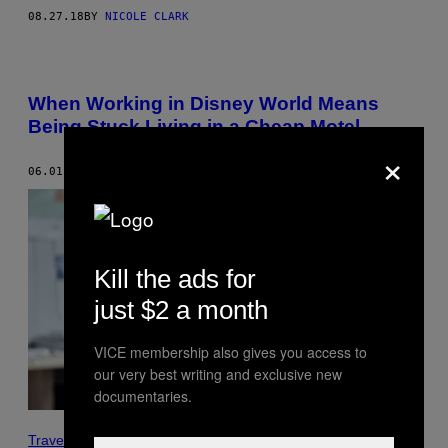
08.27.18
BY
NICOLE CLARK
When Working in Disney World Means
Being Stuck Living in a Cheap Motel
×
06.01.18
BY
MICHAEL SAINATO
Kill the ads for
just $2 a month
VICE membership also gives you access to
our very best writing and exclusive new
documentaries.
Travel