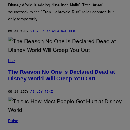
/
G
Disney World is adding Nine Inch Nails’ “Tron: Aries”
E
soundtrack to the “Tron Lightcycle Run” roller coaster, but
T
T
only temporarily.
Y
I
M
09.08.25
BY
STEPHEN ANDREW GALIHER
A
G
E
S
R
O
Life
B
E
The Reason No One Is Declared Dead at
R
Disney World Will Creep You Out
T
O
M
A
08.28.25
BY
ASHLEY FIKE
C
H
A
D
O
J
N
O
Pulse
O
E
A
R
/