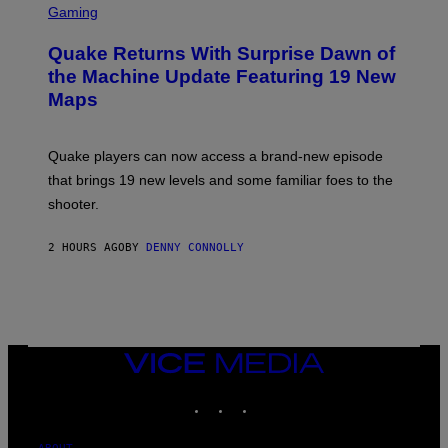
E
C
Gaming
S
R
E
Quake Returns With Surprise Dawn of
E
N
the Machine Update Featuring 19 New
S
Maps
H
O
T
:
Quake players can now access a brand-new episode
M
A
that brings 19 new levels and some familiar foes to the
C
shooter.
H
I
N
2 HOURS AGO
BY
DENNY CONNOLLY
E
G
A
M
E
S
/
I
VICE
D
MEDIA
S
INSTAGRAM
TIKTOK
YOUTUBE
O
F
T
W