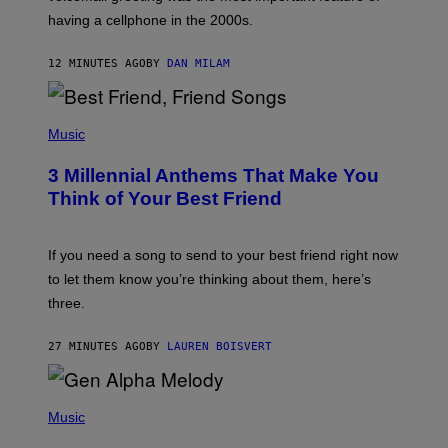
Y
having a cellphone in the 2000s.
B
O
J
12 MINUTES AGO
BY
DAN MILAM
O
R
Q
U
P
E
H
Music
Z
O
/
T
G
3 Millennial Anthems That Make You
O
E
B
Think of Your Best Friend
T
Y
T
K
Y
E
I
V
If you need a song to send to your best friend right now
M
I
A
to let them know you’re thinking about them, here’s
N
G
W
three.
E
I
S
N
T
27 MINUTES AGO
BY
LAUREN BOISVERT
E
R
/
(
G
P
Music
E
H
T
O
T