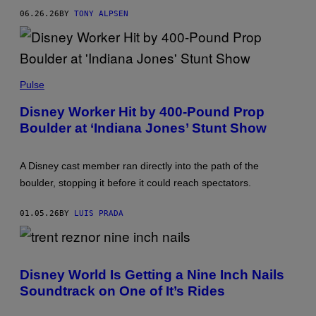
06.26.26
BY
TONY ALPSEN
M
U
Pulse
R
R
Disney Worker Hit by 400-Pound Prop
A
Boulder at ‘Indiana Jones’ Stunt Show
Y
C
L
O
A Disney cast member ran directly into the path of the
S
E
boulder, stopping it before it could reach spectators.
/
C
O
01.05.26
BY
LUIS PRADA
N
T
R
I
B
Disney World Is Getting a Nine Inch Nails
U
T
Soundtrack on One of It’s Rides
O
R