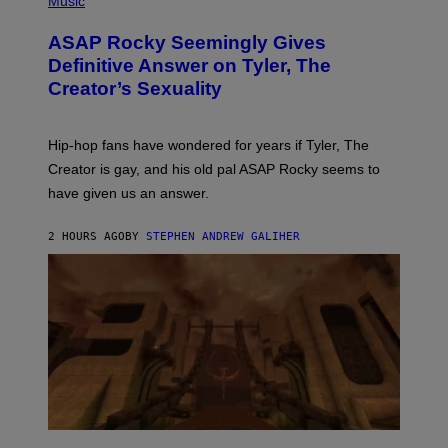
Music
O
T
ASAP Rocky Seemingly Gives
O
B
Definitive Answer on Tyler, The
Y
Creator’s Sexuality
M
O
N
I
Hip-hop fans have wondered for years if Tyler, The
C
A
Creator is gay, and his old pal ASAP Rocky seems to
S
have given us an answer.
C
H
I
2 HOURS AGO
BY
STEPHEN ANDREW GALIHER
P
P
E
R
/
G
E
T
T
Y
I
M
A
G
S