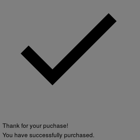
Thank for your puchase!
You have successfully purchased.