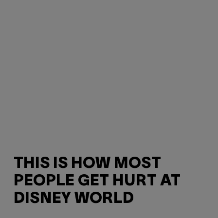
THIS IS HOW MOST
PEOPLE GET HURT AT
DISNEY WORLD