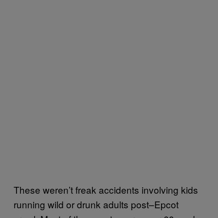
These weren’t freak accidents involving kids
running wild or drunk adults post–Epcot