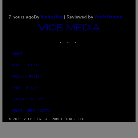
By
| Reviewed by
7 hours ago
Maha Haq
Ysolt Usigan
VICE
MEDIA
INSTAGRAM
TIKTOK
YOUTUBE
ABOUT
ACCESSIBILITY
PRIVACY POLICY
TERMS OF USE
SECURITY POLICY
FULFILLMENT POLICY
© 2026 VICE DIGITAL PUBLISHING, LLC