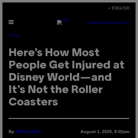
Skip
+ ENGLISH
to
Open
content
SUBSCRIBE
NEWSLETTER
Menu
Pulse
Here’s How Most
People Get Injured at
Disney World—and
It’s Not the Roller
Coasters
By
August 1, 2025, 9:02am
Ashley Fike