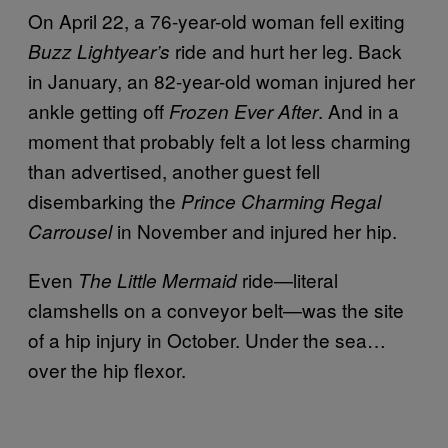
On April 22, a 76-year-old woman fell exiting
ride and hurt her leg. Back
Buzz Lightyear’s
in January, an 82-year-old woman injured her
ankle getting off
. And in a
Frozen Ever After
moment that probably felt a lot less charming
than advertised, another guest fell
disembarking the
Prince Charming Regal
in November and injured her hip.
Carrousel
Even
ride—literal
The Little Mermaid
clamshells on a conveyor belt—was the site
of a hip injury in October. Under the sea…
over the hip flexor.