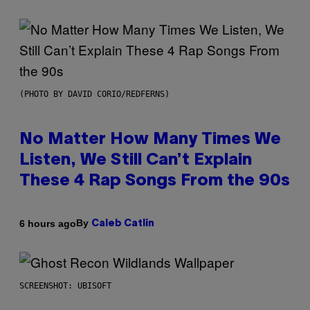
(PHOTO BY DAVID CORIO/REDFERNS)
No Matter How Many Times We
Listen, We Still Can’t Explain
These 4 Rap Songs From the 90s
By
6 hours ago
Caleb Catlin
SCREENSHOT: UBISOFT