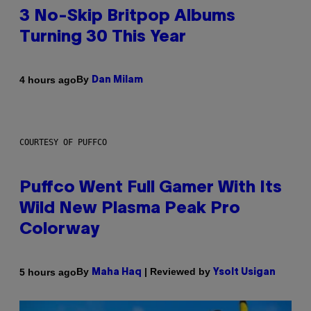
3 No-Skip Britpop Albums
Turning 30 This Year
By
4 hours ago
Dan Milam
COURTESY OF PUFFCO
Puffco Went Full Gamer With Its
Wild New Plasma Peak Pro
Colorway
By
| Reviewed by
5 hours ago
Maha Haq
Ysolt Usigan