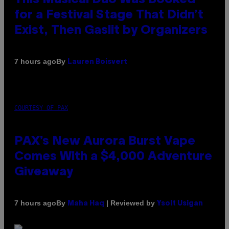
for a Festival Stage That Didn’t
Exist, Then Gaslit by Organizers
By
7 hours ago
Lauren Boisvert
COURTESY OF PAX
PAX’s New Aurora Burst Vape
Comes With a $4,000 Adventure
Giveaway
By
| Reviewed by
7 hours ago
Maha Haq
Ysolt Usigan