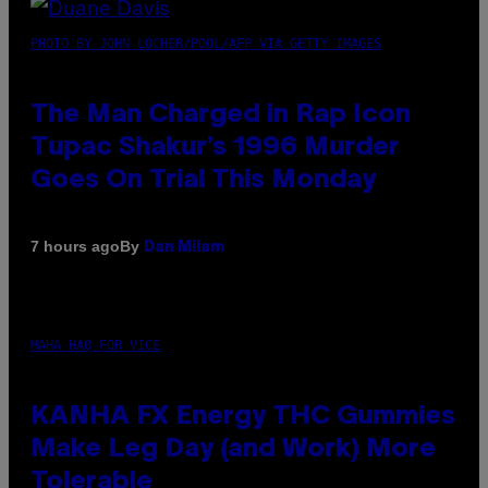
PHOTO BY JOHN LOCHER/POOL/AFP VIA GETTY IMAGES
The Man Charged in Rap Icon
Tupac Shakur’s 1996 Murder
Goes On Trial This Monday
By
7 hours ago
Dan Milam
MAHA HAQ FOR VICE
KANHA FX Energy THC Gummies
Make Leg Day (and Work) More
Tolerable