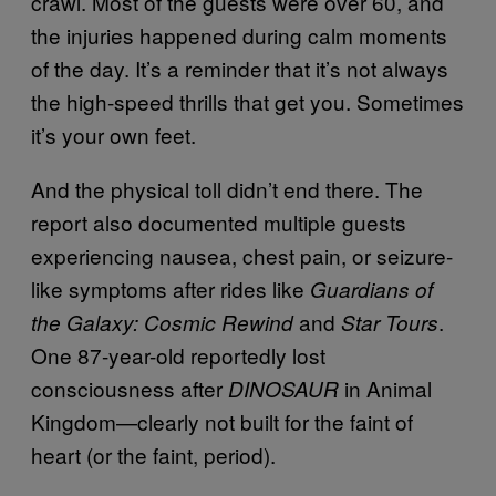
crawl. Most of the guests were over 60, and
the injuries happened during calm moments
of the day. It’s a reminder that it’s not always
the high-speed thrills that get you. Sometimes
it’s your own feet.
And the physical toll didn’t end there. The
report also documented multiple guests
experiencing nausea, chest pain, or seizure-
like symptoms after rides like
Guardians of
and
.
the Galaxy: Cosmic Rewind
Star Tours
One 87-year-old reportedly lost
consciousness after
in Animal
DINOSAUR
Kingdom—clearly not built for the faint of
heart (or the faint, period).