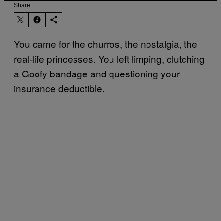
Share:
You came for the churros, the nostalgia, the
real-life princesses. You left limping, clutching
a Goofy bandage and questioning your
insurance deductible.