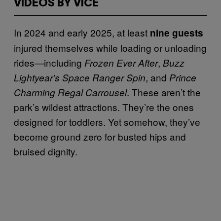
VIDEOS BY VICE
In 2024 and early 2025, at least
nine guests
injured themselves while loading or unloading
rides—including
,
Frozen Ever After
Buzz
, and
Lightyear’s Space Ranger Spin
Prince
. These aren’t the
Charming Regal Carrousel
park’s wildest attractions. They’re the ones
designed for toddlers. Yet somehow, they’ve
become ground zero for busted hips and
bruised dignity.