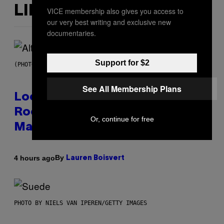
LIKE THIS
VICE membership also gives you access to
our very best writing and exclusive new
documentaries.
Support for $2
(PHOTO BY MICK HUTSON/REDFERNS)
See All Membership Plans
Looking For the Perfect Alt-
Rock Mixtape for Your Boo? I
Or, continue for free
Made It for You Already
By
4 hours ago
Lauren Boisvert
PHOTO BY NIELS VAN IPEREN/GETTY IMAGES