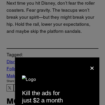
Next time you hit Disney, don’t fear the roller
coasters. Fear gravity. The teacups won’t
break your spirit—but they might break your
hip. Hold the rail, lower your expectations,
and maybe skip the platform sandals.
Tagged:
Disney World
Health
Life
News
×
Follow Us On Discover
Make Us Preferred In Top Stories
Share:
Kill the ads for
just $2 a month
MORE