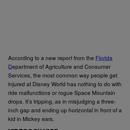
According to a new report from the
Florida
D
epartment of Agriculture and Consumer
Services, the most common way people get
injured at Disney World has nothing to do with
ride malfunctions or rogue Space Mountain
drops. It’s tripping, as in misjudging a three-
inch gap and ending up horizontal in front of a
kid in Mickey ears.