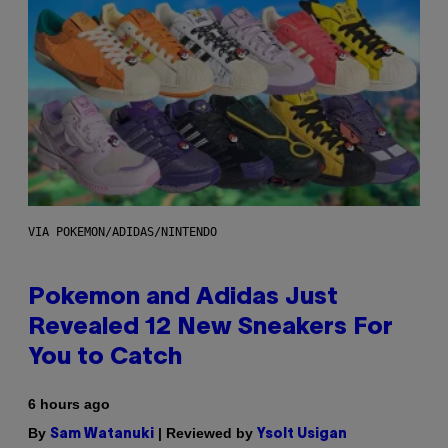
VIA POKEMON/ADIDAS/NINTENDO
Pokemon and Adidas Just
Revealed 12 New Sneakers For
You to Catch
6 hours ago
By
| Reviewed by
Sam Watanuki
Ysolt Usigan