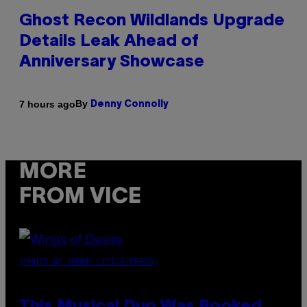
Ghost Recon Wildlands Upgrade
Details Leak Ahead of
Anniversary Showcase
By
7 hours ago
Denny Connolly
MORE
FROM VICE
(PHOTO BY AMBER LITTLE/PRESS)
This Musical Duo Was Booked