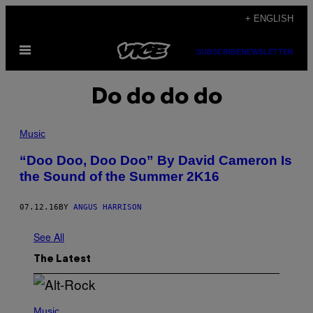
Skip
+ ENGLISH
to
Open
content
SUBSCRIBE
NEWSLETTER
Menu
Do do do do
Music
​“Doo Doo, Doo Doo” By David Cameron Is
the Sound of the Summer 2K16
07.12.16
BY
ANGUS HARRISON
See All
The Latest
(
P
Music