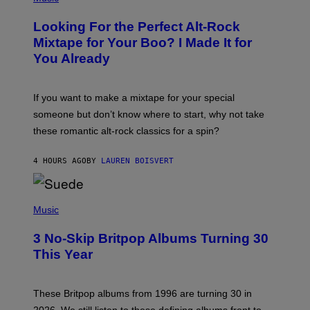
H
O
Looking For the Perfect Alt-Rock
T
O
Mixtape for Your Boo? I Made It for
B
You Already
Y
M
I
C
If you want to make a mixtape for your special
K
H
someone but don’t know where to start, why not take
U
these romantic alt-rock classics for a spin?
T
S
O
4 HOURS AGO
BY
LAUREN BOISVERT
N
/
R
E
P
D
H
Music
F
O
E
T
R
3 No-Skip Britpop Albums Turning 30
O
N
B
This Year
S
Y
)
N
I
E
These Britpop albums from 1996 are turning 30 in
L