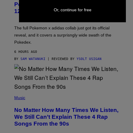
P
Pokemon and Adidas Just Revealed
O
K
Or, continue for free
12 New Sneakers For You to Catch
E
M
O
N
The full Pokemon x adidas collab just got its official
/
reveal, and it covers a surprisngly wide swath of the
A
D
Pokedex.
I
D
6 HOURS AGO
A
S
BY
SAM WATANUKI
| REVIEWED BY
YSOLT USIGAN
/
N
I
N
T
E
N
(
D
P
Music
O
H
O
No Matter How Many Times We Listen,
T
O
We Still Can’t Explain These 4 Rap
B
Songs From the 90s
Y
D
A