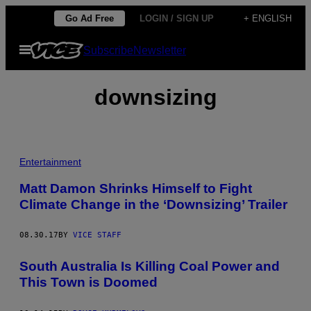
Skip
Go Ad Free
LOGIN / SIGN UP
+ ENGLISH
to
Open
Subscribe
Newsletter
content
Menu
downsizing
Entertainment
Matt Damon Shrinks Himself to Fight
Climate Change in the ‘Downsizing’ Trailer
08.30.17
BY
VICE STAFF
South Australia Is Killing Coal Power and
This Town is Doomed