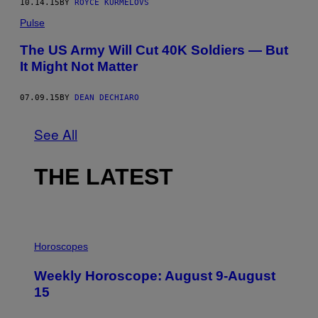
10.14.15
BY
ROYCE KURMELOVS
Pulse
The US Army Will Cut 40K Soldiers — But
It Might Not Matter
07.09.15
BY
DEAN DECHIARO
See All
THE LATEST
I
L
Horoscopes
L
U
Weekly Horoscope: August 9-August
S
T
15
R
A