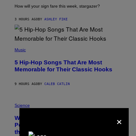
T
I
How will your sign fare this week, stargazer?
O
N
B
3 HOURS AGO
BY
ASHLEY FIKE
Y
R
E
E
S
(
A
P
Music
H
O
5 Hip-Hop Songs That Are Most
T
O
Memorable for Their Classic Hooks
B
Y
S
9 HOURS AGO
BY
CALEB CATLIN
T
E
V
E
P
G
H
Science
R
O
A
×
T
Why NASA Wants to Send a Laser-
N
O
I
:
Powered Drone Into Caves Beneath
T
N
the Moon
Z
A
/