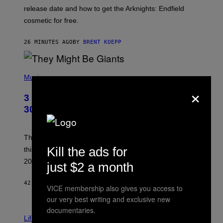
:
release date and how to get the Arknights: Endfield
E
P
cosmetic for free.
I
C
G
26 MINUTES AGO
BY
BRENT KOEPP
A
M
E
P
S
H
Music
O
×
T
3 No-Skip Geek Rock Albums Turning
O
B
30 This Year
Y
B
O
B
These staples in geek rock from 1996 are turning 30
B
Kill the ads for
this year, yet we still listen to them front to back in
E
R
2026.
just $2 a month
G
/
G
42 MINUTES AGO
BY
DAN MILAM
VICE membership also gives you access to
E
T
our very best writing and exclusive new
T
documentaries.
I
Y
M
Life
I