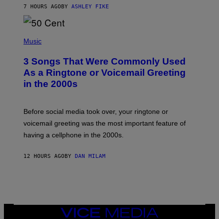
Y
7 HOURS AGO
BY
ASHLEY FIKE
R
E
E
S
P
A
H
Music
.
O
T
3 Songs That Were Commonly Used
O
B
As a Ringtone or Voicemail Greeting
Y
in the 2000s
G
R
E
G
Before social media took over, your ringtone or
O
R
voicemail greeting was the most important feature of
Y
having a cellphone in the 2000s.
B
O
J
12 HOURS AGO
BY
DAN MILAM
O
R
Q
U
E
Z
/
G
VICE
E