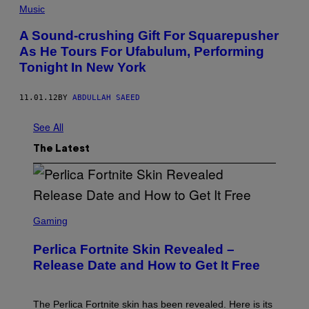
Music
A Sound-crushing Gift For Squarepusher
As He Tours For Ufabulum, Performing
Tonight In New York
11.01.12
BY
ABDULLAH SAEED
See All
The Latest
S
C
Gaming
R
E
Perlica Fortnite Skin Revealed –
E
N
Release Date and How to Get It Free
S
H
O
T
The Perlica Fortnite skin has been revealed. Here is its