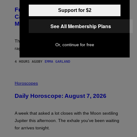
A
M
G
A
Fully-Automated Luxury Space
Support for $2
E
G
:
E
Capitalism—This Week on VICE:
N
S
Members Only
I
See All Membership Plans
C
K
D
The war between the old world and the new world
O
Or, continue for free
V
rages on, behind the paywall this week.
E
4 HOURS AGO
BY
EMMA GARLAND
I
L
Horoscopes
L
U
Daily Horoscope: August 7, 2026
S
T
R
A
A week that asked a lot closes with the Moon sextiling
T
I
Jupiter this afternoon. The exhale you’ve been waiting
O
for arrives tonight.
N
B