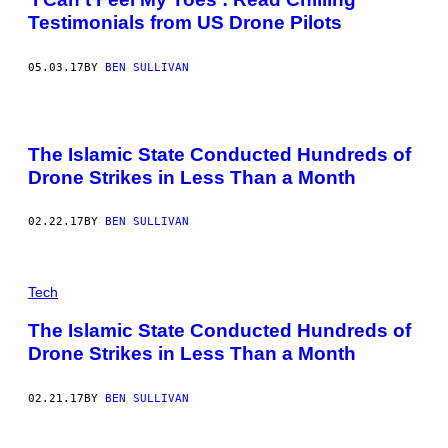
Testimonials from US Drone Pilots
05.03.17
BY
BEN SULLIVAN
The Islamic State Conducted Hundreds of
Drone Strikes in Less Than a Month
02.22.17
BY
BEN SULLIVAN
Tech
The Islamic State Conducted Hundreds of
Drone Strikes in Less Than a Month
02.21.17
BY
BEN SULLIVAN