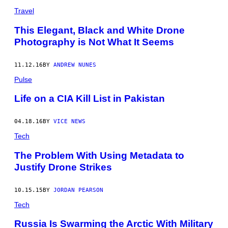
Travel
This Elegant, Black and White Drone
Photography is Not What It Seems
11.12.16
BY
ANDREW NUNES
Pulse
Life on a CIA Kill List in Pakistan
04.18.16
BY
VICE NEWS
Tech
The Problem With Using Metadata to
Justify Drone Strikes
10.15.15
BY
JORDAN PEARSON
Tech
Russia Is Swarming the Arctic With Military