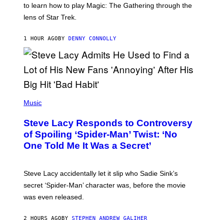
to learn how to play Magic: The Gathering through the
W
I
lens of Star Trek.
Z
A
R
1 HOUR AGO
BY
DENNY CONNOLLY
D
S
O
F
T
H
E
P
C
H
Music
O
O
A
T
S
Steve Lacy Responds to Controversy
O
T
B
of Spoiling ‘Spider-Man’ Twist: ‘No
Y
One Told Me It Was a Secret’
J
A
M
I
Steve Lacy accidentally let it slip who Sadie Sink’s
E
M
secret ‘Spider-Man’ character was, before the movie
C
was even released.
C
A
R
2 HOURS AGO
BY
STEPHEN ANDREW GALIHER
T