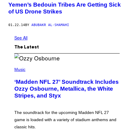
Yemen’s Bedouin Tribes Are Getting Sick
of US Drone Strikes
01.22.14
BY
ABUBAKR AL-SHAMAHI
See All
The Latest
P
H
Music
O
T
‘Madden NFL 27’ Soundtrack Includes
O
B
Ozzy Osbourne, Metallica, the White
Y
Stripes, and Styx
N
I
C
K
The soundtrack for the upcoming Madden NFL 27
L
A
game is loaded with a variety of stadium anthems and
H
classic hits.
A
M