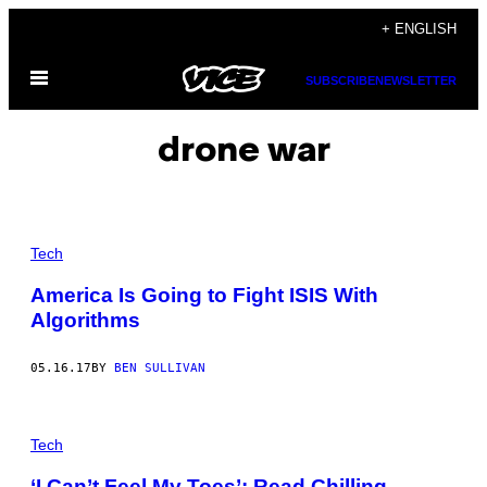
Skip
+ ENGLISH
to
Open
content
SUBSCRIBE
NEWSLETTER
Menu
drone war
Tech
America Is Going to Fight ISIS With
Algorithms
05.16.17
BY
BEN SULLIVAN
Tech
‘I Can’t Feel My Toes’: Read Chilling