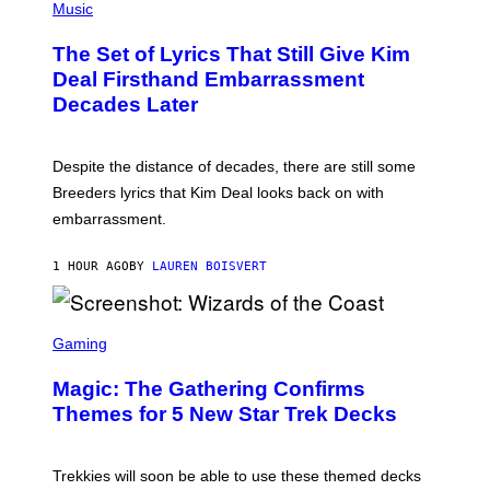
M
H
Music
E
O
S
T
,
The Set of Lyrics That Still Give Kim
O
N
B
Deal Firsthand Embarrassment
E
Y
T
Decades Later
J
F
E
L
F
I
F
X
Despite the distance of decades, there are still some
K
R
Breeders lyrics that Kim Deal looks back on with
A
embarrassment.
V
I
T
1 HOUR AGO
BY
LAUREN BOISVERT
Z
/
F
I
S
L
C
Gaming
M
R
M
E
A
Magic: The Gathering Confirms
E
G
N
Themes for 5 New Star Trek Decks
I
S
C
H
O
T
Trekkies will soon be able to use these themed decks
: