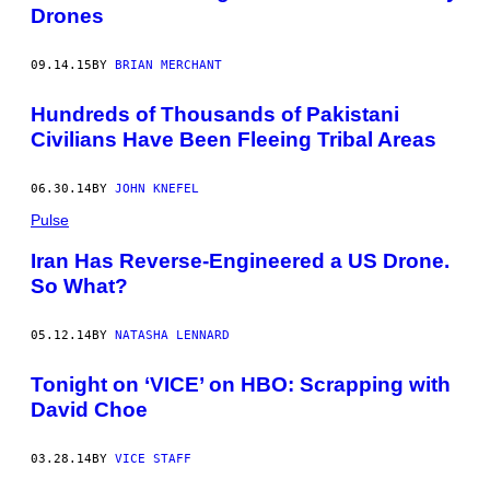
Drones
09.14.15
BY
BRIAN MERCHANT
Hundreds of Thousands of Pakistani
Civilians Have Been Fleeing Tribal Areas
06.30.14
BY
JOHN KNEFEL
Pulse
Iran Has Reverse-Engineered a US Drone.
So What?
05.12.14
BY
NATASHA LENNARD
Tonight on ‘VICE’ on HBO: Scrapping with
David Choe
03.28.14
BY
VICE STAFF