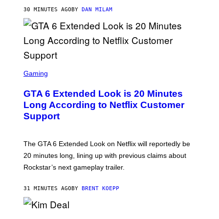
/
30 MINUTES AGO
BY
DAN MILAM
G
E
T
T
Y
I
M
A
S
G
C
Gaming
E
R
S
E
GTA 6 Extended Look is 20 Minutes
E
N
Long According to Netflix Customer
S
Support
H
O
T
:
The GTA 6 Extended Look on Netflix will reportedly be
R
O
20 minutes long, lining up with previous claims about
C
Rockstar’s next gameplay trailer.
K
S
T
31 MINUTES AGO
BY
BRENT KOEPP
A
R
G
A
P