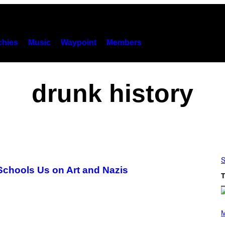
hies
Music
Waypoint
Members
drunk history
S
 Schools Us on Art and Nazis
T
(
P
M
H