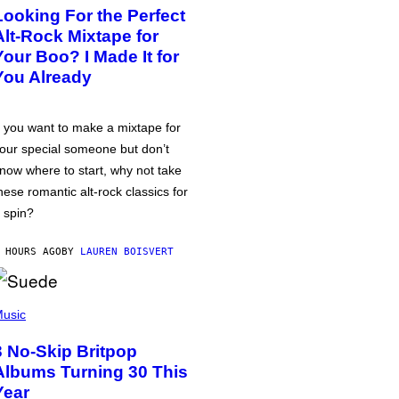
Looking For the Perfect
Alt-Rock Mixtape for
Your Boo? I Made It for
You Already
f you want to make a mixtape for
our special someone but don’t
now where to start, why not take
hese romantic alt-rock classics for
 spin?
 HOURS AGO
BY
LAUREN BOISVERT
usic
3 No-Skip Britpop
Albums Turning 30 This
Year