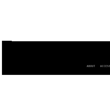
ABOUT
ACCES