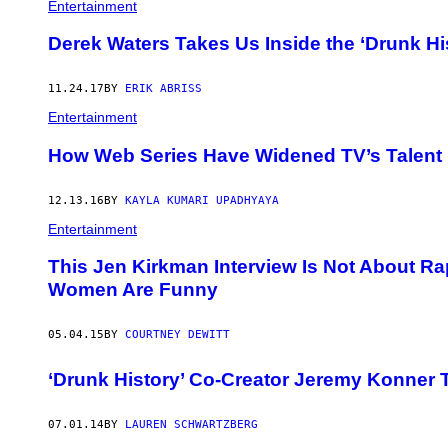
Entertainment
Derek Waters Takes Us Inside the ‘Drunk Hi
11.24.17
BY
ERIK ABRISS
Entertainment
How Web Series Have Widened TV’s Talent
12.13.16
BY
KAYLA KUMARI UPADHYAYA
Entertainment
This Jen Kirkman Interview Is Not About Ra
Women Are Funny
05.04.15
BY
COURTNEY DEWITT
‘Drunk History’ Co-Creator Jeremy Konner 
07.01.14
BY
LAUREN SCHWARTZBERG