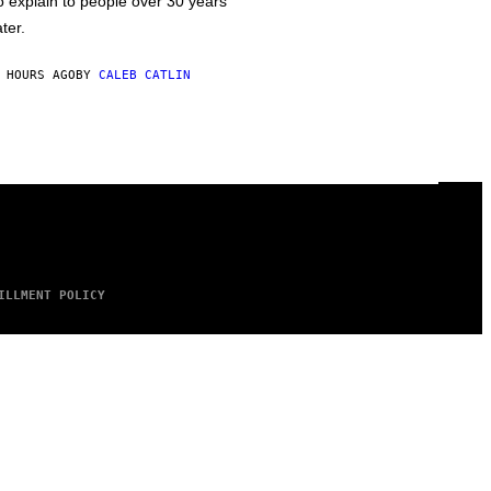
o explain to people over 30 years
ater.
 HOURS AGO
BY
CALEB CATLIN
ILLMENT POLICY