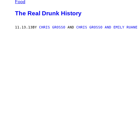
Food
The Real Drunk History
11.13.13
BY
CHRIS GROSSO
AND
CHRIS GROSSO AND EMILY RUANE