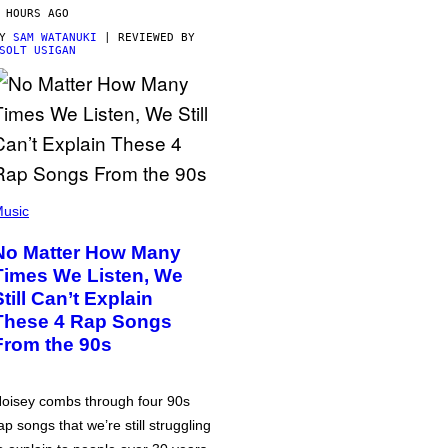
 HOURS AGO
BY
SAM WATANUKI
| REVIEWED BY
SOLT USIGAN
usic
No Matter How Many
Times We Listen, We
Still Can’t Explain
These 4 Rap Songs
From the 90s
oisey combs through four 90s
ap songs that we’re still struggling