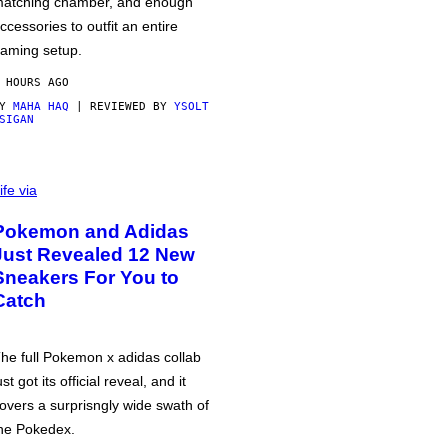
atching chamber, and enough
ccessories to outfit an entire
aming setup.
 HOURS AGO
BY
MAHA HAQ
| REVIEWED BY
YSOLT
SIGAN
ife via
Pokemon and Adidas
Just Revealed 12 New
Sneakers For You to
Catch
he full Pokemon x adidas collab
ust got its official reveal, and it
overs a surprisngly wide swath of
he Pokedex.