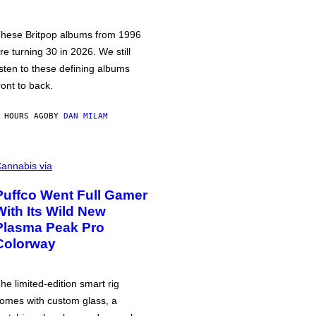
hese Britpop albums from 1996
re turning 30 in 2026. We still
isten to these defining albums
ront to back.
 HOURS AGO
BY
DAN MILAM
annabis via
Puffco Went Full Gamer
With Its Wild New
Plasma Peak Pro
Colorway
he limited-edition smart rig
omes with custom glass, a