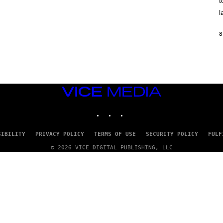
t
O
/
l
R
E
D
8
F
E
R
N
S
)
VICE
MEDIA
INSTAGRAM
TIKTOK
YOUTUBE
SIBILITY
PRIVACY POLICY
TERMS OF USE
SECURITY POLICY
FULF
© 2026 VICE DIGITAL PUBLISHING, LLC