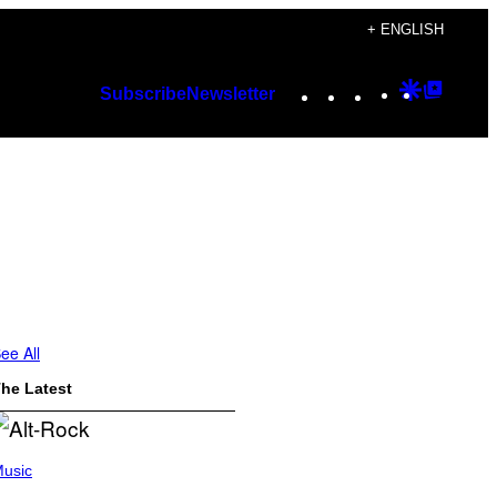
+ ENGLISH
Instagram
TikTok
YouTube
Google
Googl
Subscribe
Newsletter
Discover
Top
Posts
ee All
he Latest
usic