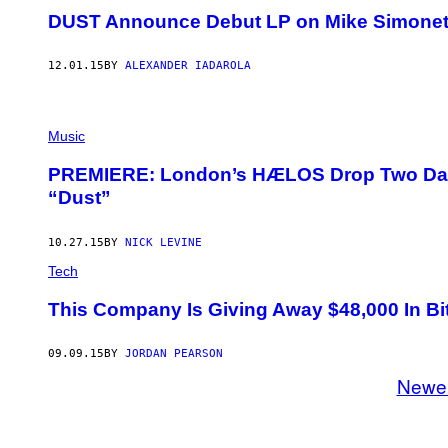
DUST Announce Debut LP on Mike Simonetti
12.01.15
BY
ALEXANDER IADAROLA
Music
PREMIERE: London’s HÆLOS Drop Two Dark
“Dust”
10.27.15
BY
NICK LEVINE
Tech
This Company Is Giving Away $48,000 In Bi
09.09.15
BY
JORDAN PEARSON
Newe