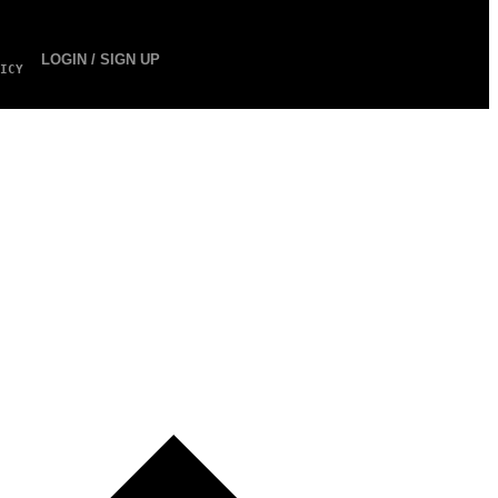
LOGIN / SIGN UP
ICY