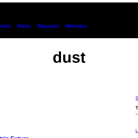
hies
Music
Waypoint
Members
dust
S
T
I
M
L
A