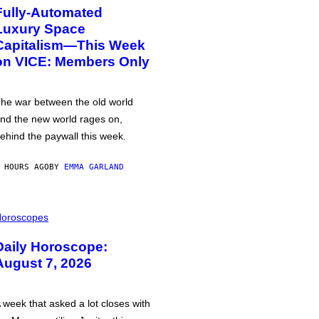
Fully-Automated
Luxury Space
Capitalism—This Week
on VICE: Members Only
he war between the old world
nd the new world rages on,
ehind the paywall this week.
 HOURS AGO
BY
EMMA GARLAND
oroscopes
Daily Horoscope:
August 7, 2026
 week that asked a lot closes with