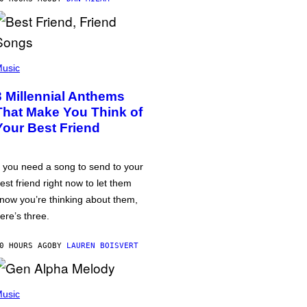
usic
3 Millennial Anthems
That Make You Think of
Your Best Friend
f you need a song to send to your
est friend right now to let them
now you’re thinking about them,
ere’s three.
0 HOURS AGO
BY
LAUREN BOISVERT
usic