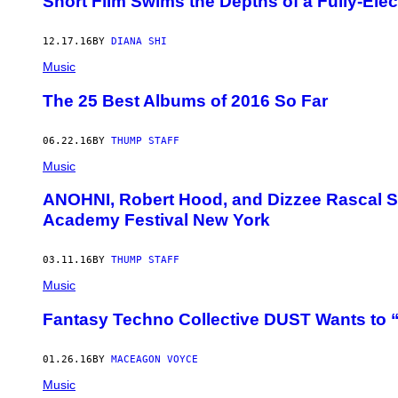
Short Film Swims the Depths of a Fully-Elec
12.17.16
BY
DIANA SHI
Music
The 25 Best Albums of 2016 So Far
06.22.16
BY
THUMP STAFF
Music
ANOHNI, Robert Hood, and Dizzee Rascal Set
Academy Festival New York
03.11.16
BY
THUMP STAFF
Music
Fantasy Techno Collective DUST Wants to
01.26.16
BY
MACEAGON VOYCE
Music