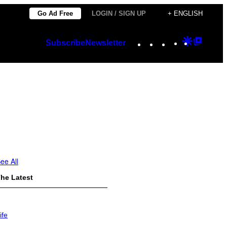
Go Ad Free
LOGIN / SIGN UP
+ ENGLISH
Instagram
TikTok
YouTube
Google
Googl
Subscribe
Newsletter
Discover
Top
Posts
ee All
he Latest
ife