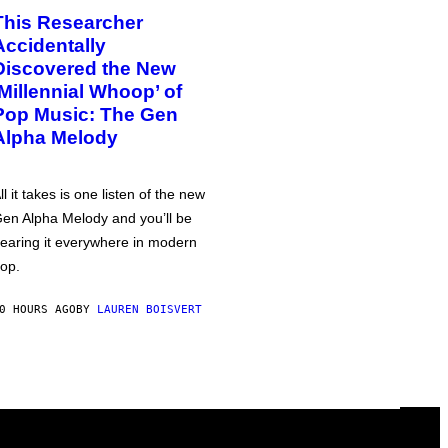
This Researcher
Accidentally
Discovered the New
‘Millennial Whoop’ of
Pop Music: The Gen
Alpha Melody
ll it takes is one listen of the new
en Alpha Melody and you’ll be
earing it everywhere in modern
op.
0 HOURS AGO
BY
LAUREN BOISVERT