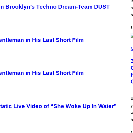
t
N
from Brooklyn’s Techno Dream-Team DUST
B
a
Y
b
R
E
E
5
S
A
.
ntleman in His Last Short Film
P
H
M
O
T
O
B
Y
ntleman in His Last Short Film
G
R
E
G
O
R
B
Y
y
atic Live Video of “She Woke Up In Water”
B
O
w
J
O
h
R
Q
U
1