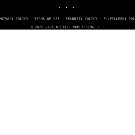
INSTAGRAM
TIKTOK
YOUTUBE
PRIVACY POLICY
TERMS OF USE
SECURITY POLICY
FULFILLMENT POL
© 2026 VICE DIGITAL PUBLISHING, LLC