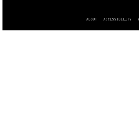
ABOUT
ACCESSIBILITY