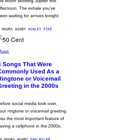
he Moon sextiling Jupiter this
fternoon. The exhale you’ve
een waiting for arrives tonight.
 HOURS AGO
BY
ASHLEY FIKE
usic
3 Songs That Were
Commonly Used As a
Ringtone or Voicemail
Greeting in the 2000s
efore social media took over,
our ringtone or voicemail greeting
as the most important feature of
aving a cellphone in the 2000s.
0 HOURS AGO
BY
DAN MILAM