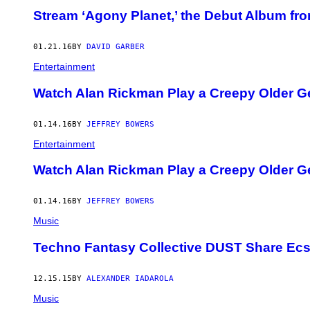
Stream ‘Agony Planet,’ the Debut Album 
01.21.16
BY
DAVID GARBER
Entertainment
Watch Alan Rickman Play a Creepy Older Ge
01.14.16
BY
JEFFREY BOWERS
Entertainment
Watch Alan Rickman Play a Creepy Older Ge
01.14.16
BY
JEFFREY BOWERS
Music
Techno Fantasy Collective DUST Share Ecst
12.15.15
BY
ALEXANDER IADAROLA
Music