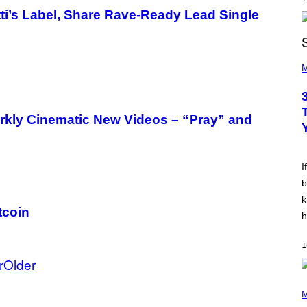
E
’s Label, Share Rave-Ready Lead Single
Z
/
G
E
P
T
H
M
T
O
Y
T
I
O
M
B
A
ly Cinematic New Videos – “Pray” and
Y
G
K
E
E
S
V
I
I
N
W
b
I
k
N
tcoin
T
h
E
R
/
1
G
r
Older
E
T
T
(
Y
P
M
I
H