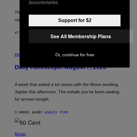
documentaries.
K
D
The war between the old world and the new world
O
V
rages on, behind the paywall this week.
Support for $2
E
47 MINUTES AGO
BY
EMMA GARLAND
See All Membership Plans
I
L
Horoscopes
Or, continue for free
L
U
Daily Horoscope: August 7, 2026
S
T
R
A
A week that asked a lot closes with the Moon sextiling
T
I
Jupiter this afternoon. The exhale you’ve been waiting
O
for arrives tonight.
N
B
Y
3 HOURS AGO
BY
ASHLEY FIKE
R
E
E
S
P
A
H
Music
.