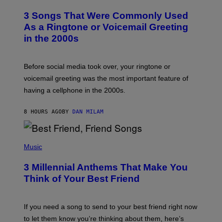
O
T
3 Songs That Were Commonly Used
O
B
As a Ringtone or Voicemail Greeting
Y
in the 2000s
G
R
E
G
Before social media took over, your ringtone or
O
R
voicemail greeting was the most important feature of
Y
having a cellphone in the 2000s.
B
O
J
8 HOURS AGO
BY
DAN MILAM
O
R
Q
U
P
E
H
Music
Z
O
/
T
G
3 Millennial Anthems That Make You
O
E
B
Think of Your Best Friend
T
Y
T
K
Y
E
I
V
If you need a song to send to your best friend right now
M
I
A
to let them know you’re thinking about them, here’s
N