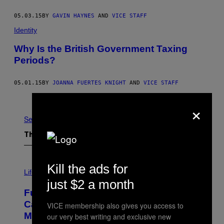
05.03.15
BY
GAVIN HAYNES
AND
VICE STAFF
Identity
Why Is the British Government Taxing
Periods?
05.01.15
BY
JOANNA FUERTES KNIGHT
AND
VICE STAFF
Older
×
See All
The Latest
I
Kill the ads for
M
Life
A
just $2 a month
G
Fully-Automated Luxury Space
E
:
Capitalism—This Week on VICE:
VICE membership also gives you access to
N
Members Only
our very best writing and exclusive new
I
C