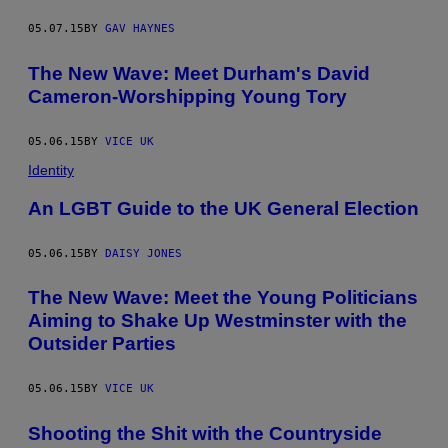
05.07.15
BY
GAV HAYNES
The New Wave: Meet Durham's David
Cameron-Worshipping Young Tory
05.06.15
BY
VICE UK
Identity
An LGBT Guide to the UK General Election
05.06.15
BY
DAISY JONES
The New Wave: Meet the Young Politicians
Aiming to Shake Up Westminster with the
Outsider Parties
05.06.15
BY
VICE UK
Shooting the Shit with the Countryside