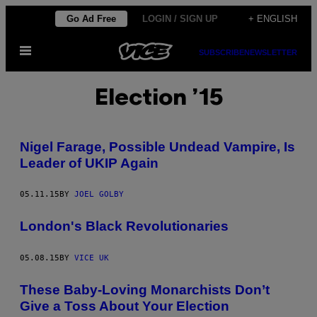
Skip
Go Ad Free
LOGIN / SIGN UP
+ ENGLISH
to
Open
content
SUBSCRIBE
NEWSLETTER
Menu
Election ’15
Nigel Farage, Possible Undead Vampire, Is
Leader of UKIP Again
05.11.15
BY
JOEL GOLBY
London's Black Revolutionaries
05.08.15
BY
VICE UK
These Baby-Loving Monarchists Don’t
Give a Toss About Your Election