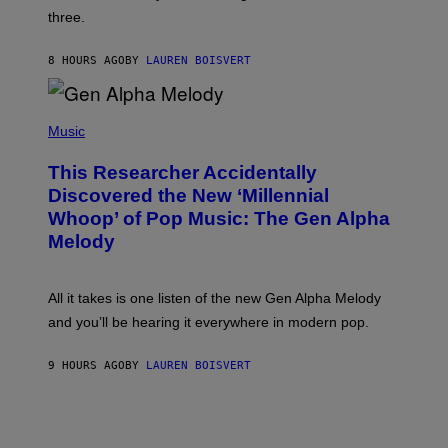
G
W
three.
E
I
S
N
T
8 HOURS AGO
BY
LAUREN BOISVERT
E
R
/
(
G
P
Music
E
H
T
O
T
This Researcher Accidentally
T
Y
O
I
Discovered the New ‘Millennial
B
M
Whoop’ of Pop Music: The Gen Alpha
Y
A
T
G
Melody
A
E
Y
S
L
F
O
O
All it takes is one listen of the new Gen Alpha Melody
R
R
and you’ll be hearing it everywhere in modern pop.
H
R
I
A
L
D
9 HOURS AGO
BY
LAUREN BOISVERT
L
I
/
O
G
D
E
I
T
S
T
N