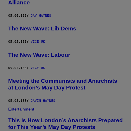
Alliance
05.06.15
BY
GAV HAYNES
The New Wave: Lib Dems
05.05.15
BY
VICE UK
The New Wave: Labour
05.05.15
BY
VICE UK
Meeting the Communists and Anarchists
at London’s May Day Protest
05.05.15
BY
GAVIN HAYNES
Entertainment
This Is How London’s Anarchists Prepared
for This Year’s May Day Protests