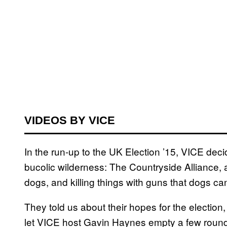
VIDEOS BY VICE
In the run-up to the UK Election ’15, VICE decid
bucolic wilderness: The Countryside Alliance,
dogs, and killing things with guns that dogs can
They told us about their hopes for the election
let VICE host Gavin Haynes empty a few round