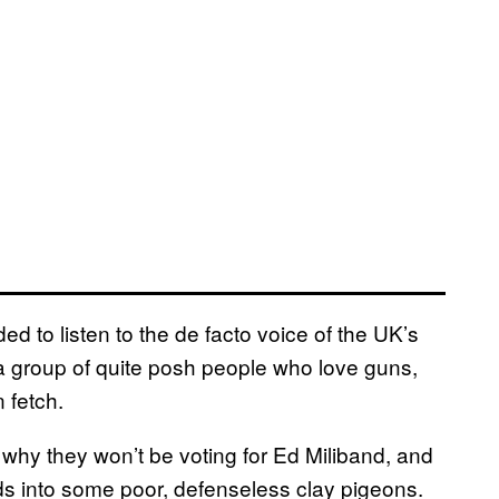
ed to listen to the de facto voice of the UK’s
 a group of quite posh people who love guns,
 fetch.
, why they won’t be voting for Ed Miliband, and
s into some poor, defenseless clay pigeons.