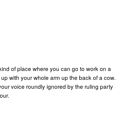
he kind of place where you can go to work on a
d up with your whole arm up the back of a cow.
our voice roundly ignored by the ruling party
our.