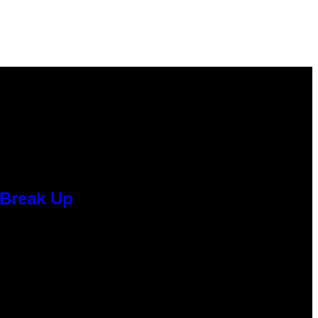
 Break Up