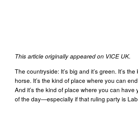
This article originally appeared on VICE UK.
The countryside: It’s big and it’s green. It’s t
horse. It’s the kind of place where you can en
And it’s the kind of place where you can have y
of the day—especially if that ruling party is Lab