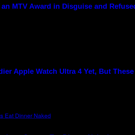
 an MTV Award in Disguise and Refused
ier Apple Watch Ultra 4 Yet, But Thes