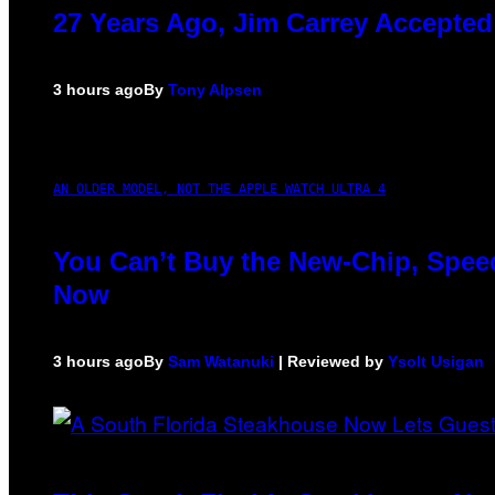
27 Years Ago, Jim Carrey Accepted
3 hours ago
By
Tony Alpsen
AN OLDER MODEL, NOT THE APPLE WATCH ULTRA 4
You Can’t Buy the New-Chip, Speed
Now
3 hours ago
By
Sam Watanuki
| Reviewed by
Ysolt Usigan