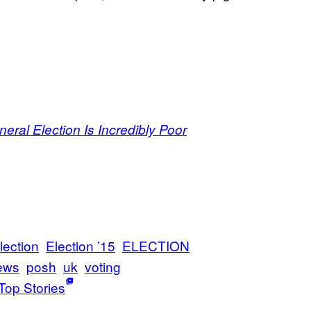
ral Election Is Incredibly Poor
lection
Election ’15
ELECTION
ews
posh
uk
voting
Top Stories