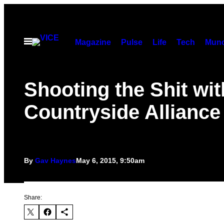
Skip
to
content
Open
Magazine
Pulse
Life
Tech
Munc
Menu
Shooting the Shit wit
Countryside Alliance
By
Gav Haynes
May 6, 2015, 9:50am
Share: