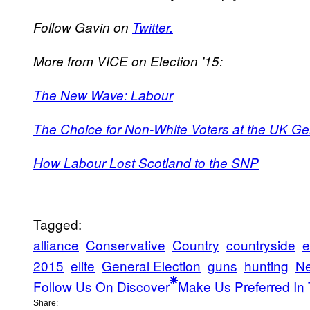
Follow Gavin on
Twitter.
More from VICE on Election ’15:
The New Wave: Labour
The Choice for Non-White Voters at the UK Gene
How Labour Lost Scotland to the SNP
Tagged:
alliance
Conservative
Country
countryside
e
2015
elite
General Election
guns
hunting
N
Follow Us On Discover
Make Us Preferred In 
Share: