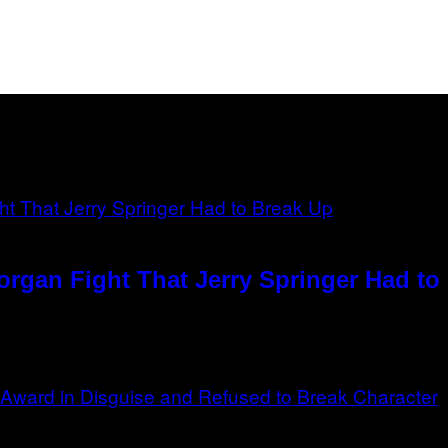
rgan Fight That Jerry Springer Had to