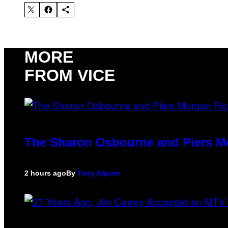
MORE
FROM VICE
The Sharon Osbourne and Piers Mo
2 hours ago
By
Tony Alpsen