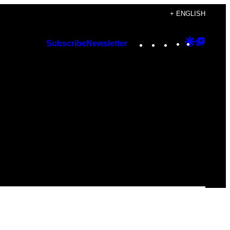
+ ENGLISH
Instagram
TikTok
YouTube
Google
Googl
Subscribe
Newsletter
Discover
Top
Posts