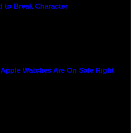
 to Break Character
e Apple Watches Are On Sale Right