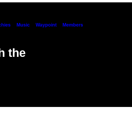
hies
Music
Waypoint
Members
h the