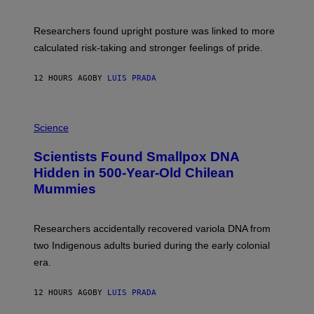
G
A
E
T
S
U
Researchers found upright posture was linked to more
H
calculated risk-taking and stronger feelings of pride.
A
N
T
12 HOURS AGO
BY
LUIS PRADA
O
K
E
R
A
/
M
Science
G
U
E
C
Scientists Found Smallpox DNA
T
H
T
,
Hidden in 500-Year-Old Chilean
Y
M
I
Mummies
U
M
C
A
H
G
O
Researchers accidentally recovered variola DNA from
E
L
S
D
two Indigenous adults buried during the early colonial
E
era.
R
C
H
12 HOURS AGO
BY
LUIS PRADA
I
L