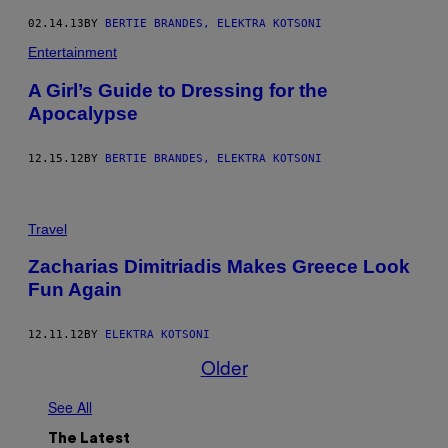
02.14.13
BY
BERTIE BRANDES, ELEKTRA KOTSONI
Entertainment
A Girl’s Guide to Dressing for the
Apocalypse
12.15.12
BY
BERTIE BRANDES, ELEKTRA KOTSONI
Travel
Zacharias Dimitriadis Makes Greece Look
Fun Again
12.11.12
BY
ELEKTRA KOTSONI
Older
See All
The Latest