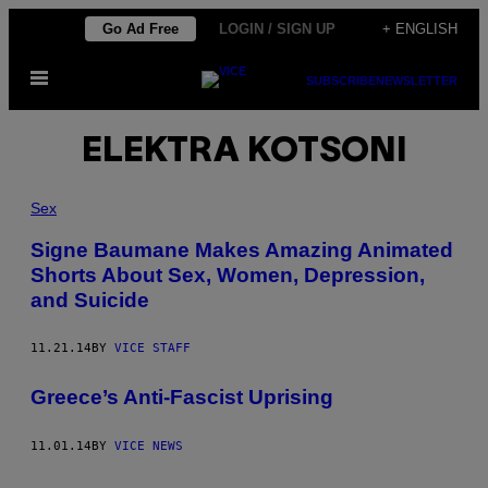
Skip
Go Ad Free
LOGIN / SIGN UP
+ ENGLISH
to
Open
content
SUBSCRIBE
NEWSLETTER
Menu
ELEKTRA KOTSONI
Sex
​Signe​ Baumane Makes Amazing Animated
Shorts About Sex, Women, Depression,
and Suicide
11.21.14
BY
VICE STAFF
Greece’s Anti-Fascist Uprising
11.01.14
BY
VICE NEWS