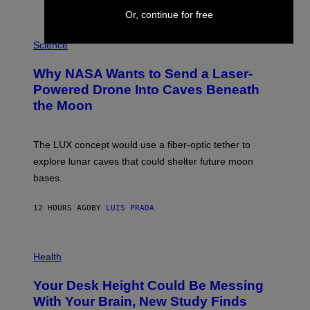
T
E
Or, continue for free
V
E
P
G
H
Science
R
O
A
T
Why NASA Wants to Send a Laser-
N
O
I
:
Powered Drone Into Caves Beneath
T
N
the Moon
Z
A
/
S
W
A
I
;
The LUX concept would use a fiber-optic tether to
R
D
E
R
explore lunar caves that could shelter future moon
I
P
M
bases.
I
A
X
G
E
E
12 HOURS AGO
BY
LUIS PRADA
L
)
/
G
E
P
T
H
Health
T
O
Y
T
I
Your Desk Height Could Be Messing
O
M
:
With Your Brain, New Study Finds
A
B