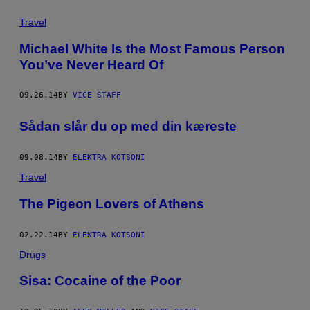
Travel
Michael White Is the Most Famous Person
You’ve Never Heard Of
09.26.14
BY
VICE STAFF
​Sådan slår du op med din kæreste
09.08.14
BY
ELEKTRA KOTSONI
Travel
The Pigeon Lovers of Athens
02.22.14
BY
ELEKTRA KOTSONI
Drugs
Sisa: Cocaine of the Poor