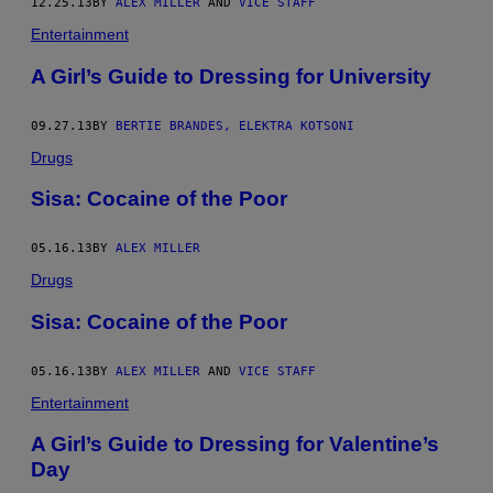
12.25.13
BY
ALEX MILLER
AND
VICE STAFF
Entertainment
A Girl’s Guide to Dressing for University
09.27.13
BY
BERTIE BRANDES, ELEKTRA KOTSONI
Drugs
Sisa: Cocaine of the Poor
05.16.13
BY
ALEX MILLER
Drugs
Sisa: Cocaine of the Poor
05.16.13
BY
ALEX MILLER
AND
VICE STAFF
Entertainment
A Girl’s Guide to Dressing for Valentine’s
Day