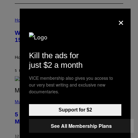
×
I
L
Horoscopes
L
U
Weekly Horoscope: August 9-August
S
T
15
R
A
T
Kill the ads for
I
How will your sign fare this week, stargazer?
O
just $2 a month
N
B
5 HOURS AGO
BY
ASHLEY FIKE
Y
VICE membership also gives you access to
R
our very best writing and exclusive new
E
E
documentaries.
S
(
A
P
Music
H
Support for $2
O
5 Hip-Hop Songs That Are Most
T
O
Memorable for Their Classic Hooks
B
See All Membership Plans
Y
S
12 HOURS AGO
BY
CALEB CATLIN