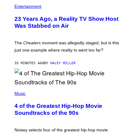
Entertainment
23 Years Ago, a Reality TV Show Host
Was Stabbed on Air
The
Cheaters
moment was allegedly staged, but is this
just one example where reality tv went too far?
35 MINUTES AGO
BY
HALEY MILLER
(
P
Music
H
O
4 of the Greatest Hip-Hop Movie
T
O
Soundtracks of the 90s
B
Y
P
O
Noisey selects four of the greatest hip-hop movie
O