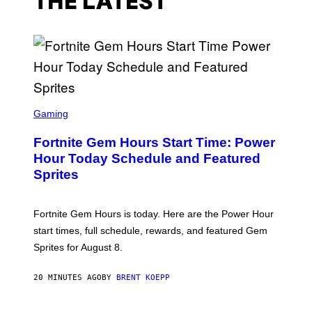
THE LATEST
S
C
Gaming
R
E
Fortnite Gem Hours Start Time: Power
E
N
Hour Today Schedule and Featured
S
Sprites
H
O
T
:
Fortnite Gem Hours is today. Here are the Power Hour
E
P
start times, full schedule, rewards, and featured Gem
I
Sprites for August 8.
C
G
A
20 MINUTES AGO
BY
BRENT KOEPP
M
E
S