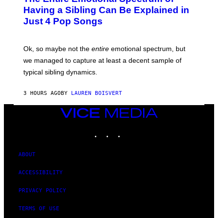
E
O
O
Having a Sibling Can Be Explained in
S
V
B
Just 4 Pop Songs
I
Y
A
J
G
O
E
H
Ok, so maybe not the
entire
emotional spectrum, but
T
A
T
L
we managed to capture at least a decent sample of
Y
E
I
typical sibling dynamics.
/
M
G
A
E
G
3 HOURS AGO
BY
LAUREN BOISVERT
T
E
T
S
Y
VICE
)
I
MEDIA
M
INSTAGRAM
TIKTOK
YOUTUBE
A
G
E
S
ABOUT
)
ACCESSIBILITY
PRIVACY POLICY
TERMS OF USE