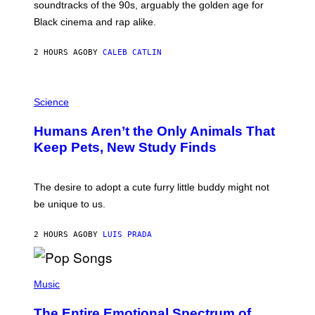
soundtracks of the 90s, arguably the golden age for
L
A
Black cinema and rap alike.
R
N
A
2 HOURS AGO
BY
CALEB CATLIN
L
/
G
P
A
H
Science
R
O
C
T
I
Humans Aren’t the Only Animals That
O
A
:
/
Keep Pets, New Study Finds
I
P
J
I
D
C
E
O
The desire to adopt a cute furry little buddy might not
M
T
be unique to us.
A
/
/
G
G
A
2 HOURS AGO
BY
LUIS PRADA
E
M
T
M
T
A
Y
-
(
I
R
P
Music
M
A
H
A
P
O
The Entire Emotional Spectrum of
G
H
T