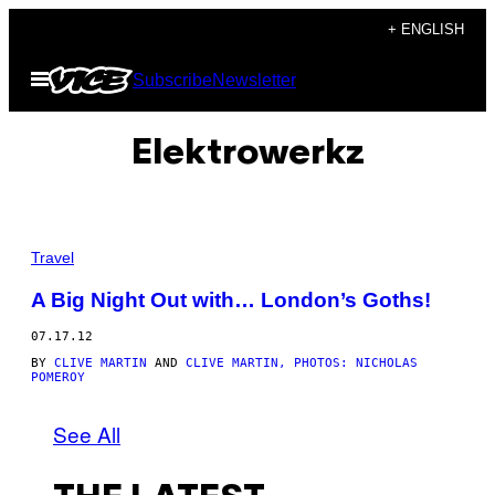
Skip
+ ENGLISH
to
Open
Subscribe
Newsletter
content
Menu
Elektrowerkz
Travel
A Big Night Out with… London’s Goths!
07.17.12
BY
CLIVE MARTIN
AND
CLIVE MARTIN, PHOTOS: NICHOLAS
POMEROY
See All