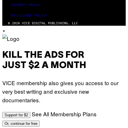
SECURITY POLICY
FULFILLMENT POLICY
© 2026 VICE DIGITAL PUBLISHING, LLC
×
KILL THE ADS FOR
JUST $2 A MONTH
VICE membership also gives you access to our
very best writing and exclusive new
documentaries.
See All Membership Plans
Support for $2
Or, continue for free