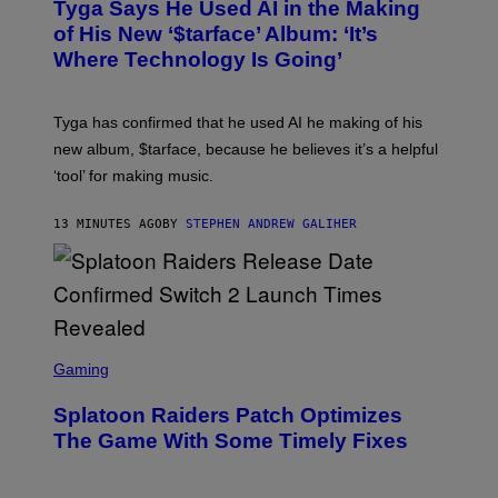
Tyga Says He Used AI in the Making
O
B
of His New ‘$tarface’ Album: ‘It’s
Y
Where Technology Is Going’
A
X
E
L
Tyga has confirmed that he used AI he making of his
L
E
new album, $tarface, because he believes it’s a helpful
/
‘tool’ for making music.
B
A
U
13 MINUTES AGO
BY
STEPHEN ANDREW GALIHER
E
R
-
G
R
I
F
F
S
I
C
Gaming
N
R
/
E
F
Splatoon Raiders Patch Optimizes
E
I
N
The Game With Some Timely Fixes
L
S
M
H
M
O
A