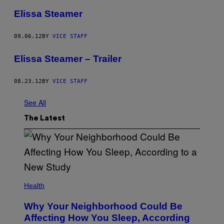
Elissa Steamer
09.06.12
BY
VICE STAFF
Elissa Steamer – Trailer
08.23.12
BY
VICE STAFF
See All
The Latest
Health
Why Your Neighborhood Could Be
Affecting How You Sleep, According