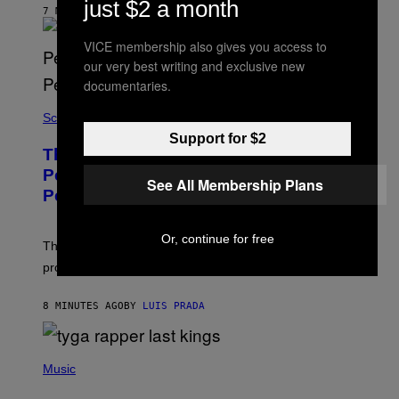
just $2 a month
A
7 MINUTES AGO
R
E
VICE membership also gives you access to
E
N
our very best writing and exclusive new
I
documentaries.
X
Science
Support for $2
These Gene-Edited Beagles Could Let
People With Dog Allergies Finally Own
See All Membership Plans
Pets
Or, continue for free
The gene-edited puppies lack a key allergy-triggering
protein, but the technology is still years from pet stores.
8 MINUTES AGO
BY
LUIS PRADA
P
H
Music
O
T