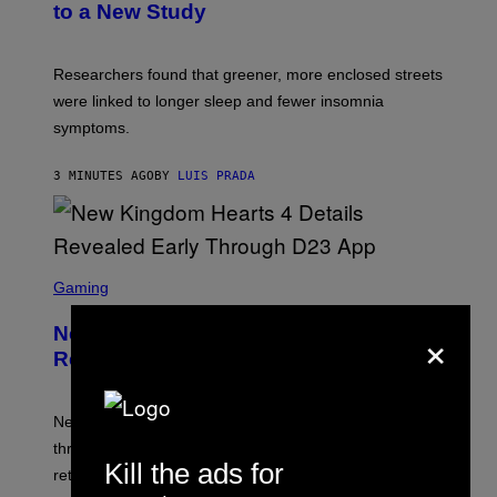
to a New Study
Researchers found that greener, more enclosed streets
were linked to longer sleep and fewer insomnia
symptoms.
3 MINUTES AGO
BY
LUIS PRADA
S
C
Gaming
R
E
×
New Kingdom Hearts 4 Details
E
N
Revealed Early Through D23 App
S
H
O
T
New Kingdom Hearts 4 details have been revealed
:
through the D23 app, including its co-director and
S
Kill the ads for
Q
returning voice cast.
U