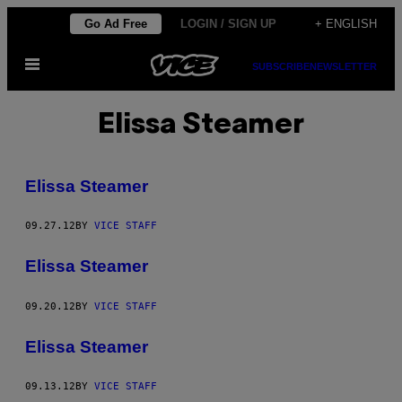
Skip
Go Ad Free
LOGIN / SIGN UP
+ ENGLISH
to
Open
content
SUBSCRIBE
NEWSLETTER
Menu
Elissa Steamer
Elissa Steamer
09.27.12
BY
VICE STAFF
Elissa Steamer
09.20.12
BY
VICE STAFF
Elissa Steamer
09.13.12
BY
VICE STAFF