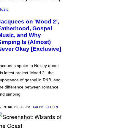
usic
Jacquees on ‘Mood 2’,
Fatherhood, Gospel
Music, and Why
Simping Is (Almost)
Never Okay [Exclusive]
acquees spoke to Noisey about
is latest project ‘Mood 2’, the
mportance of gospel in R&B, and
he difference between romance
nd simping.
7 MINUTES AGO
BY
CALEB CATLIN