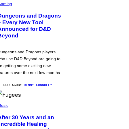
Gaming
Dungeons and Dragons
– Every New Tool
Announced for D&D
Beyond
ungeons and Dragons players
ho use D&D Beyond are going to
e getting some exciting new
eatures over the next few months.
 HOUR AGO
BY
DENNY CONNOLLY
usic
After 30 Years and an
‘Incredible Healing