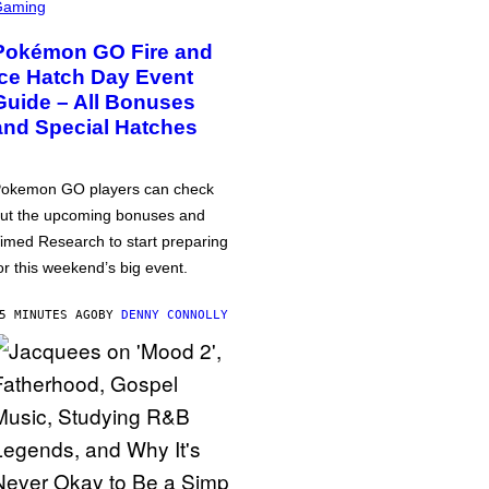
Gaming
Pokémon GO Fire and
Ice Hatch Day Event
Guide – All Bonuses
and Special Hatches
okemon GO players can check
ut the upcoming bonuses and
imed Research to start preparing
or this weekend’s big event.
5 MINUTES AGO
BY
DENNY CONNOLLY