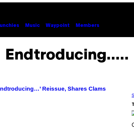
unchies
Music
Waypoint
Members
Endtroducing…..
ndtroducing…’ Reissue, Shares Clams
S
S