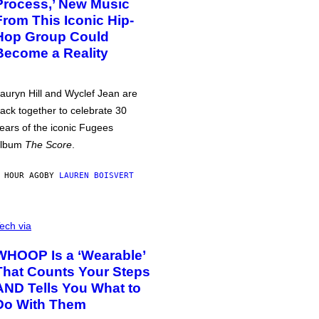
Process,’ New Music
From This Iconic Hip-
Hop Group Could
Become a Reality
auryn Hill and Wyclef Jean are
ack together to celebrate 30
ears of the iconic Fugees
album
The Score
.
 HOUR AGO
BY
LAUREN BOISVERT
ech via
WHOOP Is a ‘Wearable’
That Counts Your Steps
AND Tells You What to
Do With Them