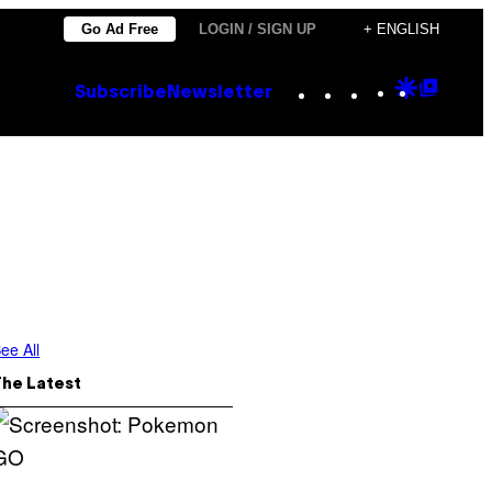
Go Ad Free
LOGIN / SIGN UP
+ ENGLISH
Instagram
TikTok
YouTube
Google
Goog
Subscribe
Newsletter
Discove
Top
Posts
ee All
The Latest