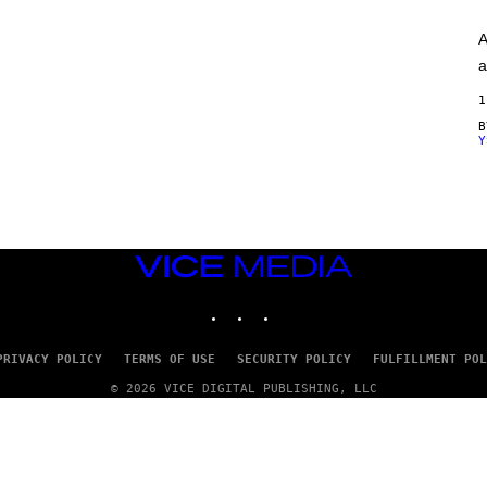
A
G
A
E
S
a
)
1
Y
VICE
MEDIA
INSTAGRAM
TIKTOK
YOUTUBE
PRIVACY POLICY
TERMS OF USE
SECURITY POLICY
FULFILLMENT POL
© 2026 VICE DIGITAL PUBLISHING, LLC