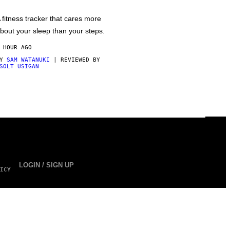
 fitness tracker that cares more
bout your sleep than your steps.
 HOUR AGO
BY
SAM WATANUKI
| REVIEWED BY
SOLT USIGAN
LOGIN / SIGN UP
ICY