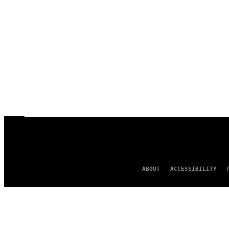
ABOUT
ACCESSIBILITY