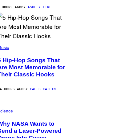
 HOURS AGO
BY
ASHLEY FIKE
usic
5 Hip-Hop Songs That
Are Most Memorable for
Their Classic Hooks
4 HOURS AGO
BY
CALEB CATLIN
cience
Why NASA Wants to
Send a Laser-Powered
Drone Into Caves