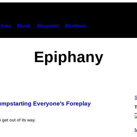
hies
Music
Waypoint
Members
Epiphany
S
Jumpstarting Everyone’s Foreplay
T
 get out of its way.
P
H
M
O