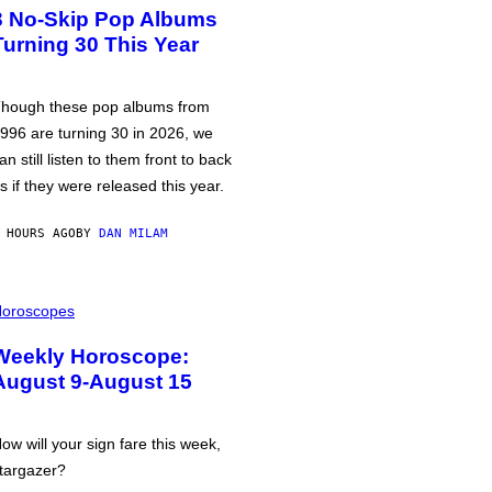
3 No-Skip Pop Albums
Turning 30 This Year
hough these pop albums from
996 are turning 30 in 2026, we
an still listen to them front to back
s if they were released this year.
 HOURS AGO
BY
DAN MILAM
oroscopes
Weekly Horoscope:
August 9-August 15
ow will your sign fare this week,
targazer?