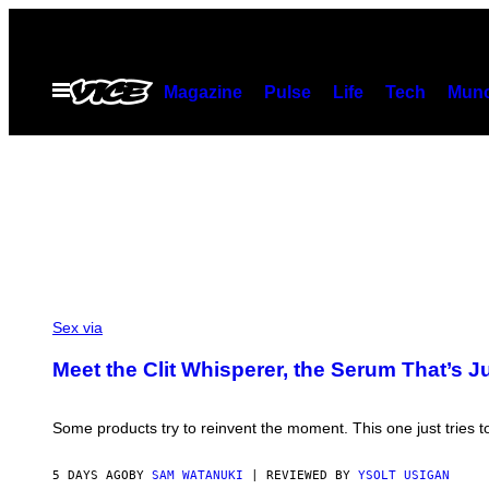
Skip
to
content
Open
Magazine
Pulse
Life
Tech
Munc
Menu
Sex via
Meet the Clit Whisperer, the Serum That’s 
Some products try to reinvent the moment. This one just tries to
5 DAYS AGO
BY
SAM WATANUKI
| REVIEWED BY
YSOLT USIGAN