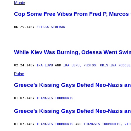
Music
Cop Some Free Vibes From Fred P, Marcos 
06.25.14
BY
ELISSA STOLMAN
While Kiev Was Burning, Odessa Went Sw
02.24.14
BY
IRA LUPU
AND
IRA LUPU, PHOTOS: KRISTINA PODOBE
Pulse
Greece’s Kissing Gays Defied Neo-Nazis a
01.07.14
BY
THANASIS TROBOUKIS
Greece’s Kissing Gays Defied Neo-Nazis a
01.07.14
BY
THANASIS TROBOUKIS
AND
THANASIS TROBOUKIS, VID