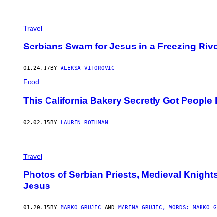
Travel
Serbians Swam for Jesus in a Freezing Riv
01.24.17
BY
ALEKSA VITOROVIC
Food
This California Bakery Secretly Got People
02.02.15
BY
LAUREN ROTHMAN
Travel
Photos of Serbian Priests, Medieval Knight
Jesus
01.20.15
BY
MARKO GRUJIC
AND
MARINA GRUJIC, WORDS: MARKO G