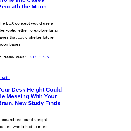
Beneath the Moon
he LUX concept would use a
iber-optic tether to explore lunar
aves that could shelter future
oon bases.
5 HOURS AGO
BY
LUIS PRADA
ealth
Your Desk Height Could
Be Messing With Your
Brain, New Study Finds
esearchers found upright
osture was linked to more