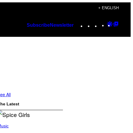
+ ENGLISH
Instagram
TikTok
YouTube
Google
Googl
Subscribe
Newsletter
Discover
Top
Posts
ee All
he Latest
usic