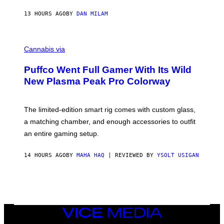
N
I
13 HOURS AGO
BY
DAN MILAM
P
E
R
C
E
O
Cannabis via
N
U
/
R
G
Puffco Went Full Gamer With Its Wild
T
E
E
T
New Plasma Peak Pro Colorway
S
T
Y
Y
O
I
F
M
The limited-edition smart rig comes with custom glass,
P
A
a matching chamber, and enough accessories to outfit
U
G
F
E
an entire gaming setup.
F
S
C
O
14 HOURS AGO
BY
MAHA HAQ
| REVIEWED BY
YSOLT USIGAN
VICE
MEDIA