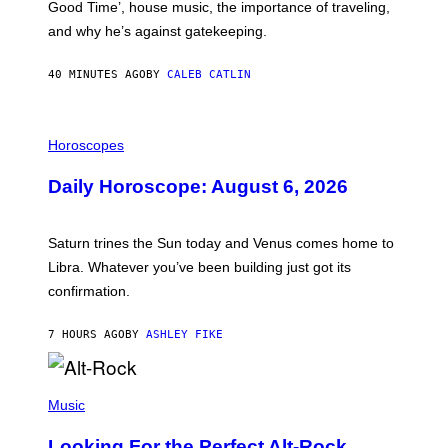
Good Time’, house music, the importance of traveling,
L
E
and why he’s against gatekeeping.
N
N
O
40 MINUTES AGO
BY
CALEB CATLIN
N
)
I
L
Horoscopes
L
U
Daily Horoscope: August 6, 2026
S
T
R
A
Saturn trines the Sun today and Venus comes home to
T
I
Libra. Whatever you’ve been building just got its
O
confirmation.
N
B
Y
7 HOURS AGO
BY
ASHLEY FIKE
R
E
E
S
(
A
P
Music
.
H
O
Looking For the Perfect Alt-Rock
T