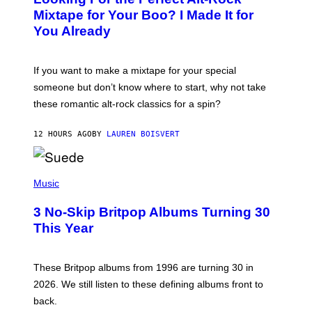
O
Mixtape for Your Boo? I Made It for
B
You Already
Y
M
I
C
If you want to make a mixtape for your special
K
H
someone but don’t know where to start, why not take
U
these romantic alt-rock classics for a spin?
T
S
O
12 HOURS AGO
BY
LAUREN BOISVERT
N
/
R
E
P
D
H
Music
F
O
E
T
R
3 No-Skip Britpop Albums Turning 30
O
N
B
This Year
S
Y
)
N
I
E
These Britpop albums from 1996 are turning 30 in
L
2026. We still listen to these defining albums front to
S
V
back.
A