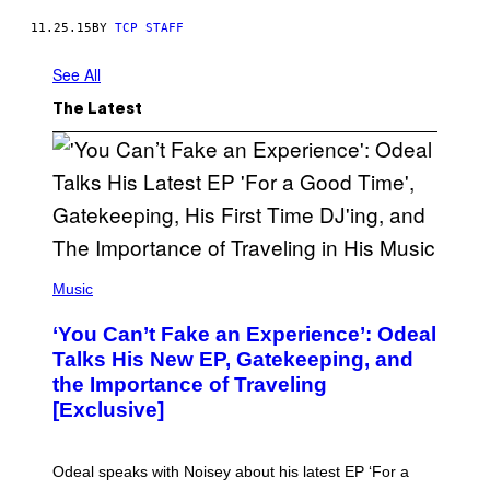
11.25.15
BY
TCP STAFF
See All
The Latest
(
P
Music
H
O
‘You Can’t Fake an Experience’: Odeal
T
O
Talks His New EP, Gatekeeping, and
V
the Importance of Traveling
I
A
[Exclusive]
M
A
R
K
Odeal speaks with Noisey about his latest EP ‘For a
C