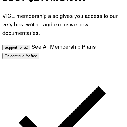
VICE membership also gives you access to our
very best writing and exclusive new
documentaries.
See All Membership Plans
Support for $2
Or, continue for free