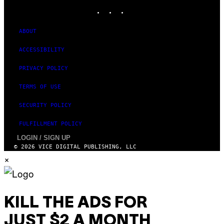
INSTAGRAM
TIKTOK
YOUTUBE
ABOUT
ACCESSIBILITY
PRIVACY POLICY
TERMS OF USE
SECURITY POLICY
FULFILLMENT POLICY
LOGIN / SIGN UP
© 2026 VICE DIGITAL PUBLISHING, LLC
×
KILL THE ADS FOR
JUST $2 A MONTH