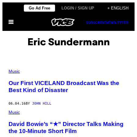
Skip
Go Ad Free
LOGIN / SIGN UP
+ ENGLISH
to
Open
content
SUBSCRIBE
NEWSLETTER
Menu
Eric Sundermann
Music
Our First VICELAND Broadcast Was the
Best Kind of Disaster
06.04.16
BY
JOHN HILL
Music
David Bowie’s “★” Director Talks Making
the 10-Minute Short Film