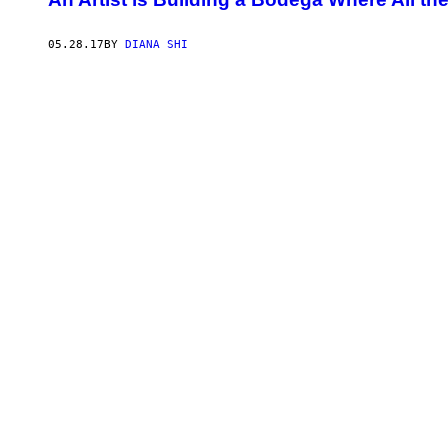
05.28.17
BY
DIANA SHI