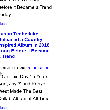
usic
Justin Timberlake
Released a Country-
Inspired Album in 2018
Long Before It Became
a Trend
8 MINUTES AGO
BY
CALEB CATLIN
usic