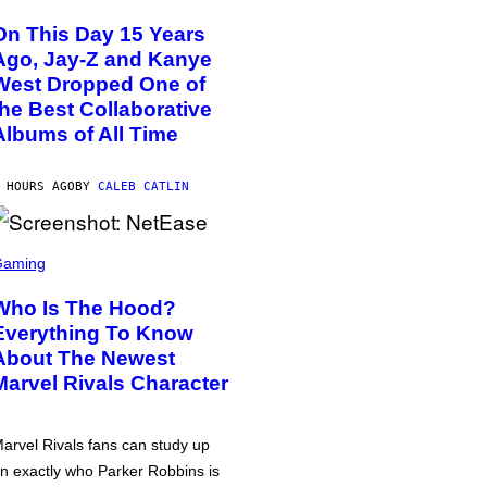
On This Day 15 Years
Ago, Jay-Z and Kanye
West Dropped One of
the Best Collaborative
Albums of All Time
 HOURS AGO
BY
CALEB CATLIN
Gaming
Who Is The Hood?
Everything To Know
About The Newest
Marvel Rivals Character
arvel Rivals fans can study up
n exactly who Parker Robbins is