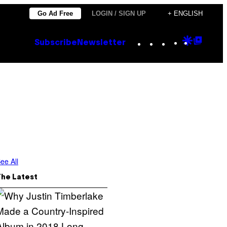
Go Ad Free
LOGIN / SIGN UP
+ ENGLISH
Instagram
TikTok
YouTube
Google
Goog
Subscribe
Newsletter
Discove
Top
Posts
ee All
The Latest