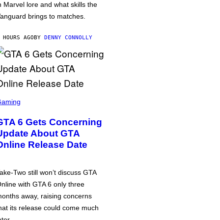
n Marvel lore and what skills the
anguard brings to matches.
 HOURS AGO
BY
DENNY CONNOLLY
Gaming
GTA 6 Gets Concerning
Update About GTA
Online Release Date
ake-Two still won’t discuss GTA
nline with GTA 6 only three
onths away, raising concerns
hat its release could come much
ater.