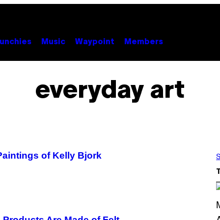
unchies
Music
Waypoint
Members
everyday art
Paintings of Kelly Bjork
S
e Products Are Made of Felt