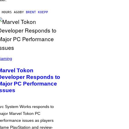
 HOURS AGO
BY
BRENT KOEPP
Gaming
Marvel Tokon
Developer Responds to
Major PC Performance
Issues
rc System Works responds to
ajor Marvel Tokon PC
erformance issues as players
lame PlayStation and review-