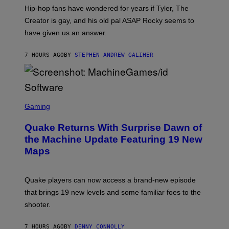
I
Hip-hop fans have wondered for years if Tyler, The
C
A
Creator is gay, and his old pal ASAP Rocky seems to
S
have given us an answer.
C
H
I
7 HOURS AGO
BY
STEPHEN ANDREW GALIHER
P
P
E
R
/
G
S
E
C
Gaming
T
R
T
E
Y
Quake Returns With Surprise Dawn of
E
I
N
the Machine Update Featuring 19 New
M
S
A
Maps
H
G
O
E
T
S
:
Quake players can now access a brand-new episode
M
A
that brings 19 new levels and some familiar foes to the
C
shooter.
H
I
N
7 HOURS AGO
BY
DENNY CONNOLLY
E