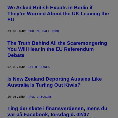
We Asked British Expats in Berlin if
They’re Worried About the UK Leaving the
EU
03.01.16
BY
MIKE MEEHALL WOOD
The Truth Behind All the Scaremongering
You Will Hear in the EU Referendum
Debate
02.09.16
BY
GAVIN HAYNES
Is New Zealand Deporting Aussies Like
Australia Is Turfing Out Kiwis?
10.05.15
BY
PAUL GREGOIRE
Ting der skete i finansverdenen, mens du
var på Facebook, torsdag d. 02/07