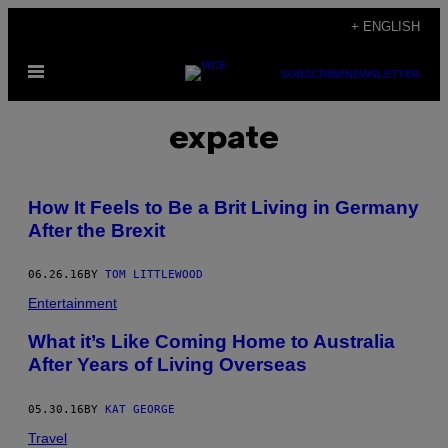
Skip
+ ENGLISH
to
Open
content
SUBSCRIBE
NEWSLETTER
Menu
expate
How It Feels to Be a Brit Living in Germany
After the Brexit
06.26.16
BY
TOM LITTLEWOOD
Entertainment
What it’s Like Coming Home to Australia
After Years of Living Overseas
05.30.16
BY
KAT GEORGE
Travel