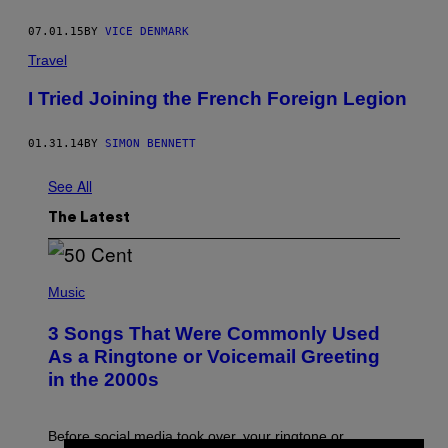
07.01.15
BY
VICE DENMARK
Travel
I Tried Joining the French Foreign Legion
01.31.14
BY
SIMON BENNETT
See All
The Latest
P
H
Music
O
T
3 Songs That Were Commonly Used
O
B
As a Ringtone or Voicemail Greeting
Y
in the 2000s
G
R
E
G
Before social media took over, your ringtone or
O