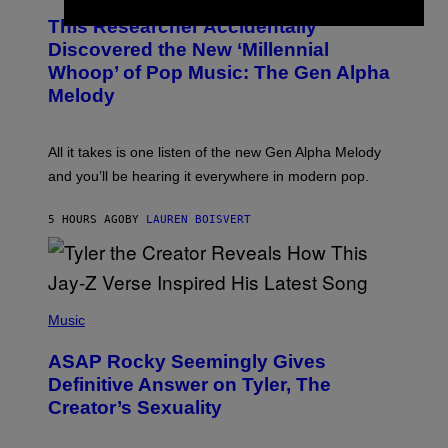
O
T
This Researcher Accidentally
T
Y
O
I
Discovered the New ‘Millennial
B
M
Whoop’ of Pop Music: The Gen Alpha
Y
A
T
G
Melody
A
E
Y
S
L
F
O
O
All it takes is one listen of the new Gen Alpha Melody
R
R
and you’ll be hearing it everywhere in modern pop.
H
R
I
A
L
D
5 HOURS AGO
BY
LAUREN BOISVERT
L
I
/
O
G
D
E
I
T
S
T
N
P
Y
E
H
Music
I
Y
O
M
T
A
ASAP Rocky Seemingly Gives
O
G
B
Definitive Answer on Tyler, The
E
Y
S
Creator’s Sexuality
M
)
O
N