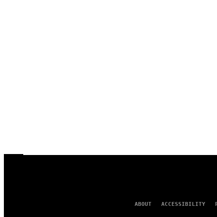
ABOUT
ACCESSIBILITY