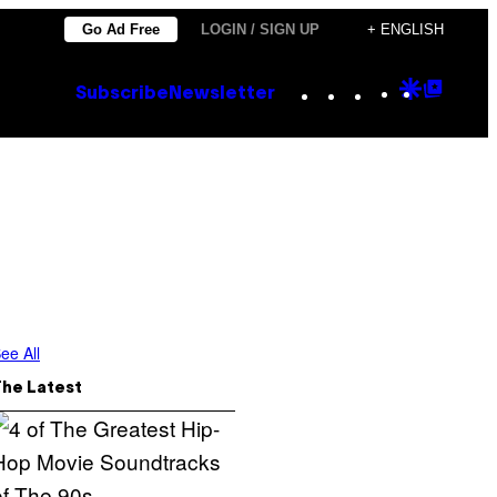
Go Ad Free
LOGIN / SIGN UP
+ ENGLISH
Instagram
TikTok
YouTube
Google
Goog
Subscribe
Newsletter
Discove
Top
Posts
ee All
The Latest