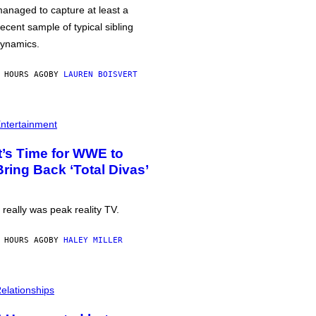
anaged to capture at least a
ecent sample of typical sibling
ynamics.
 HOURS AGO
BY
LAUREN BOISVERT
ntertainment
It’s Time for WWE to
Bring Back ‘Total Divas’
t really was peak reality TV.
 HOURS AGO
BY
HALEY MILLER
elationships