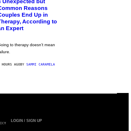
4 Unexpected but
Common Reasons
Couples End Up in
Therapy, According to
an Expert
oing to therapy doesn’t mean
ailure.
 HOURS AGO
BY
SAMMI CARAMELA
LOGIN / SIGN UP
ICY