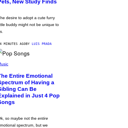
Pets, New Study Finds
he desire to adopt a cute furry
ittle buddy might not be unique to
s.
4 MINUTES AGO
BY
LUIS PRADA
usic
The Entire Emotional
Spectrum of Having a
Sibling Can Be
Explained in Just 4 Pop
Songs
k, so maybe not the
entire
motional spectrum, but we