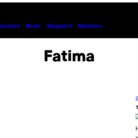
unchies
Music
Waypoint
Members
Fatima
S