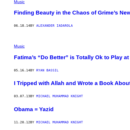
Music
Finding Beauty in the Chaos of Grime’s N
06.18.14
BY
ALEXANDER IADAROLA
Music
Fatima’s “Do Better” is Totally Ok to Play a
05.16.14
BY
RYAN BASSIL
I Tripped with Allah and Wrote a Book About
03.07.13
BY
MICHAEL MUHAMMAD KNIGHT
Obama = Yazid
11.20.12
BY
MICHAEL MUHAMMAD KNIGHT