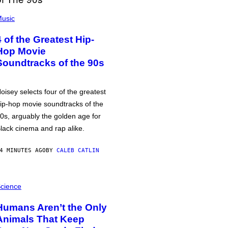
usic
4 of the Greatest Hip-
Hop Movie
Soundtracks of the 90s
oisey selects four of the greatest
ip-hop movie soundtracks of the
0s, arguably the golden age for
lack cinema and rap alike.
4 MINUTES AGO
BY
CALEB CATLIN
cience
Humans Aren’t the Only
Animals That Keep