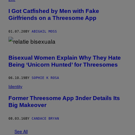
I Got Catfished by Men with Fake
Girlfriends on a Threesome App
01.07.20
BY
ABIGAIL MOSS
Bisexual Women Explain Why They Hate
Being ‘Unicorn Hunted’ for Threesomes
06.10.19
BY
SOPHIE K ROSA
Identity
Former Threesome App 3nder Details Its
Big Makeover
08.03.16
BY
CANDACE BRYAN
See All