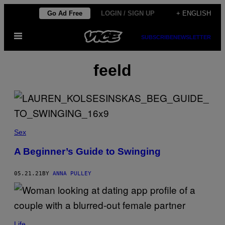
Skip
Go Ad Free
LOGIN / SIGN UP
+ ENGLISH
to
Open
content
SUBSCRIBE
NEWSLETTER
Menu
feeld
Sex
A Beginner’s Guide to Swinging
05.21.21
BY
ANNA PULLEY
Life