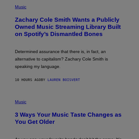
(
G
P
Music
E
H
T
O
T
Zachary Cole Smith Wants a Publicly
T
Y
O
I
Owned Music Streaming Library Built
B
M
on Spotify’s Dismantled Bones
Y
A
R
G
O
E
B
S
Determined assurance that there is, in fact, an
E
R
alternative to capitalism? Zachary Cole Smith is
T
speaking my language.
O
P
A
10 HOURS AGO
BY
LAUREN BOISVERT
N
U
C
C
P
I
H
Music
–
O
C
T
O
3 Ways Your Music Taste Changes as
O
R
I
You Get Older
B
L
I
L
S
U
/
S