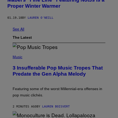
Proper Winter Warmer
01.19.18
BY
LAUREN O'NEILL
See All
The Latest
(
P
Music
H
O
3 Insufferable Pop Music Tropes That
T
O
Predate the Gen Alpha Melody
B
Y
M
A
Featuring some of the worst Millennial-era offenses in
R
pop music clichés.
C
B
R
2 MINUTES AGO
BY
LAUREN BOISVERT
O
U
S