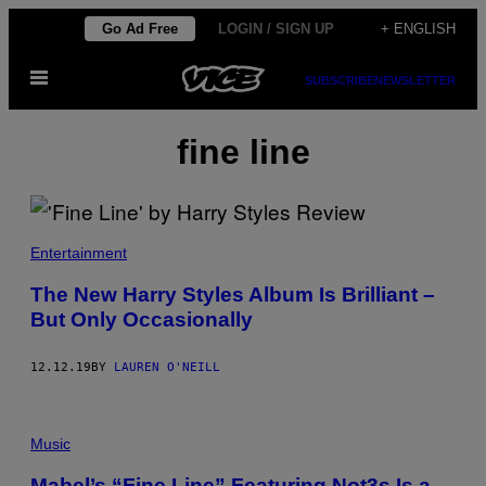
Skip
Go Ad Free
LOGIN / SIGN UP
+ ENGLISH
to
Open
content
SUBSCRIBE
NEWSLETTER
Menu
fine line
Entertainment
The New Harry Styles Album Is Brilliant –
But Only Occasionally
12.12.19
BY
LAUREN O'NEILL
Music
Mabel’s “Fine Line” Featuring Not3s Is a