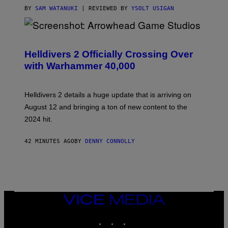
BY
SAM WATANUKI
| REVIEWED BY
YSOLT USIGAN
S
C
R
Helldivers 2 Officially Crossing Over
E
with Warhammer 40,000
E
N
S
H
Helldivers 2 details a huge update that is arriving on
O
T
August 12 and bringing a ton of new content to the
:
2024 hit.
A
R
R
42 MINUTES AGO
BY
DENNY CONNOLLY
O
W
H
E
A
D
G
A
VICE
M
MEDIA
E
INSTAGRAM
TIKTOK
YOUTUBE
S
T