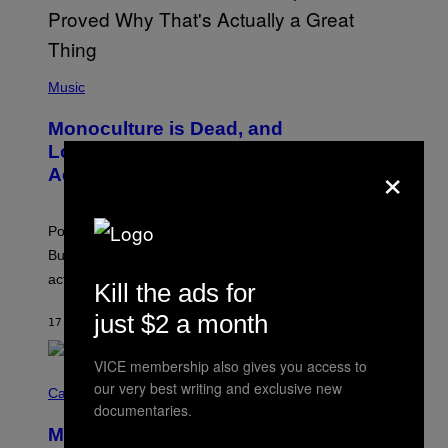
S
E
L
Y
/
(
R
P
Music
E
H
D
O
Monoculture is Dead, and
F
T
E
O
Lollapalooza Proved Why That’s
R
×
V
N
Actually a Great Thing
I
S
A
)
T
-
Pop culture is only getting weirder and harder to define.
M
O
But Lollapalooza 2026 in Chicago showed why that’s
B
actually a beautiful phenomenon.
I
Kill the ads for
L
E
just $2 a month
17 MINUTES AGO
BY
CALEB CATLIN
)
VICE membership also gives you access to
C
our very best writing and exclusive new
O
Cannabis via
U
documentaries.
R
MOOD’s 4th Birthday Sale Ends Today
T