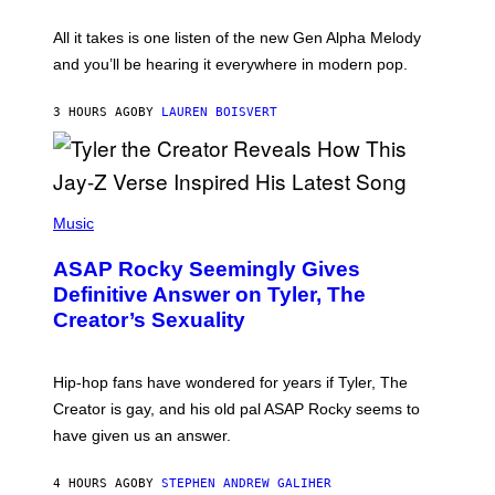
Y
S
L
F
O
O
All it takes is one listen of the new Gen Alpha Melody
R
R
and you’ll be hearing it everywhere in modern pop.
H
R
I
A
L
D
3 HOURS AGO
BY
LAUREN BOISVERT
L
I
/
O
G
D
E
I
T
S
T
N
P
Y
E
H
Music
I
Y
O
M
T
A
ASAP Rocky Seemingly Gives
O
G
B
Definitive Answer on Tyler, The
E
Y
S
Creator’s Sexuality
M
)
O
N
I
Hip-hop fans have wondered for years if Tyler, The
C
A
Creator is gay, and his old pal ASAP Rocky seems to
S
have given us an answer.
C
H
I
4 HOURS AGO
BY
STEPHEN ANDREW GALIHER
P