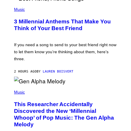
U
P
E
H
Music
Z
O
/
T
G
3 Millennial Anthems That Make You
O
E
B
Think of Your Best Friend
T
Y
T
K
Y
E
I
V
If you need a song to send to your best friend right now
M
I
A
to let them know you’re thinking about them, here’s
N
G
W
three.
E
I
S
N
T
2 HOURS AGO
BY
LAUREN BOISVERT
E
R
/
(
G
P
Music
E
H
T
O
T
This Researcher Accidentally
T
Y
O
I
Discovered the New ‘Millennial
B
M
Whoop’ of Pop Music: The Gen Alpha
Y
A
T
G
Melody
A
E