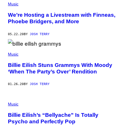
E
Music
A
R
We’re Hosting a Livestream with Finneas,
E
R
Phoebe Bridgers, and More
/
G
E
05.22.20
BY
JOSH TERRY
T
T
Y
I
M
Music
A
G
Billie Eilish Stuns Grammys With Moody
E
S
‘When The Party’s Over’ Rendition
F
O
R
01.26.20
BY
JOSH TERRY
T
H
E
R
Music
E
C
O
Billie Eilish’s “Bellyache” Is Totally
R
Psycho and Perfectly Pop
D
I