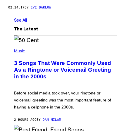
N
G
02.24.17
BY
EVE BARLOW
A
C
See All
A
D
E
The Latest
M
Y
)
P
H
Music
O
T
3 Songs That Were Commonly Used
O
B
As a Ringtone or Voicemail Greeting
Y
in the 2000s
G
R
E
G
Before social media took over, your ringtone or
O
R
voicemail greeting was the most important feature of
Y
having a cellphone in the 2000s.
B
O
J
2 HOURS AGO
BY
DAN MILAM
O
R
Q