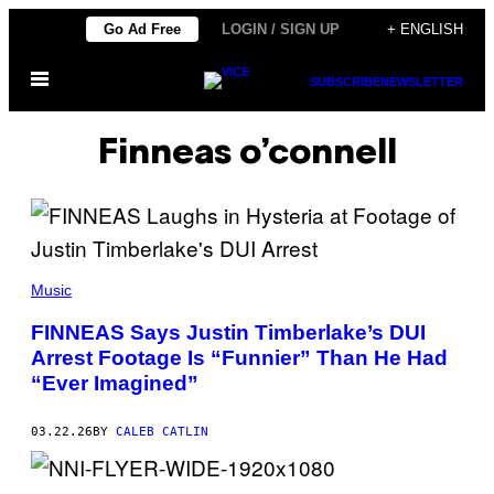
Skip
Go Ad Free
LOGIN / SIGN UP
+ ENGLISH
to
Open
content
SUBSCRIBE
NEWSLETTER
Menu
Finneas o’connell
(
P
Music
H
O
FINNEAS Says Justin Timberlake’s DUI
T
Arrest Footage Is “Funnier” Than He Had
O
B
“Ever Imagined”
Y
J
O
03.22.26
BY
CALEB CATLIN
H
N
S
H