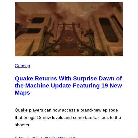
P
E
R
/
G
E
T
T
Y
I
M
A
G
S
E
C
Gaming
S
R
E
Quake Returns With Surprise Dawn of
E
N
the Machine Update Featuring 19 New
S
Maps
H
O
T
:
Quake players can now access a brand-new episode
M
A
that brings 19 new levels and some familiar foes to the
C
shooter.
H
I
N