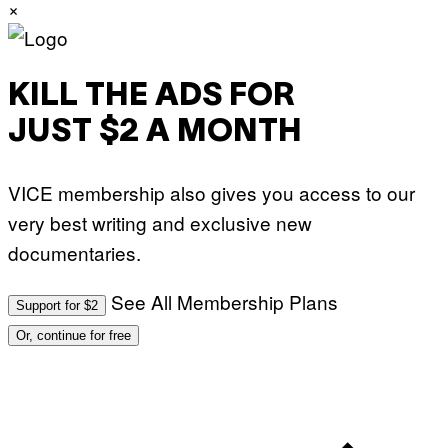
×
KILL THE ADS FOR
JUST $2 A MONTH
VICE membership also gives you access to our
very best writing and exclusive new
documentaries.
See All Membership Plans
Support for $2
Or, continue for free