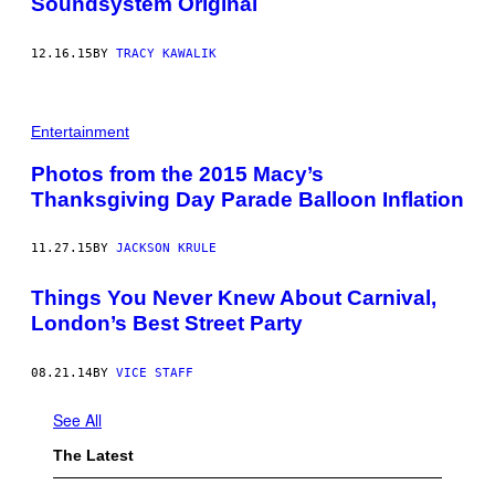
Soundsystem Original
12.16.15
BY
TRACY KAWALIK
Entertainment
Photos from the 2015 Macy’s
Thanksgiving Day Parade Balloon Inflation
11.27.15
BY
JACKSON KRULE
Things You Never Knew About Carnival,
London’s Best Street Party
08.21.14
BY
VICE STAFF
See All
The Latest