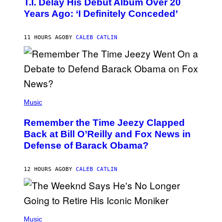
T.I. Delay His Debut Album Over 20
B
Years Ago: ‘I Definitely Conceded’
Y
J
O
H
11 HOURS AGO
BY
CALEB CATLIN
N
N
Y
N
U
N
E
(
Z
P
Music
/
H
W
O
I
Remember the Time Jeezy Clapped
T
R
O
Back at Bill O’Reilly and Fox News in
E
B
I
Defense of Barack Obama?
Y
M
T
A
I
G
M
12 HOURS AGO
BY
CALEB CATLIN
E
M
)
O
S
E
N
(
F
P
Music
E