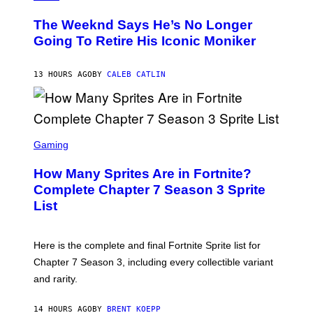
H
L
O
D
The Weeknd Says He’s No Longer
T
E
O
Going To Retire His Iconic Moniker
R
B
/
Y
G
P
E
13 HOURS AGO
BY
CALEB CATLIN
E
T
D
T
R
Y
O
I
B
M
E
S
A
C
C
G
Gaming
E
R
E
R
E
S
How Many Sprites Are in Fortnite?
R
E
)
A
N
Complete Chapter 7 Season 3 Sprite
/
S
List
G
H
E
O
T
T
T
:
Here is the complete and final Fortnite Sprite list for
Y
E
I
P
Chapter 7 Season 3, including every collectible variant
M
I
A
and rarity.
C
G
G
E
A
S
14 HOURS AGO
BY
BRENT KOEPP
M