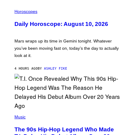
I
L
Horoscopes
L
U
Daily Horoscope: August 10, 2026
S
T
R
A
Mars wraps up its time in Gemini tonight. Whatever
T
I
you’ve been moving fast on, today’s the day to actually
O
look at it.
N
B
Y
4 HOURS AGO
BY
ASHLEY FIKE
R
E
E
S
A
.
(
P
Music
H
O
The 90s Hip-Hop Legend Who Made
T
O