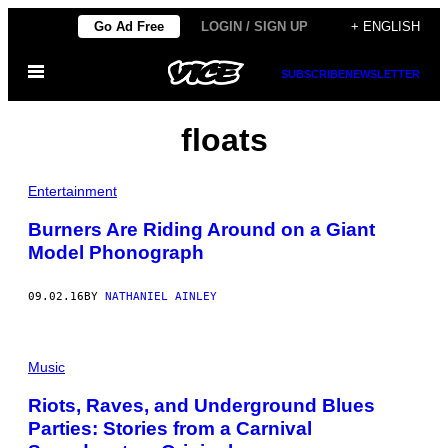
Skip
Go Ad Free
LOGIN / SIGN UP
+ ENGLISH
to
Open
content
SUBSCRIBE
NEWSLETTER
Menu
floats
Entertainment
Burners Are Riding Around on a Giant
Model Phonograph
09.02.16
BY
NATHANIEL AINLEY
Music
Riots, Raves, and Underground Blues
Parties: Stories from a Carnival