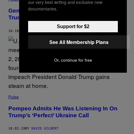
our very best writing and exclusive new
documentaries.
Gen. Mattis Has Some Thoughts About
Trump’s ‘Bone Spurs’
Support for $2
10.18.19
BY
MORGAN BASKIN
See All Membership Plans
Or, continue for free
Pulse
Pompeo Admits He Was Listening In On
Trump’s ‘Perfect’ Ukraine Call
10.02.19
BY
DAVID GILBERT