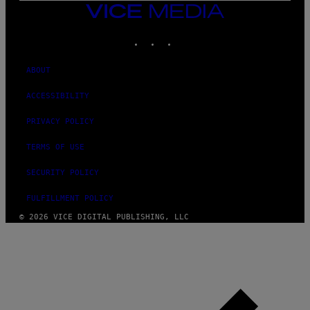
N
VICE
D
MEDIA
O
INSTAGRAM
TIKTOK
YOUTUBE
ABOUT
ACCESSIBILITY
PRIVACY POLICY
TERMS OF USE
SECURITY POLICY
FULFILLMENT POLICY
© 2026 VICE DIGITAL PUBLISHING, LLC