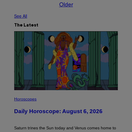
Older
See All
The Latest
I
L
Horoscopes
L
U
Daily Horoscope: August 6, 2026
S
T
R
A
Saturn trines the Sun today and Venus comes home to
T