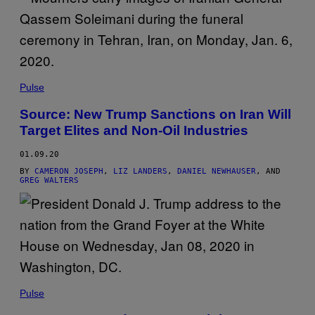
Pulse
Source: New Trump Sanctions on Iran Will
Target Elites and Non-Oil Industries
01.09.20
BY
CAMERON JOSEPH
,
LIZ LANDERS
,
DANIEL NEWHAUSER
, AND
GREG WALTERS
Pulse