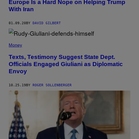
Europe Is a Hard Nope on Helping Trump
With Iran
01.09.20
BY
DAVID GILBERT
Money
Texts, Testimony Suggest State Dept.
Officials Engaged Giuliani as Diplomatic
Envoy
10.25.19
BY
ROGER SOLLENBERGER