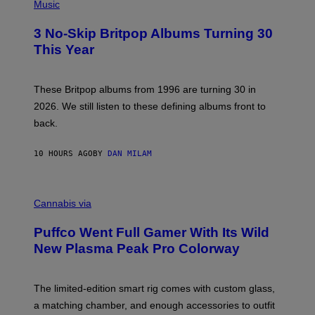
H
Music
F
O
E
T
R
3 No-Skip Britpop Albums Turning 30
O
N
B
This Year
S
Y
)
N
I
E
These Britpop albums from 1996 are turning 30 in
L
2026. We still listen to these defining albums front to
S
V
back.
A
N
I
10 HOURS AGO
BY
DAN MILAM
P
E
R
C
E
O
Cannabis via
N
U
/
R
G
Puffco Went Full Gamer With Its Wild
T
E
E
T
New Plasma Peak Pro Colorway
S
T
Y
Y
O
I
F
M
The limited-edition smart rig comes with custom glass,
P
A
a matching chamber, and enough accessories to outfit
U
G