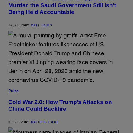
Murder, the Saudi Government Still Isn’t
Being Held Accountable
10.02.20
BY
MATT LASLO
Pulse
Cold War 2.0: How Trump’s Attacks on
China Could Backfire
05.20.20
BY
DAVID GILBERT