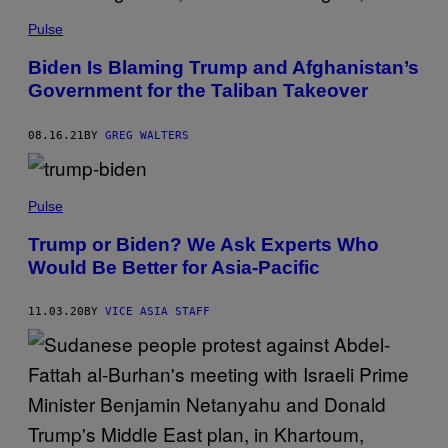
Pulse
Biden Is Blaming Trump and Afghanistan’s
Government for the Taliban Takeover
08.16.21
BY
GREG WALTERS
Pulse
Trump or Biden? We Ask Experts Who
Would Be Better for Asia-Pacific
11.03.20
BY
VICE ASIA STAFF