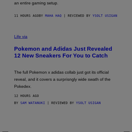
F
E
an entire gaming setup.
F
S
C
O
11 HOURS AGO
BY
MAHA HAQ
| REVIEWED BY
YSOLT USIGAN
V
I
Life via
A
P
Pokemon and Adidas Just Revealed
O
K
12 New Sneakers For You to Catch
E
M
O
N
The full Pokemon x adidas collab just got its official
/
reveal, and it covers a surprisngly wide swath of the
A
D
Pokedex.
I
D
12 HOURS AGO
A
S
BY
SAM WATANUKI
| REVIEWED BY
YSOLT USIGAN
/
N
I
N
T
E