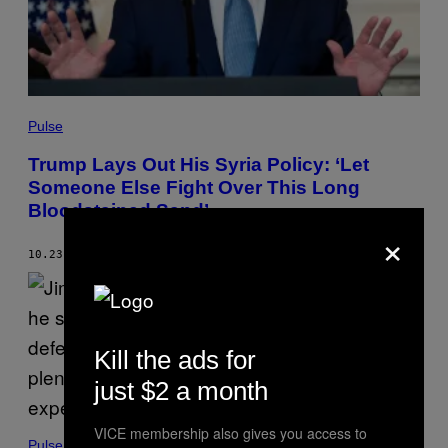
Pulse
Trump Lays Out His Syria Policy: ‘Let
Someone Else Fight Over This Long
Bloodstained Sand’
×
10.23.19
BY
MORGAN BASKIN
Kill the ads for
just $2 a month
VICE membership also gives you access to
Pulse