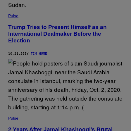
Pulse
Trump Tries to Present Himself as an
International Dealmaker Before the
Election
10.21.20
BY
TIM HUME
Pulse
2 Years After Jamal Khashoggi’s Brutal