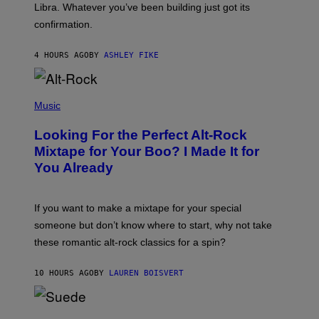
I
Libra. Whatever you’ve been building just got its
O
confirmation.
N
B
Y
4 HOURS AGO
BY
ASHLEY FIKE
R
E
E
S
(
A
P
Music
.
H
O
Looking For the Perfect Alt-Rock
T
O
Mixtape for Your Boo? I Made It for
B
You Already
Y
M
I
C
If you want to make a mixtape for your special
K
H
someone but don’t know where to start, why not take
U
these romantic alt-rock classics for a spin?
T
S
O
10 HOURS AGO
BY
LAUREN BOISVERT
N
/
R
E
P
D