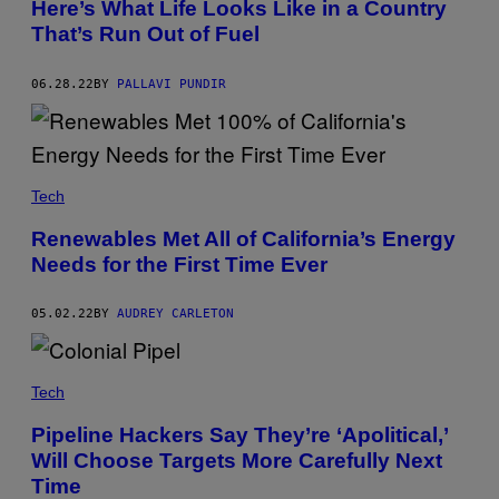
Here’s What Life Looks Like in a Country
That’s Run Out of Fuel
06.28.22
BY
PALLAVI PUNDIR
Tech
Renewables Met All of California’s Energy
Needs for the First Time Ever
05.02.22
BY
AUDREY CARLETON
Tech
Pipeline Hackers Say They’re ‘Apolitical,’
Will Choose Targets More Carefully Next
Time