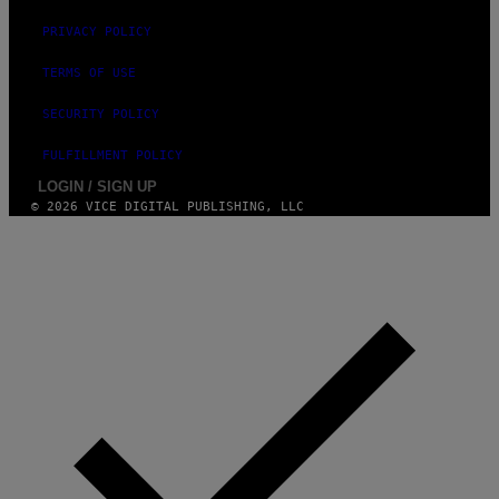
PRIVACY POLICY
TERMS OF USE
SECURITY POLICY
FULFILLMENT POLICY
LOGIN / SIGN UP
© 2026 VICE DIGITAL PUBLISHING, LLC