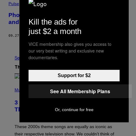
Pulse
Photos show insane lines for water, gas
Kill the ads for
and cash in Puerto Rico
just $2 a month
09.27.17
BY
ALEX LUBBEN
VICE membership also gives you access to
Older
our very best writing and exclusive new
documentaries.
See All
The Latest
Support for $2
P
H
Music
See All Membership Plans
O
T
3 of the Best Alt-Rock Television
O
B
Theme Songs of the 2000s
Or, continue for free
Y
J
A
M
These 2000s theme songs are equally as iconic as
I
their respective television show. We couldn’t think of
E