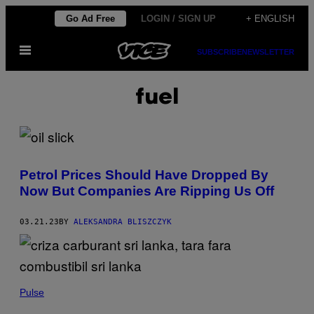
Skip
Go Ad Free
LOGIN / SIGN UP
+ ENGLISH
to
Open
content
SUBSCRIBE
NEWSLETTER
Menu
fuel
Petrol Prices Should Have Dropped By
Now But Companies Are Ripping Us Off
03.21.23
BY
ALEKSANDRA BLISZCZYK
Pulse