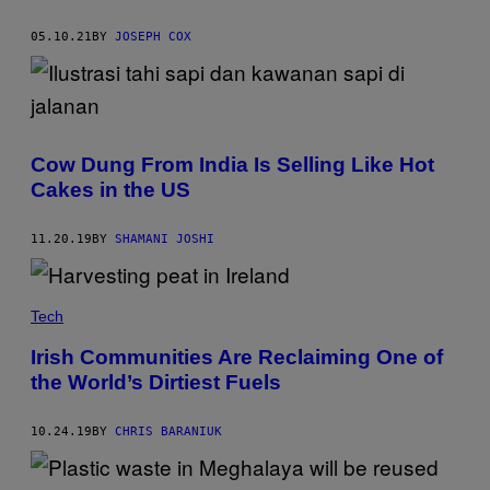
05.10.21
BY
JOSEPH COX
Cow Dung From India Is Selling Like Hot
Cakes in the US
11.20.19
BY
SHAMANI JOSHI
Tech
Irish Communities Are Reclaiming One of
the World’s Dirtiest Fuels
10.24.19
BY
CHRIS BARANIUK