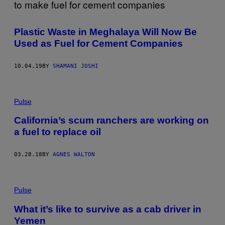
Plastic Waste in Meghalaya Will Now Be
Used as Fuel for Cement Companies
10.04.19
BY
SHAMANI JOSHI
Pulse
California’s scum ranchers are working on
a fuel to replace oil
03.28.18
BY
AGNES WALTON
Pulse
What it’s like to survive as a cab driver in
Yemen