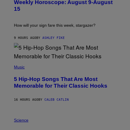
Weekly Horoscope: August 9-August
S
A
T
G
15
R
E
A
S
T
I
How will your sign fare this week, stargazer?
O
N
B
9 HOURS AGO
BY
ASHLEY FIKE
Y
R
E
E
S
(
A
P
Music
H
O
5 Hip-Hop Songs That Are Most
T
O
Memorable for Their Classic Hooks
B
Y
S
16 HOURS AGO
BY
CALEB CATLIN
T
E
V
E
P
G
H
Science
R
O
A
T