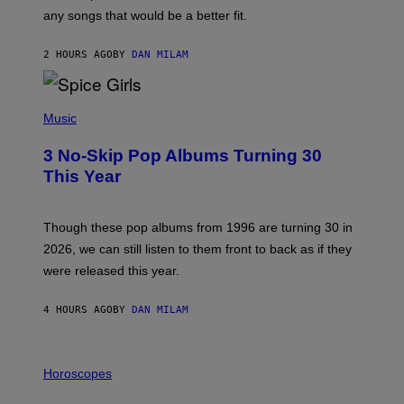
M
any songs that would be a better fit.
C
C
A
2 HOURS AGO
BY
DAN MILAM
R
T
H
P
Y
H
Music
/
O
W
T
I
3 No-Skip Pop Albums Turning 30
O
R
B
E
This Year
Y
I
T
M
I
A
M
G
Though these pop albums from 1996 are turning 30 in
R
E
2026, we can still listen to them front to back as if they
O
N
were released this year.
E
Y
/
4 HOURS AGO
BY
DAN MILAM
G
E
T
I
T
L
Horoscopes
Y
L
I
U
M