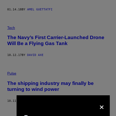
01.14.18
BY
AMEL GUETTATFI
Tech
The Navy’s First Carrier-Launched Drone
Will Be a Flying Gas Tank
10.12.17
BY
DAVID AXE
Pulse
The shipping industry may finally be
turning to wind power
×
10.11.17
BY
SAM DONNENBERG