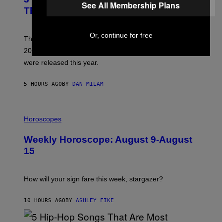
R
See All Membership Plans
B
E
This Year
Y
I
T
M
I
A
Or, continue for free
M
G
Though these pop albums from 1996 are turning 30 in
R
E
2026, we can still listen to them front to back as if they
O
N
were released this year.
E
Y
/
5 HOURS AGO
BY
DAN MILAM
G
E
T
I
T
L
Horoscopes
Y
L
I
U
M
Weekly Horoscope: August 9-August
S
A
T
G
15
R
E
A
S
T
I
How will your sign fare this week, stargazer?
O
N
B
10 HOURS AGO
BY
ASHLEY FIKE
Y
R
E