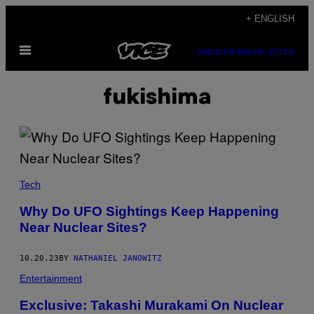
Skip
+ ENGLISH
to
Open
content
SUBSCRIBE
NEWSLETTER
Menu
fukishima
Tech
Why Do UFO Sightings Keep Happening
Near Nuclear Sites?
10.20.23
BY
NATHANIEL JANOWITZ
Entertainment
Exclusive: Takashi Murakami On Nuclear