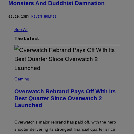
Monsters And Buddhist Damnation
05.29.13
BY
KEVIN HOLMES
See All
The Latest
S
C
Gaming
R
E
Overwatch Rebrand Pays Off With Its
E
N
Best Quarter Since Overwatch 2
S
Launched
H
O
T
:
Overwatch’s major rebrand has paid off, with the hero
B
L
shooter delivering its strongest financial quarter since
I