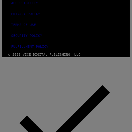
ACCESSIBILITY
PRIVACY POLICY
TERMS OF USE
SECURITY POLICY
FULFILLMENT POLICY
© 2026 VICE DIGITAL PUBLISHING, LLC