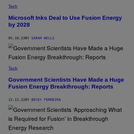
Tech
Microsoft Inks Deal to Use Fusion Energy
by 2028
05.10.23
BY
SARAH WELLS
Tech
Government Scientists Have Made a Huge
Fusion Energy Breakthrough: Reports
12.12.22
BY
BECKY FERREIRA