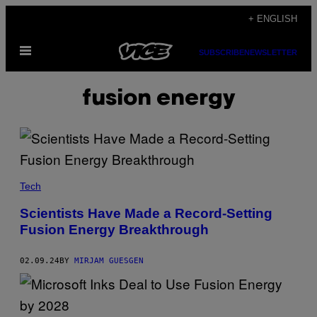
Skip
+ ENGLISH
to
Open
content
SUBSCRIBE
NEWSLETTER
Menu
fusion energy
Tech
Scientists Have Made a Record-Setting
Fusion Energy Breakthrough
02.09.24
BY
MIRJAM GUESGEN