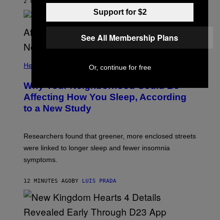
2 MINUTES AGO
BY
LUIS PRADA
Support for $2
See All Membership Plans
Health
Or, continue for free
Why Your Neighborhood Could Be
Affecting How You Sleep, According
to a New Study
Researchers found that greener, more enclosed streets
were linked to longer sleep and fewer insomnia
symptoms.
12 MINUTES AGO
BY
LUIS PRADA