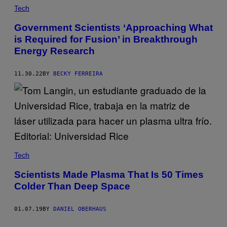
Tech
Government Scientists ‘Approaching What
is Required for Fusion’ in Breakthrough
Energy Research
11.30.22
BY
BECKY FERREIRA
Tech
Scientists Made Plasma That Is 50 Times
Colder Than Deep Space
01.07.19
BY
DANIEL OBERHAUS