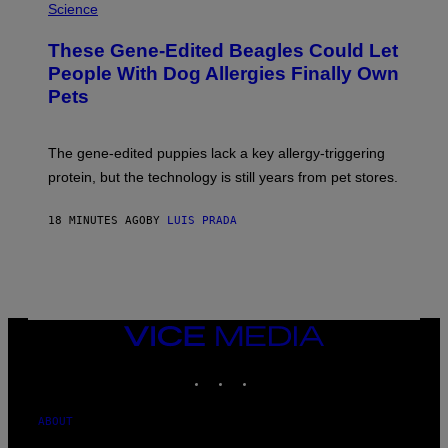
Science
These Gene-Edited Beagles Could Let
People With Dog Allergies Finally Own
Pets
The gene-edited puppies lack a key allergy-triggering
protein, but the technology is still years from pet stores.
18 MINUTES AGO
BY
LUIS PRADA
VICE
MEDIA
INSTAGRAM
TIKTOK
YOUTUBE
ABOUT