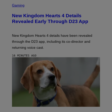
S
C
Gaming
R
E
New Kingdom Hearts 4 Details
E
N
Revealed Early Through D23 App
S
H
O
T
New Kingdom Hearts 4 details have been revealed
:
through the D23 app, including its co-director and
S
Q
returning voice cast.
U
A
16 MINUTES AGO
R
E
E
N
I
X