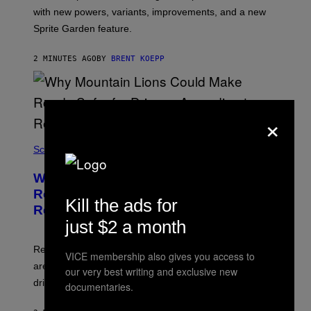
T
with new powers, variants, improvements, and a new
:
Sprite Garden feature.
E
P
I
2 MINUTES AGO
BY
BRENT KOEPP
C
G
A
M
E
×
S
Science
Why Mountain Lions Could Make
Roads Safer for Drivers, According to
Kill the ads for
Researchers
just $2 a month
Researchers found deer spent less time near roads in
VICE membership also gives you access to
areas with high puma activity, reducing the risks for
our very best writing and exclusive new
drivers.
documentaries.