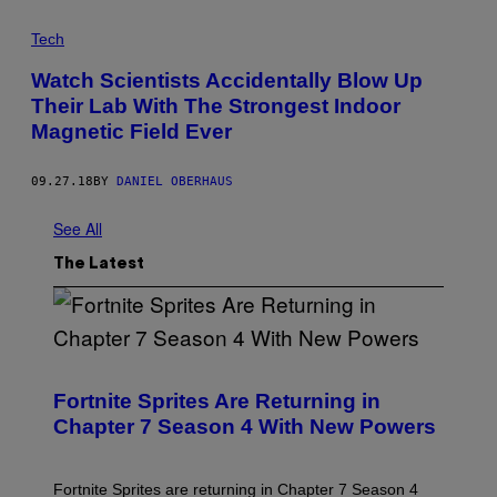
Tech
Watch Scientists Accidentally Blow Up
Their Lab With The Strongest Indoor
Magnetic Field Ever
09.27.18
BY
DANIEL OBERHAUS
See All
The Latest
S
C
R
Fortnite Sprites Are Returning in
E
Chapter 7 Season 4 With New Powers
E
N
S
H
Fortnite Sprites are returning in Chapter 7 Season 4
O