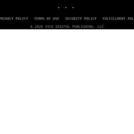
INSTAGRAM
TIKTOK
YOUTUBE
PRIVACY POLICY
TERMS OF USE
SECURITY POLICY
FULFILLMENT POL
© 2026 VICE DIGITAL PUBLISHING, LLC