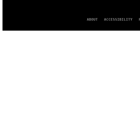
ABOUT
ACCESSIBILITY