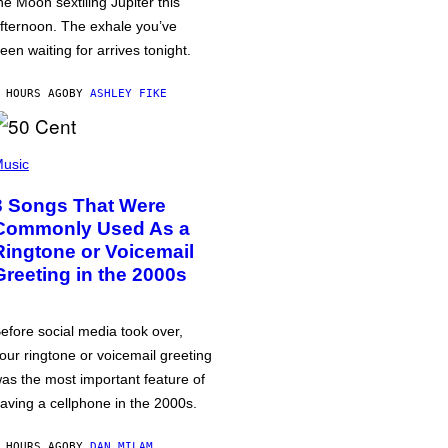
he Moon sextiling Jupiter this
fternoon. The exhale you’ve
een waiting for arrives tonight.
 HOURS AGO
BY
ASHLEY FIKE
usic
3 Songs That Were
Commonly Used As a
Ringtone or Voicemail
Greeting in the 2000s
efore social media took over,
our ringtone or voicemail greeting
as the most important feature of
aving a cellphone in the 2000s.
 HOURS AGO
BY
DAN MILAM