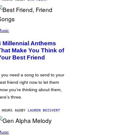
usic
3 Millennial Anthems
That Make You Think of
Your Best Friend
f you need a song to send to your
est friend right now to let them
now you’re thinking about them,
ere’s three.
 HOURS AGO
BY
LAUREN BOISVERT
usic