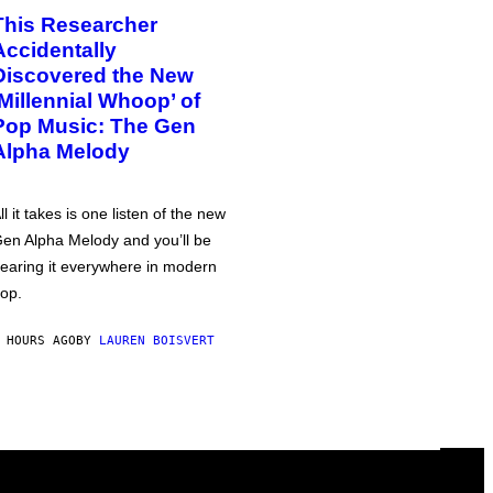
This Researcher
Accidentally
Discovered the New
‘Millennial Whoop’ of
Pop Music: The Gen
Alpha Melody
ll it takes is one listen of the new
en Alpha Melody and you’ll be
earing it everywhere in modern
op.
 HOURS AGO
BY
LAUREN BOISVERT