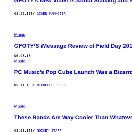
GFOTY’s New Video Is About Stalking and 
03.29.16
BY
GIGEN MAMMOSER
Music
GFOTY’S iMessage Review of Field Day 20
06.08.15
Music
PC Music’s Pop Cube Launch Was a Bizarr
05.11.15
BY
MICHELLE LHOOQ
Music
These Bands Are Way Cooler Than Whatev
03.23.15
BY
NOISEY STAFF