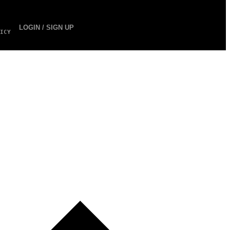
LOGIN / SIGN UP
ICY