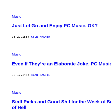
Music
Just Let Go and Enjoy PC Music, OK?
03.20.15
BY
KYLE KRAMER
Music
Even If They’re an Elaborate Joke, PC Mus
12.17.14
BY
RYAN BASSIL
Music
Staff Picks and Good Shit for the Week of S
of Hell