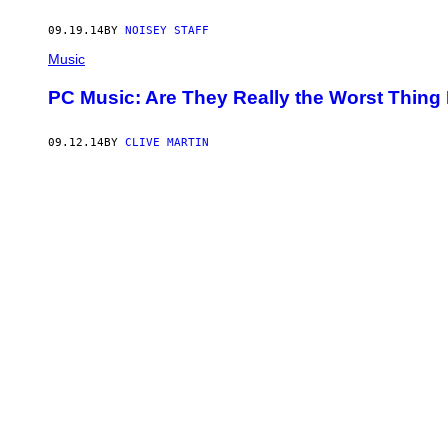
09.19.14
BY
NOISEY STAFF
Music
PC Music: Are They Really the Worst Thing
09.12.14
BY
CLIVE MARTIN