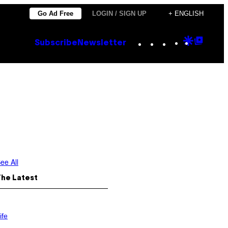
Go Ad Free
LOGIN / SIGN UP
+ ENGLISH
Instagram
TikTok
YouTube
Google
Goog
Subscribe
Newsletter
Discove
Top
Posts
ee All
The Latest
ife