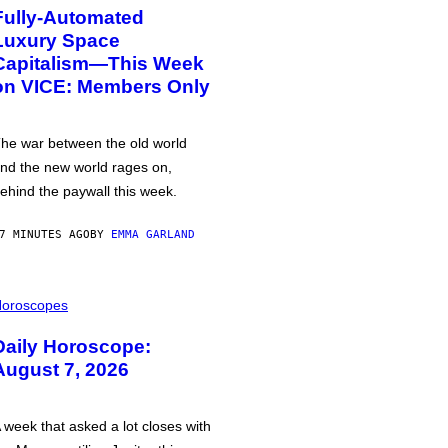
Fully-Automated
Luxury Space
Capitalism—This Week
on VICE: Members Only
he war between the old world
nd the new world rages on,
ehind the paywall this week.
7 MINUTES AGO
BY
EMMA GARLAND
oroscopes
Daily Horoscope:
August 7, 2026
 week that asked a lot closes with